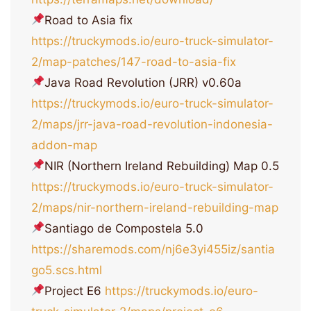
Road to Asia fix
https://truckymods.io/euro-truck-simulator-
2/map-patches/147-road-to-asia-fix
Java Road Revolution (JRR) v0.60a
https://truckymods.io/euro-truck-simulator-
2/maps/jrr-java-road-revolution-indonesia-
addon-map
NIR (Northern Ireland Rebuilding) Map 0.5
https://truckymods.io/euro-truck-simulator-
2/maps/nir-northern-ireland-rebuilding-map
Santiago de Compostela 5.0
https://sharemods.com/nj6e3yi455iz/santia
go5.scs.html
Project E6
https://truckymods.io/euro-