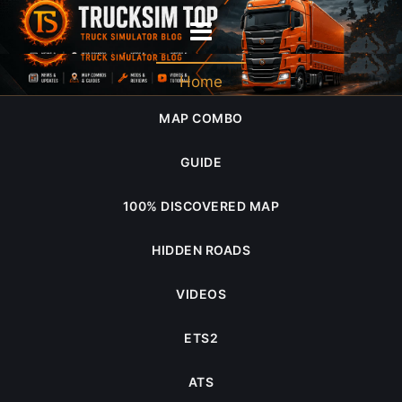
2023 July
Home
MAP COMBO
GUIDE
100% DISCOVERED MAP
HIDDEN ROADS
VIDEOS
ETS2
ATS