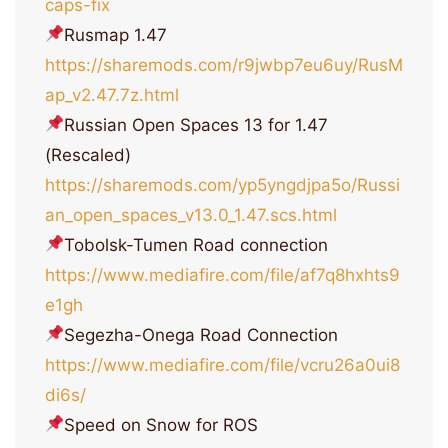
caps-fix
Rusmap 1.47
https://sharemods.com/r9jwbp7eu6uy/RusM
ap_v2.47.7z.html
Russian Open Spaces 13 for 1.47
(Rescaled)
https://sharemods.com/yp5yngdjpa5o/Russi
an_open_spaces_v13.0_1.47.scs.html
Tobolsk-Tumen Road connection
https://www.mediafire.com/file/af7q8hxhts9
e1gh
Segezha-Onega Road Connection
https://www.mediafire.com/file/vcru26a0ui8
di6s/
Speed on Snow for ROS