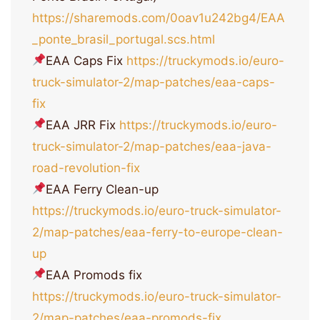
https://sharemods.com/0oav1u242bg4/EAA
_ponte_brasil_portugal.scs.html
EAA Caps Fix
https://truckymods.io/euro-
truck-simulator-2/map-patches/eaa-caps-
fix
EAA JRR Fix
https://truckymods.io/euro-
truck-simulator-2/map-patches/eaa-java-
road-revolution-fix
EAA Ferry Clean-up
https://truckymods.io/euro-truck-simulator-
2/map-patches/eaa-ferry-to-europe-clean-
up
EAA Promods fix
https://truckymods.io/euro-truck-simulator-
2/map-patches/eaa-promods-fix