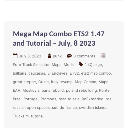
Mega Map Combo ETS2 1.47
and Tutorial – July, 8 2023
July 8, 2023
punk
0 comments
Euro Truck Simulator
Maps
Mods
1.47
azge
Balkans
caucasus
El Enclaves
ETS2
ets2 map combo
great steppe
Guide
italy revamp
Map Combo
Mapa
EAA
Moskovia
paris rebuild
poland rebuilding
Ponte
Brasil Portugal
Promods
road to asia
RoExtended
ros
russian open spaces
sud de france
swedish islands
Trucksim
tutorial