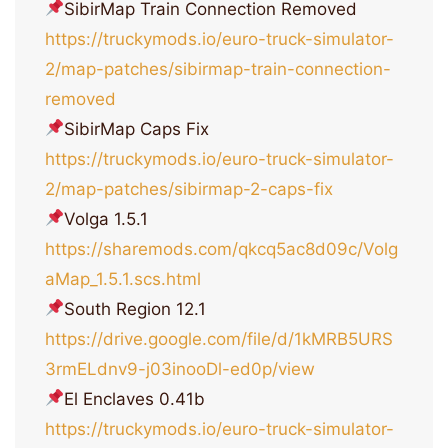
SibirMap Train Connection Removed
https://truckymods.io/euro-truck-simulator-
2/map-patches/sibirmap-train-connection-
removed
SibirMap Caps Fix
https://truckymods.io/euro-truck-simulator-
2/map-patches/sibirmap-2-caps-fix
Volga 1.5.1
https://sharemods.com/qkcq5ac8d09c/Volg
aMap_1.5.1.scs.html
South Region 12.1
https://drive.google.com/file/d/1kMRB5URS
3rmELdnv9-j03inooDl-ed0p/view
El Enclaves 0.41b
https://truckymods.io/euro-truck-simulator-