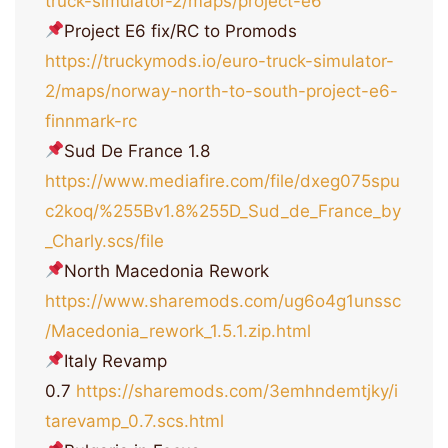
truck-simulator-2/maps/project-e6
Project E6 fix/RC to Promods
https://truckymods.io/euro-truck-simulator-
2/maps/norway-north-to-south-project-e6-
finnmark-rc
Sud De France 1.8
https://www.mediafire.com/file/dxeg075spu
c2koq/%255Bv1.8%255D_Sud_de_France_by
_Charly.scs/file
North Macedonia Rework
https://www.sharemods.com/ug6o4g1unssc
/Macedonia_rework_1.5.1.zip.html
Italy Revamp
0.7
https://sharemods.com/3emhndemtjky/i
tarevamp_0.7.scs.html