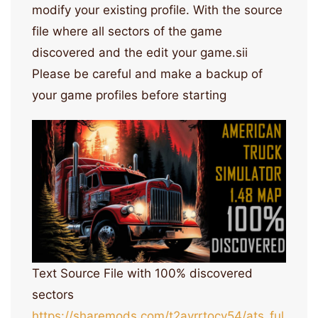
modify your existing profile. With the source
file where all sectors of the game
discovered and the edit your game.sii
Please be careful and make a backup of
your game profiles before starting
Text Source File with 100% discovered
sectors
https://sharemods.com/t2ayrrtocv54/ats_ful