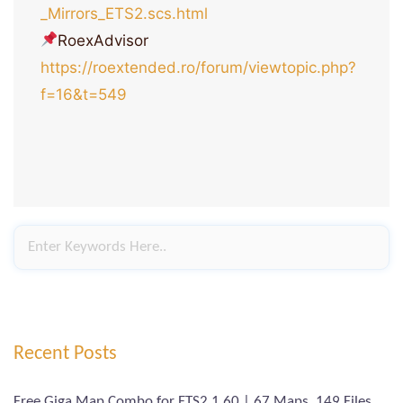
_Mirrors_ETS2.scs.html
RoexAdvisor
https://roextended.ro/forum/viewtopic.php?
f=16&t=549
Recent Posts
Free Giga Map Combo for ETS2 1.60 | 67 Maps, 149 Files,