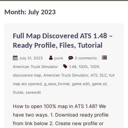
Month:
July 2023
Full Map Discovered ATS 1.48 –
Ready Profile, Files, Tutorial
July 31, 2023
punk
0 comments
American Truck Simulator
1.48
100%
100%
discovered map
American Truck Simulator
ATS
DLC
full
map ats opened
g_save_format
game edit
game.sii
Guide
saveedit
How to open 100% map in ATS 1.48? We
have two ways. 1. Download ready profile
from link below 2. Create new profile or