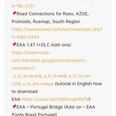
f=7&t=2111
Road Connections for Roex, AZGE,
Promods, Rusmap, South Region
https://roextended.ro/forum/viewtopic.php?
f=16&t=2444
EAA 1.47 (+DLC Add-ons)
https://cluberotas-
com.translate.goog/products/plano-
estradeiro?
_x_tr_sl=auto&_x_tr_tl=en&_x_tr_hl=en-
US&_x_tr_pto=wapp
(tutorial in English how
to download
EAA
https://youtu.be/nQ80mqdrNZM
)
EAA – Portugal Bridge (Add-on – EAA
Ponte Brasil Portugal)