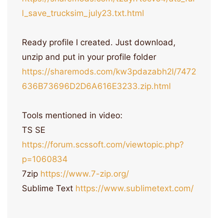
l_save_trucksim_july23.txt.html
Ready profile I created. Just download,
unzip and put in your profile folder
https://sharemods.com/kw3pdazabh2l/7472
636B73696D2D6A616E3233.zip.html
Tools mentioned in video:
TS SE
https://forum.scssoft.com/viewtopic.php?
p=1060834
7zip
https://www.7-zip.org/
Sublime Text
https://www.sublimetext.com/