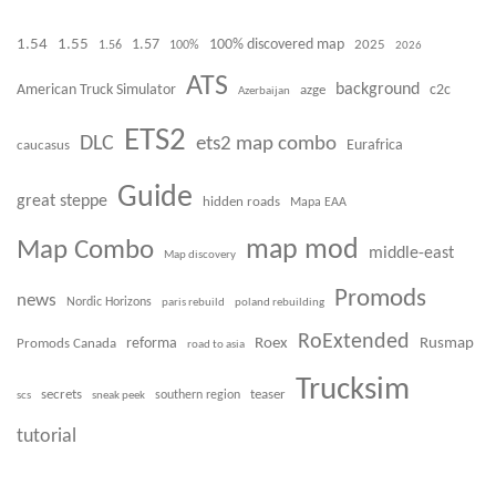
1.54
1.55
100% discovered map
1.57
1.56
100%
2025
2026
ATS
background
American Truck Simulator
azge
c2c
Azerbaijan
ETS2
DLC
ets2 map combo
caucasus
Eurafrica
Guide
great steppe
hidden roads
Mapa EAA
Map Combo
map mod
middle-east
Map discovery
Promods
news
Nordic Horizons
paris rebuild
poland rebuilding
RoExtended
Roex
Rusmap
Promods Canada
reforma
road to asia
Trucksim
secrets
teaser
scs
sneak peek
southern region
tutorial