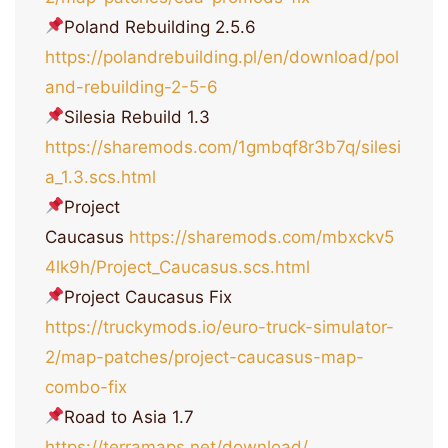
Poland Rebuilding 2.5.6
https://polandrebuilding.pl/en/download/pol
and-rebuilding-2-5-6
Silesia Rebuild 1.3
https://sharemods.com/1gmbqf8r3b7q/silesi
a_1.3.scs.html
Project
Caucasus
https://sharemods.com/mbxckv5
4lk9h/Project_Caucasus.scs.html
Project Caucasus Fix
https://truckymods.io/euro-truck-simulator-
2/map-patches/project-caucasus-map-
combo-fix
Road to Asia 1.7
https://terramaps.net/download/