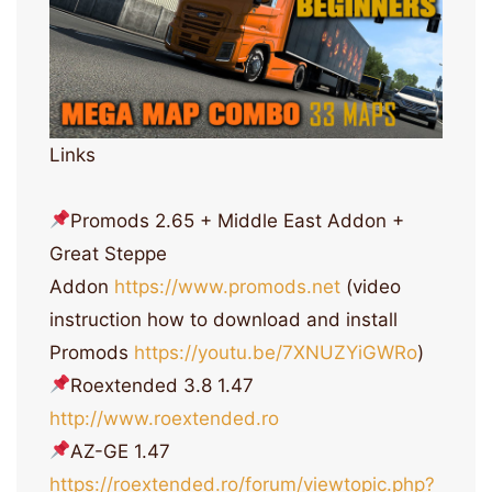
Links
Promods 2.65 + Middle East Addon +
Great Steppe
Addon
https://www.promods.net
(video
instruction how to download and install
Promods
https://youtu.be/7XNUZYiGWRo
)
Roextended 3.8 1.47
http://www.roextended.ro
AZ-GE 1.47
https://roextended.ro/forum/viewtopic.php?