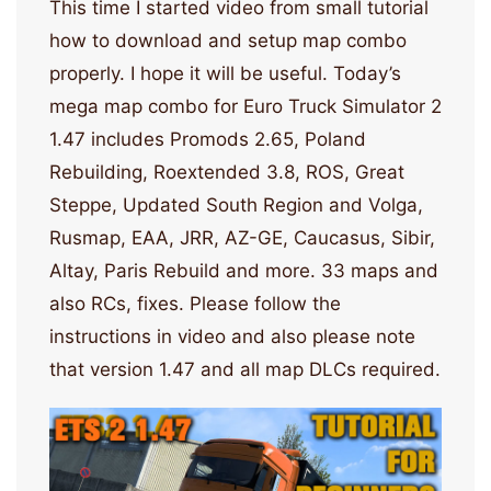
This time I started video from small tutorial
how to download and setup map combo
properly. I hope it will be useful. Today’s
mega map combo for Euro Truck Simulator 2
1.47 includes Promods 2.65, Poland
Rebuilding, Roextended 3.8, ROS, Great
Steppe, Updated South Region and Volga,
Rusmap, EAA, JRR, AZ-GE, Caucasus, Sibir,
Altay, Paris Rebuild and more. 33 maps and
also RCs, fixes. Please follow the
instructions in video and also please note
that version 1.47 and all map DLCs required.