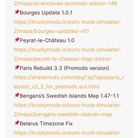
2/maps/el-enclaves-promods-addon-146
Bourges Update 1.0.1
https://truckymods.io/euro-truck-simulator-
2/maps/bourges-updated-v10
Peyrat-le-Château 1.0
https://truckymods.io/euro-truck-simulator-
2/maps/peyrat-le-chateau-map-addon
Paris Rebuild 3.3 (Promods version)
https://sharemods.com/xtag7xp7ojys/paris_r
ebuild_v3_3_for_promods.scs.html
Bengans’s Swedish Islands Map 1.47-1.1
https://truckymods.io/euro-truck-simulator-
2/maps/bengans-swedish-islands-map
Belarus Timezone Fix
https://truckymods.io/euro-truck-simulator-