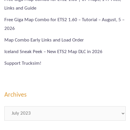
Links and Guide
Free Giga Map Combo for ETS2 1.60 – Tutorial – August, 5 –
2026
Map Combo Early Links and Load Order
Iceland Sneak Peek – New ETS2 Map DLC in 2026
Support Trucksim!
Archives
Archives