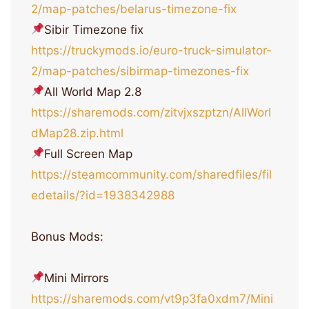
2/map-patches/belarus-timezone-fix
Sibir Timezone fix
https://truckymods.io/euro-truck-simulator-
2/map-patches/sibirmap-timezones-fix
All World Map 2.8
https://sharemods.com/zitvjxszptzn/AllWorl
dMap28.zip.html
Full Screen Map
https://steamcommunity.com/sharedfiles/fil
edetails/?id=1938342988
Bonus Mods:
Mini Mirrors
https://sharemods.com/vt9p3fa0xdm7/Mini