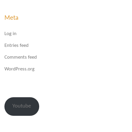
Meta
Log in
Entries feed
Comments feed
WordPress.org
Youtube