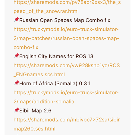
https://sharemods.com/pv78aor9xsx3/the_s
peed_of_the_snow.rar.html
Russian Open Spaces Map Combo fix
https://truckymods.io/euro-truck-simulator-
2/map-patches/russian-open-spaces-map-
combo-fix
English City Names for ROS 13
https://sharemods.com/yw928kshp1yq/ROS
_ENGnames.scs.html
Horn of Africa (Somalia) 0.3.1
https://truckymods.io/euro-truck-simulator-
2/maps/addition-somalia
Sibir Map 2.6
https://sharemods.com/mbivbc7x72sa/sibir
map260.scs.html