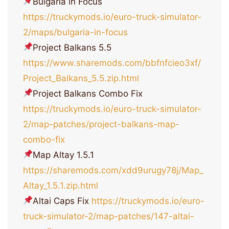
Bulgaria in Focus
https://truckymods.io/euro-truck-simulator-
2/maps/bulgaria-in-focus
Project Balkans 5.5
https://www.sharemods.com/bbfnfcieo3xf/
Project_Balkans_5.5.zip.html
Project Balkans Combo Fix
https://truckymods.io/euro-truck-simulator-
2/map-patches/project-balkans-map-
combo-fix
Map Altay 1.5.1
https://sharemods.com/xdd9urugy78j/Map_
Altay_1.5.1.zip.html
Altai Caps Fix
https://truckymods.io/euro-
truck-simulator-2/map-patches/147-altai-