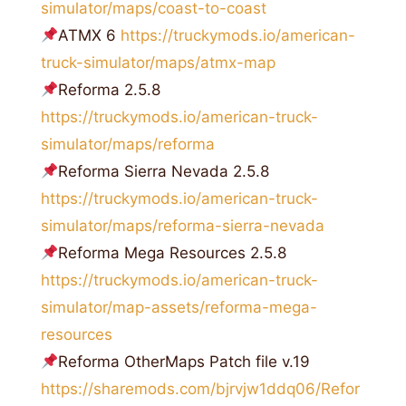
simulator/maps/coast-to-coast
ATMX 6
https://truckymods.io/american-
truck-simulator/maps/atmx-map
Reforma 2.5.8
https://truckymods.io/american-truck-
simulator/maps/reforma
Reforma Sierra Nevada 2.5.8
https://truckymods.io/american-truck-
simulator/maps/reforma-sierra-nevada
Reforma Mega Resources 2.5.8
https://truckymods.io/american-truck-
simulator/map-assets/reforma-mega-
resources
Reforma OtherMaps Patch file v.19
https://sharemods.com/bjrvjw1ddq06/Refor