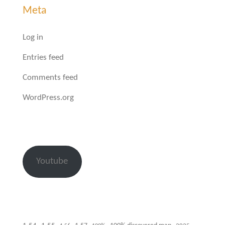
Meta
Log in
Entries feed
Comments feed
WordPress.org
Youtube