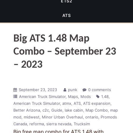
ETS2
ATS
Big ATS 1.48 Map
Combo – September 23
– 2023
September 23, 2023
punk
0 comments
American Truck Simulator
Maps
Mods
1.48
American Truck Simulator
atmx
ATS
ATS expansion
Better Arizona
c2c
Guide
lake cabin
Map Combo
map
mod
midwest
Minor Urban Overhaul
ontario
Promods
Canada
reforma
sierra nevada
Trucksim
Big free map combo for ATS 1.48 with