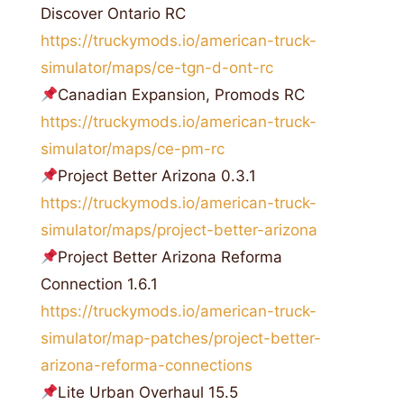
Discover Ontario RC
https://truckymods.io/american-truck-
simulator/maps/ce-tgn-d-ont-rc
Canadian Expansion, Promods RC
https://truckymods.io/american-truck-
simulator/maps/ce-pm-rc
Project Better Arizona 0.3.1
https://truckymods.io/american-truck-
simulator/maps/project-better-arizona
Project Better Arizona Reforma
Connection 1.6.1
https://truckymods.io/american-truck-
simulator/map-patches/project-better-
arizona-reforma-connections
Lite Urban Overhaul 15.5