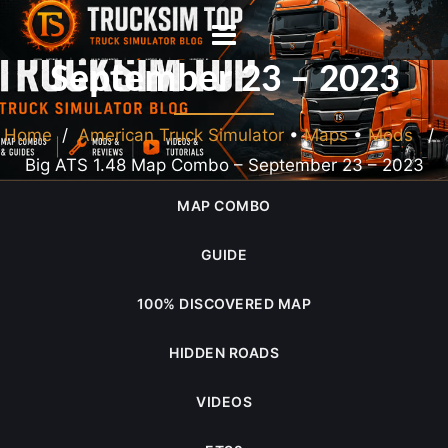
Big ATS 1.48 Map Combo –
September 23 – 2023
Home
/
American Truck Simulator
•
Maps
•
Mods
/
Big ATS 1.48 Map Combo – September 23 – 2023
MAP COMBO
GUIDE
100% DISCOVERED MAP
HIDDEN ROADS
VIDEOS