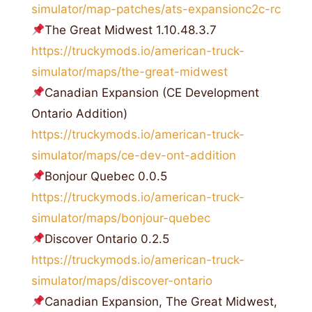
simulator/map-patches/ats-expansionc2c-rc
The Great Midwest 1.10.48.3.7
https://truckymods.io/american-truck-
simulator/maps/the-great-midwest
Canadian Expansion (CE Development
Ontario Addition)
https://truckymods.io/american-truck-
simulator/maps/ce-dev-ont-addition
Bonjour Quebec 0.0.5
https://truckymods.io/american-truck-
simulator/maps/bonjour-quebec
Discover Ontario 0.2.5
https://truckymods.io/american-truck-
simulator/maps/discover-ontario
Canadian Expansion, The Great Midwest,