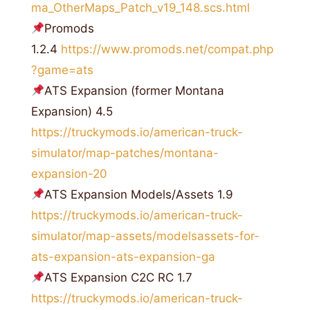
ma_OtherMaps_Patch_v19_148.scs.html
Promods
1.2.4
https://www.promods.net/compat.php
?game=ats
ATS Expansion (former Montana
Expansion) 4.5
https://truckymods.io/american-truck-
simulator/map-patches/montana-
expansion-20
ATS Expansion Models/Assets 1.9
https://truckymods.io/american-truck-
simulator/map-assets/modelsassets-for-
ats-expansion-ats-expansion-ga
ATS Expansion C2C RC 1.7
https://truckymods.io/american-truck-