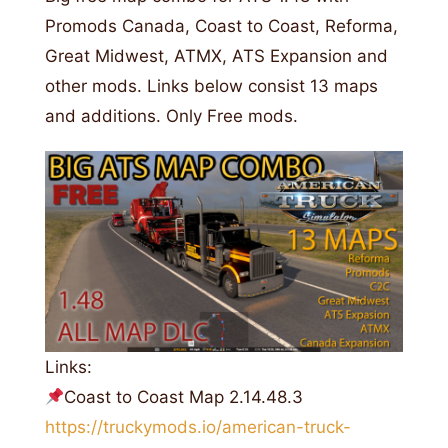
Promods Canada, Coast to Coast, Reforma,
Great Midwest, ATMX, ATS Expansion and
other mods. Links below consist 13 maps
and additions. Only Free mods.
Links:
Coast to Coast Map 2.14.48.3
https://truckymods.io/american-truck-