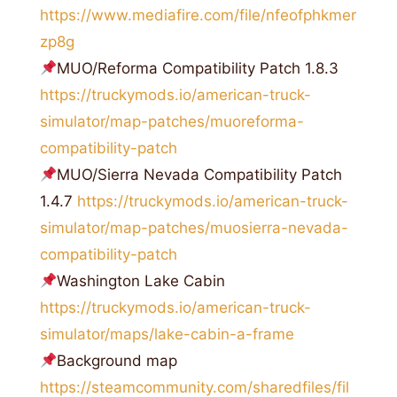
https://www.mediafire.com/file/nfeofphkmer
zp8g
MUO/Reforma Compatibility Patch 1.8.3
https://truckymods.io/american-truck-
simulator/map-patches/muoreforma-
compatibility-patch
MUO/Sierra Nevada Compatibility Patch
1.4.7
https://truckymods.io/american-truck-
simulator/map-patches/muosierra-nevada-
compatibility-patch
Washington Lake Cabin
https://truckymods.io/american-truck-
simulator/maps/lake-cabin-a-frame
Background map
https://steamcommunity.com/sharedfiles/fil