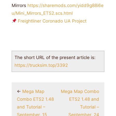
Mirrors
https://sharemods.com/yidd9g88i6e
u/Mini_Mirrors_ETS2.scs.html
Freightliner Coronado UA Project
The short URL of the present article is:
https://trucksim.top/3392
←
Mega Map
Mega Map Combo
Combo ETS2 1.48
ETS2 1.48 and
and Tutorial –
Tutorial –
September, 15
September, 24