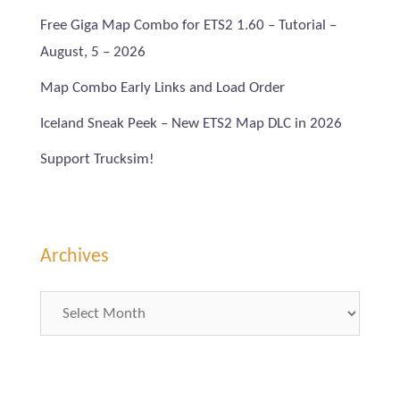
Free Giga Map Combo for ETS2 1.60 – Tutorial –
August, 5 – 2026
Map Combo Early Links and Load Order
Iceland Sneak Peek – New ETS2 Map DLC in 2026
Support Trucksim!
Archives
Archives