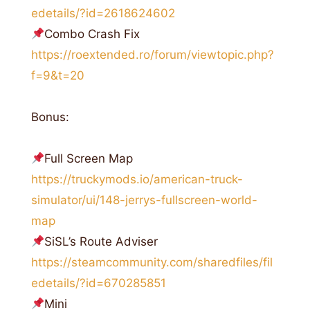
edetails/?id=2618624602
Combo Crash Fix
https://roextended.ro/forum/viewtopic.php?
f=9&t=20
Bonus:
Full Screen Map
https://truckymods.io/american-truck-
simulator/ui/148-jerrys-fullscreen-world-
map
SiSL’s Route Adviser
https://steamcommunity.com/sharedfiles/fil
edetails/?id=670285851
Mini