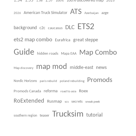
1.54
1.55
100% discovered map
1.57
1.56
100%
2025
ATS
American Truck Simulator
azge
Azerbaijan
2026
ETS2
DLC
background
c2c
caucasus
ets2 map combo
great steppe
Eurafrica
Guide
Map Combo
hidden roads
Mapa EAA
map mod
news
middle-east
Map discovery
Promods
Nordic Horizons
paris rebuild
poland rebuilding
Roex
Promods Canada
reforma
road to asia
RoExtended
Rusmap
secrets
scs
sneak peek
Trucksim
tutorial
teaser
southern region