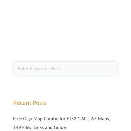
Recent Posts
Free Giga Map Combo for ETS2 1.60 | 67 Maps,
149 Files, Links and Guide