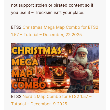
not support stolen or pirated content so if
you use it – Trucksim isn’t your place.
ETS2
Christmas Mega Map Combo for ETS2
1.57 – Tutorial – December, 22 2025
ETS2
Nordic Map Combo for ETS2 1.57 –
Tutorial – December, 9 2025