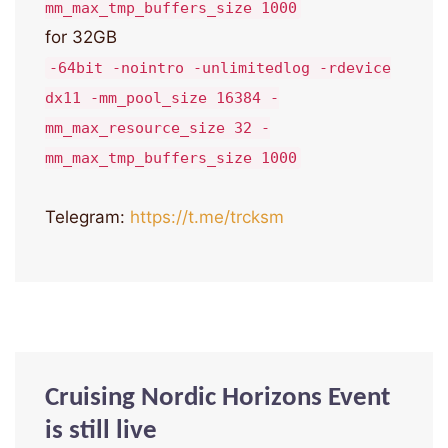
mm_max_tmp_buffers_size 1000
for 32GB
-64bit -nointro -unlimitedlog -rdevice
dx11 -mm_pool_size 16384 -
mm_max_resource_size 32 -
mm_max_tmp_buffers_size 1000
Telegram:
https://t.me/trcksm
Cruising Nordic Horizons Event
is still live