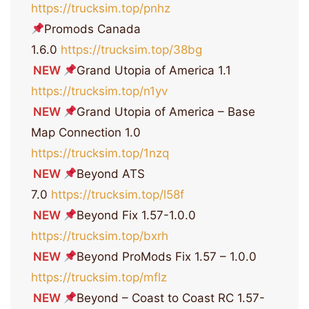
https://trucksim.top/pnhz
Promods Canada
1.6.0
https://trucksim.top/38bg
NEW
Grand Utopia of America 1.1
https://trucksim.top/n1yv
NEW
Grand Utopia of America – Base
Map Connection 1.0
https://trucksim.top/1nzq
NEW
Beyond ATS
7.0
https://trucksim.top/l58f
NEW
Beyond Fix 1.57-1.0.0
https://trucksim.top/bxrh
NEW
Beyond ProMods Fix 1.57 – 1.0.0
https://trucksim.top/mflz
NEW
Beyond – Coast to Coast RC 1.57-