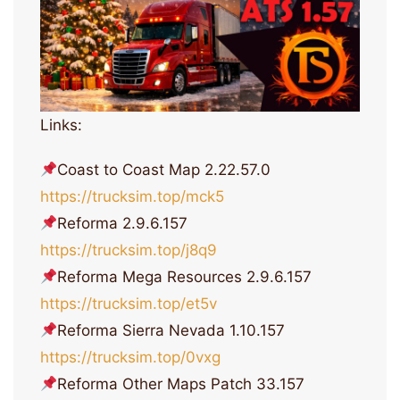
Links:
Coast to Coast Map 2.22.57.0
https://trucksim.top/mck5
Reforma 2.9.6.157
https://trucksim.top/j8q9
Reforma Mega Resources 2.9.6.157
https://trucksim.top/et5v
Reforma Sierra Nevada 1.10.157
https://trucksim.top/0vxg
Reforma Other Maps Patch 33.157