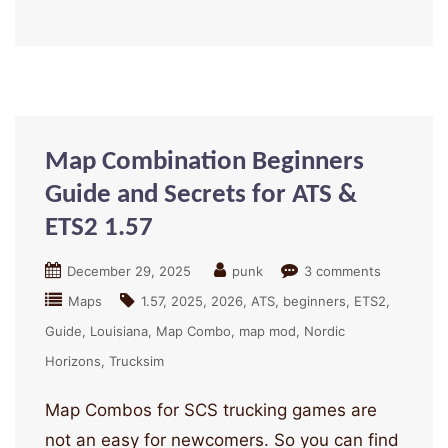
Map Combination Beginners
Guide and Secrets for ATS &
ETS2 1.57
December 29, 2025
punk
3 comments
Maps
1.57
2025
2026
ATS
beginners
ETS2
Guide
Louisiana
Map Combo
map mod
Nordic
Horizons
Trucksim
Map Combos for SCS trucking games are
not an easy for newcomers. So you can find