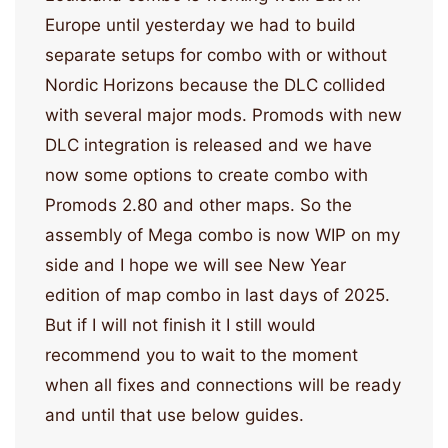
Europe until yesterday we had to build
separate setups for combo with or without
Nordic Horizons because the DLC collided
with several major mods. Promods with new
DLC integration is released and we have
now some options to create combo with
Promods 2.80 and other maps. So the
assembly of Mega combo is now WIP on my
side and I hope we will see New Year
edition of map combo in last days of 2025.
But if I will not finish it I still would
recommend you to wait to the moment
when all fixes and connections will be ready
and until that use below guides.