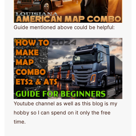
Guide mentioned above could be helpful:
Youtube channel as well as this blog is my
hobby so I can spend on it only the free
time.