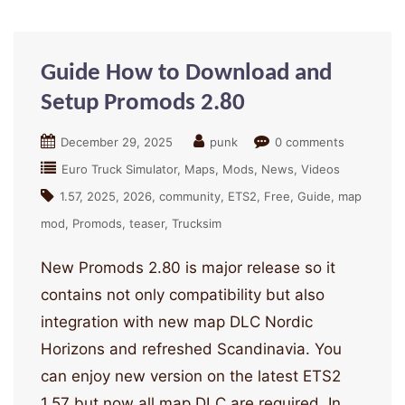
Guide How to Download and
Setup Promods 2.80
December 29, 2025
punk
0 comments
Euro Truck Simulator
Maps
Mods
News
Videos
1.57
2025
2026
community
ETS2
Free
Guide
map
mod
Promods
teaser
Trucksim
New Promods 2.80 is major release so it
contains not only compatibility but also
integration with new map DLC Nordic
Horizons and refreshed Scandinavia. You
can enjoy new version on the latest ETS2
1.57 but now all map DLC are required. In