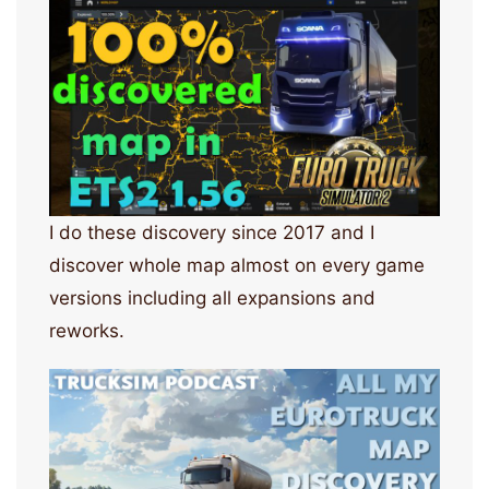
I do these discovery since 2017 and I
discover whole map almost on every game
versions including all expansions and
reworks.