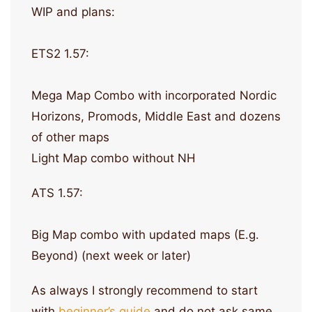
WIP and plans:
ETS2 1.57:
Mega Map Combo with incorporated Nordic
Horizons, Promods, Middle East and dozens
of other maps
Light Map combo without NH
ATS 1.57:
Big Map combo with updated maps (E.g.
Beyond) (next week or later)
As always I strongly recommend to start
with
beginner’s guide
and do not ask same