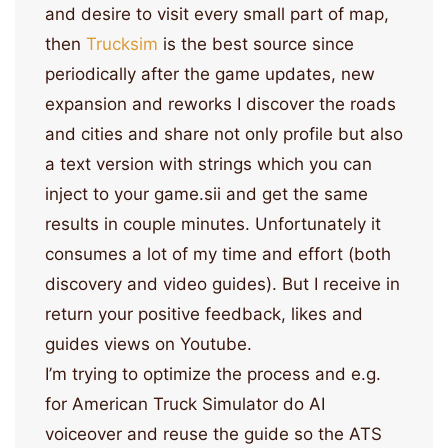
and desire to visit every small part of map,
then
Trucksim
is the best source since
periodically after the game updates, new
expansion and reworks I discover the roads
and cities and share not only profile but also
a text version with strings which you can
inject to your game.sii and get the same
results in couple minutes. Unfortunately it
consumes a lot of my time and effort (both
discovery and video guides). But I receive in
return your positive feedback, likes and
guides views on Youtube.
I’m trying to optimize the process and e.g.
for American Truck Simulator do AI
voiceover and reuse the guide so the ATS