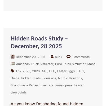
Hidden Roads Study –
December, 28 2025
December 29, 2025
punk
1 comments
American Truck Simulator
Euro Truck Simulator
Maps
1.57
2025
2026
ATS
DLC
Easter Eggs
ETS2
Guide
hidden roads
Louisiana
Nordic Horizons
Scandinavia Refresh
secrets
sneak peek
teaser
viewpoints
As you know I’m sharing found hidden