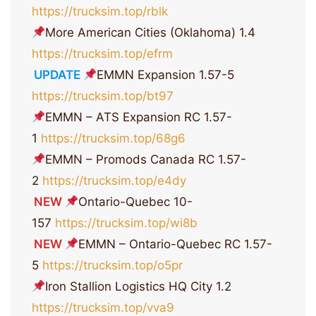
https://trucksim.top/rblk
More American Cities (Oklahoma) 1.4
https://trucksim.top/efrm
UPDATE
EMMN Expansion 1.57-5
https://trucksim.top/bt97
EMMN – ATS Expansion RC 1.57-
1
https://trucksim.top/68g6
EMMN – Promods Canada RC 1.57-
2
https://trucksim.top/e4dy
NEW
Ontario-Quebec 10-
157
https://trucksim.top/wi8b
NEW
EMMN – Ontario-Quebec RC 1.57-
5
https://trucksim.top/o5pr
Iron Stallion Logistics HQ City 1.2
https://trucksim.top/vva9