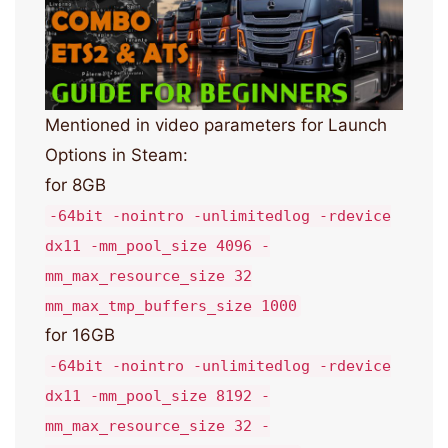
Mentioned in video parameters for Launch
Options in Steam:
for 8GB
-64bit -nointro -unlimitedlog -rdevice
dx11 -mm_pool_size 4096 -
mm_max_resource_size 32
mm_max_tmp_buffers_size 1000
for 16GB
-64bit -nointro -unlimitedlog -rdevice
dx11 -mm_pool_size 8192 -
mm_max_resource_size 32 -