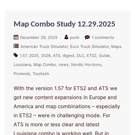
Map Combo Study 12.29.2025
December 29, 2025
punk
1 comments
American Truck Simulator
Euro Truck Simulator
Maps
1.57
2025
2026
ATS
digest
DLC
ETS2
Guide
Louisiana
Map Combo
news
Nordic Horizons
Promods
Trucksim
With the version 1.57 for ETS2 and ATS we
got new content expansions in Europe and
America and map combinations – especially
in ETS2 – were in challenging mode. For
ATS is more or less clear and latest
Louisiana combo is working well. But in