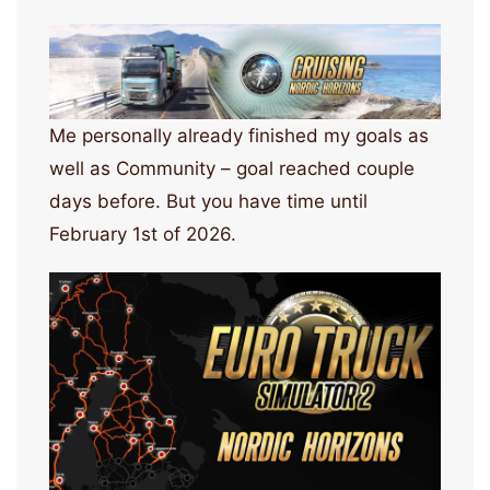
Me personally already finished my goals as
well as Community – goal reached couple
days before. But you have time until
February 1st of 2026.