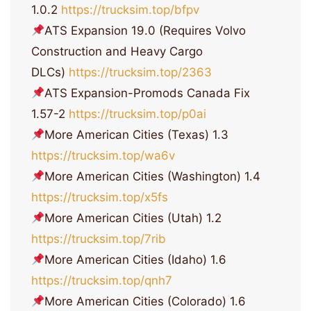
1.0.2
https://trucksim.top/bfpv
ATS Expansion 19.0 (Requires Volvo
Construction and Heavy Cargo
DLCs)
https://trucksim.top/2363
ATS Expansion-Promods Canada Fix
1.57-2
https://trucksim.top/p0ai
More American Cities (Texas) 1.3
https://trucksim.top/wa6v
More American Cities (Washington) 1.4
https://trucksim.top/x5fs
More American Cities (Utah) 1.2
https://trucksim.top/7rib
More American Cities (Idaho) 1.6
https://trucksim.top/qnh7
More American Cities (Colorado) 1.6