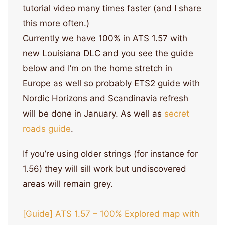
tutorial video many times faster (and I share
this more often.)
Currently we have 100% in ATS 1.57 with
new Louisiana DLC and you see the guide
below and I’m on the home stretch in
Europe as well so probably ETS2 guide with
Nordic Horizons and Scandinavia refresh
will be done in January. As well as
secret
roads guide
.
If you’re using older strings (for instance for
1.56) they will sill work but undiscovered
areas will remain grey.
[Guide] ATS 1.57 – 100% Explored map with