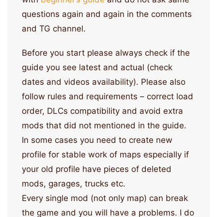
questions again and again in the comments
and TG channel.
Before you start please always check if the
guide you see latest and actual (check
dates and videos availability). Please also
follow rules and requirements – correct load
order, DLCs compatibility and avoid extra
mods that did not mentioned in the guide.
In some cases you need to create new
profile for stable work of maps especially if
your old profile have pieces of deleted
mods, garages, trucks etc.
Every single mod (not only map) can break
the game and you will have a problems. I do