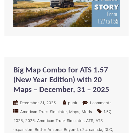
Big Map Combo for ATS 1.57
(New Year Edition) with 20
Maps – December, 31 – 2025
December 31, 2025
punk
1 comments
American Truck Simulator
Maps
Mods
1.57
2025
2026
American Truck Simulator
ATS
ATS
expansion
Better Arizona
Beyond
c2c
canada
DLC