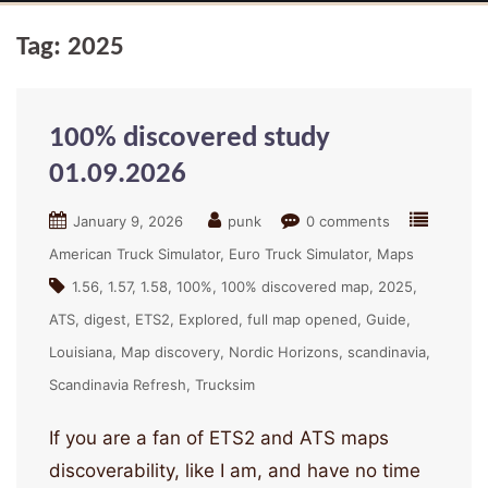
Tag:
2025
100% discovered study
01.09.2026
January 9, 2026
punk
0 comments
American Truck Simulator
Euro Truck Simulator
Maps
1.56
1.57
1.58
100%
100% discovered map
2025
ATS
digest
ETS2
Explored
full map opened
Guide
Louisiana
Map discovery
Nordic Horizons
scandinavia
Scandinavia Refresh
Trucksim
If you are a fan of ETS2 and ATS maps
discoverability, like I am, and have no time