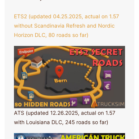
ETS2 (updated 04.25.2025, actual on 1.57
without Scandinavia Refresh and Nordic
Horizon DLC, 80 roads so far)
ATS (updated 12.26.2025, actual on 1.57
with Louisiana DLC, 245 roads so far)