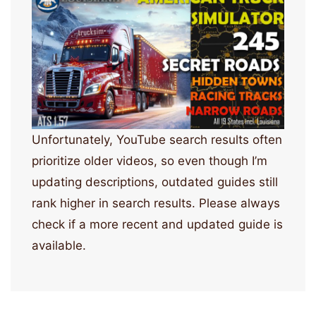
Unfortunately, YouTube search results often
prioritize older videos, so even though I’m
updating descriptions, outdated guides still
rank higher in search results. Please always
check if a more recent and updated guide is
available.