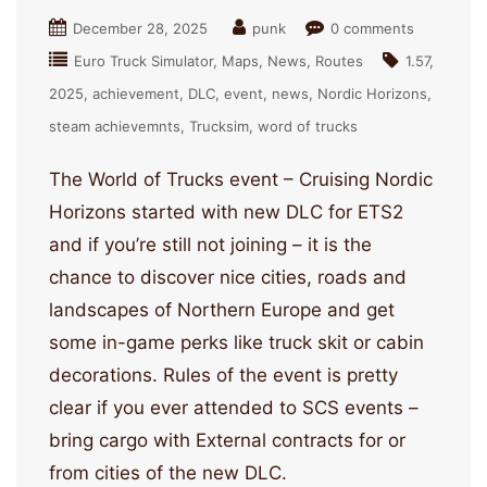
December 28, 2025
punk
0 comments
Euro Truck Simulator
Maps
News
Routes
1.57
2025
achievement
DLC
event
news
Nordic Horizons
steam achievemnts
Trucksim
word of trucks
The World of Trucks event – Cruising Nordic
Horizons started with new DLC for ETS2
and if you’re still not joining – it is the
chance to discover nice cities, roads and
landscapes of Northern Europe and get
some in-game perks like truck skit or cabin
decorations. Rules of the event is pretty
clear if you ever attended to SCS events –
bring cargo with External contracts for or
from cities of the new DLC.