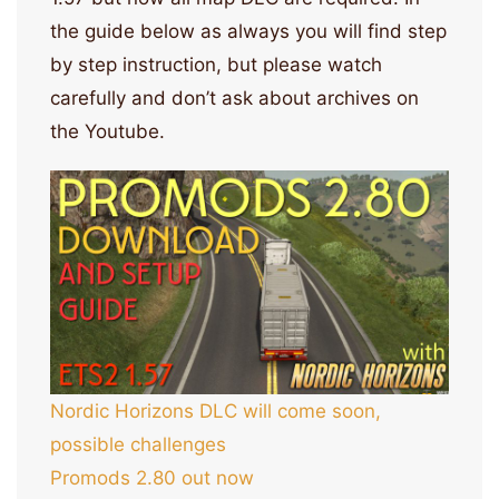
the guide below as always you will find step
by step instruction, but please watch
carefully and don’t ask about archives on
the Youtube.
Nordic Horizons DLC will come soon,
possible challenges
Promods 2.80 out now