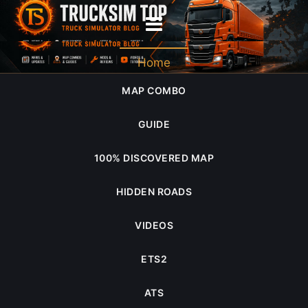
2025
Home
MAP COMBO
GUIDE
100% DISCOVERED MAP
HIDDEN ROADS
VIDEOS
ETS2
ATS