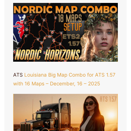
ATS
Louisiana Big Map Combo for ATS 1.57
with 16 Maps – December, 16 – 2025