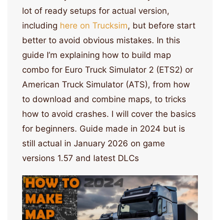
lot of ready setups for actual version,
including
here on Trucksim
, but before start
better to avoid obvious mistakes. In this
guide I’m explaining how to build map
combo for Euro Truck Simulator 2 (ETS2) or
American Truck Simulator (ATS), from how
to download and combine maps, to tricks
how to avoid crashes. I will cover the basics
for beginners. Guide made in 2024 but is
still actual in January 2026 on game
versions 1.57 and latest DLCs