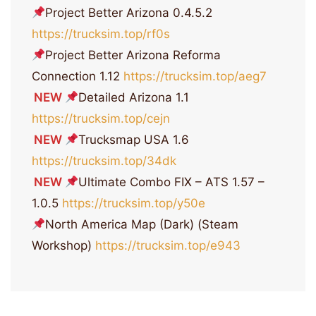
Project Better Arizona 0.4.5.2
https://trucksim.top/rf0s
Project Better Arizona Reforma
Connection 1.12
https://trucksim.top/aeg7
NEW
Detailed Arizona 1.1
https://trucksim.top/cejn
NEW
Trucksmap USA 1.6
https://trucksim.top/34dk
NEW
Ultimate Combo FIX – ATS 1.57 –
1.0.5
https://trucksim.top/y50e
North America Map (Dark) (Steam
Workshop)
https://trucksim.top/e943