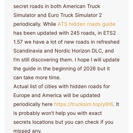
secret roads in both American Truck
Simulator and Euro Truck Simulator 2
periodically. While
ATS hidden roads guide
has been updated with 245 roads, in ETS2
1.57 we have a lot of new roads in refreshed
Scandinavia and Nordic Horizon DLC, and
I’m still discovering them. I hope I will update
the guide in the beginning of 2026 but it
can take more time.
Actual list of cities with hidden roads for
Europe and America will be updated
periodically here
https://trucksim.top/y9t6
. It
is probably won’t help you with exact
secrets locations but you can check if you
missed any.