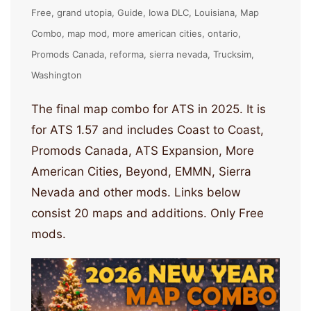
Free
grand utopia
Guide
Iowa DLC
Louisiana
Map
Combo
map mod
more american cities
ontario
Promods Canada
reforma
sierra nevada
Trucksim
Washington
The final map combo for ATS in 2025. It is
for ATS 1.57 and includes Coast to Coast,
Promods Canada, ATS Expansion, More
American Cities, Beyond, EMMN, Sierra
Nevada and other mods. Links below
consist 20 maps and additions. Only Free
mods.