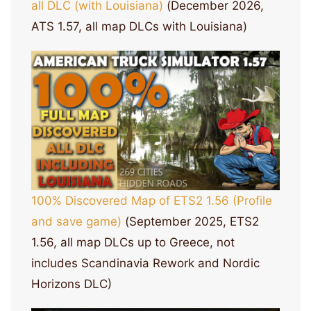
all DLC (with Louisiana)
(December 2026,
ATS 1.57, all map DLCs with Louisiana)
100% Discovered Map of ETS2 1.56 (Profile
and save game)
(September 2025, ETS2
1.56, all map DLCs up to Greece, not
includes Scandinavia Rework and Nordic
Horizons DLC)