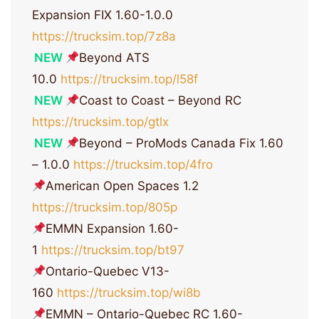
Expansion FIX 1.60-1.0.0
https://trucksim.top/7z8a
NEW
Beyond ATS
10.0
https://trucksim.top/l58f
NEW
Coast to Coast – Beyond RC
https://trucksim.top/gtlx
NEW
Beyond – ProMods Canada Fix 1.60
– 1.0.0
https://trucksim.top/4fro
American Open Spaces 1.2
https://trucksim.top/805p
EMMN Expansion 1.60-
1
https://trucksim.top/bt97
Ontario-Quebec V13-
160
https://trucksim.top/wi8b
EMMN – Ontario-Quebec RC 1.60-