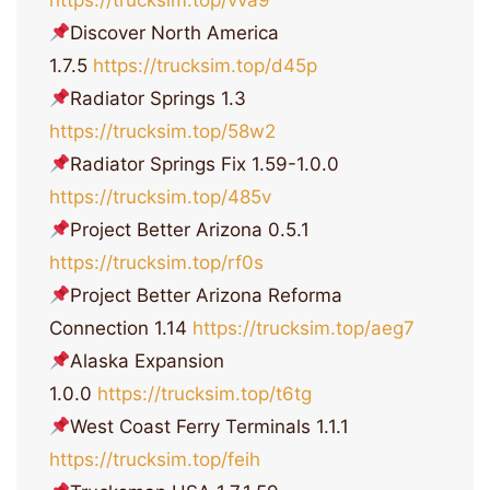
https://trucksim.top/vva9
Discover North America
1.7.5
https://trucksim.top/d45p
Radiator Springs 1.3
https://trucksim.top/58w2
Radiator Springs Fix 1.59-1.0.0
https://trucksim.top/485v
Project Better Arizona 0.5.1
https://trucksim.top/rf0s
Project Better Arizona Reforma
Connection 1.14
https://trucksim.top/aeg7
Alaska Expansion
1.0.0
https://trucksim.top/t6tg
West Coast Ferry Terminals 1.1.1
https://trucksim.top/feih