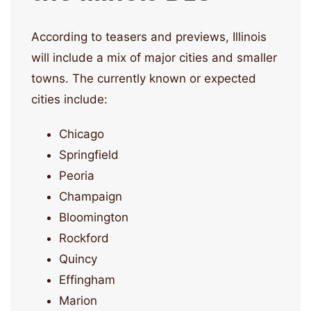
According to teasers and previews, Illinois
will include a mix of major cities and smaller
towns. The currently known or expected
cities include:
Chicago
Springfield
Peoria
Champaign
Bloomington
Rockford
Quincy
Effingham
Marion