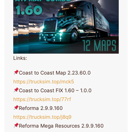
Links:
Coast to Coast Map 2.23.60.0
https://trucksim.top/mck5
Coast to Coast FIX 1.60 – 1.0.0
https://trucksim.top/77rf
Reforma 2.9.9.160
https://trucksim.top/j8q9
Reforma Mega Resources 2.9.9.160