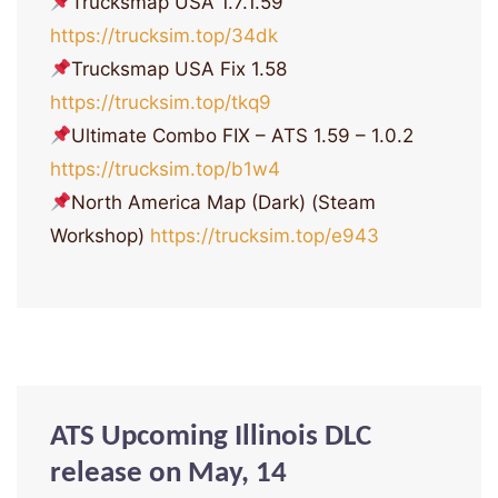
Trucksmap USA 1.7.1.59
https://trucksim.top/34dk
Trucksmap USA Fix 1.58
https://trucksim.top/tkq9
Ultimate Combo FIX – ATS 1.59 – 1.0.2
https://trucksim.top/b1w4
North America Map (Dark) (Steam
Workshop)
https://trucksim.top/e943
ATS Upcoming Illinois DLC
release on May, 14