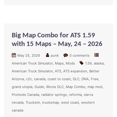
Big Map Combo for ATS 1.59
with 15 Maps – May, 24 – 2026
May 25, 2026
punk
0 comments
American Truck Simulator
Maps
Mods
1.59
alaska
American Truck Simulator
ATS
ATS expansion
Better
Arizona
c2c
canada
coast to coast
DLC
DNA
Free
grand utopia
Guide
Illinois DLC
Map Combo
map mod
Promods Canada
radiator springs
reforma
sierra
nevada
Trucksim
trucksmap
west coast
western
canada