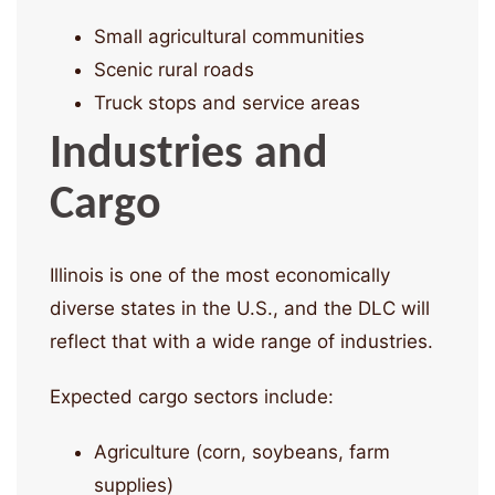
Small agricultural communities
Scenic rural roads
Truck stops and service areas
Industries and
Cargo
Illinois is one of the most economically
diverse states in the U.S., and the DLC will
reflect that with a wide range of industries.
Expected cargo sectors include:
Agriculture (corn, soybeans, farm
supplies)