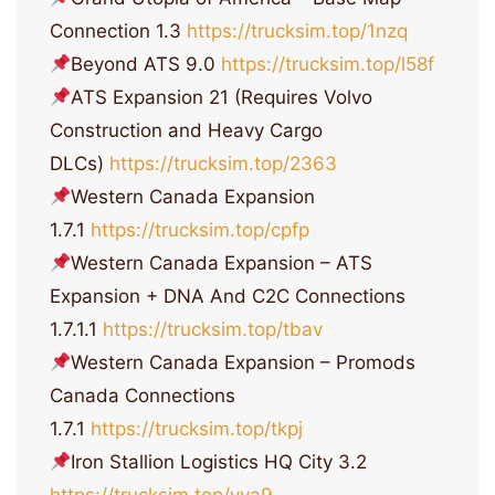
Connection 1.3
https://trucksim.top/1nzq
Beyond ATS 9.0
https://trucksim.top/l58f
ATS Expansion 21 (Requires Volvo
Construction and Heavy Cargo
DLCs)
https://trucksim.top/2363
Western Canada Expansion
1.7.1
https://trucksim.top/cpfp
Western Canada Expansion – ATS
Expansion + DNA And C2C Connections
1.7.1.1
https://trucksim.top/tbav
Western Canada Expansion – Promods
Canada Connections
1.7.1
https://trucksim.top/tkpj
Iron Stallion Logistics HQ City 3.2