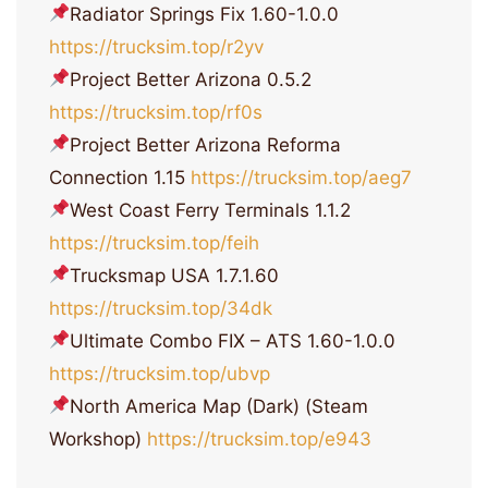
Radiator Springs Fix 1.60-1.0.0
https://trucksim.top/r2yv
Project Better Arizona 0.5.2
https://trucksim.top/rf0s
Project Better Arizona Reforma
Connection 1.15
https://trucksim.top/aeg7
West Coast Ferry Terminals 1.1.2
https://trucksim.top/feih
Trucksmap USA 1.7.1.60
https://trucksim.top/34dk
Ultimate Combo FIX – ATS 1.60-1.0.0
https://trucksim.top/ubvp
North America Map (Dark) (Steam
Workshop)
https://trucksim.top/e943