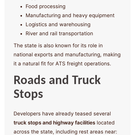
Food processing
Manufacturing and heavy equipment
Logistics and warehousing
River and rail transportation
The state is also known for its role in
national exports and manufacturing, making
it a natural fit for ATS freight operations.
Roads and Truck
Stops
Developers have already teased several
truck stops and highway facilities
located
across the state, including rest areas near: