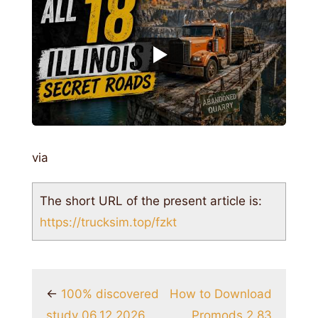
via
The short URL of the present article is:
https://trucksim.top/fzkt
←
100% discovered
How to Download
study 06.12.2026
Promods 2.83