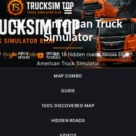
All 18 hidden roads Illinois
DLC * American Truck
Simulator
Home
/
Videos
/ All 18 hidden roads Illinois DLC *
American Truck Simulator
MAP COMBO
GUIDE
100% DISCOVERED MAP
HIDDEN ROADS
VIDEOS