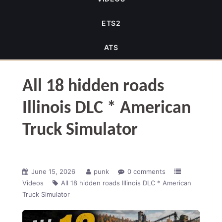
ETS2
ATS
All 18 hidden roads
Illinois DLC * American
Truck Simulator
June 15, 2026
punk
0 comments
Videos
All 18 hidden roads Illinois DLC * American
Truck Simulator