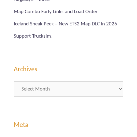
Map Combo Early Links and Load Order
Iceland Sneak Peek – New ETS2 Map DLC in 2026
Support Trucksim!
Archives
Archives
Meta