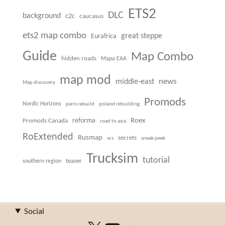
ETS2
DLC
background
c2c
caucasus
ets2 map combo
great steppe
Eurafrica
Guide
Map Combo
hidden roads
Mapa EAA
map mod
news
middle-east
Map discovery
Promods
Nordic Horizons
paris rebuild
poland rebuilding
Roex
Promods Canada
reforma
road to asia
RoExtended
Rusmap
secrets
scs
sneak peek
Trucksim
tutorial
teaser
southern region
Social