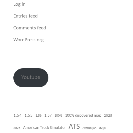
Log in
Entries feed
Comments feed
WordPress.org
Youtube
1.54
1.55
100% discovered map
1.57
1.56
100%
2025
ATS
American Truck Simulator
azge
Azerbaijan
2026