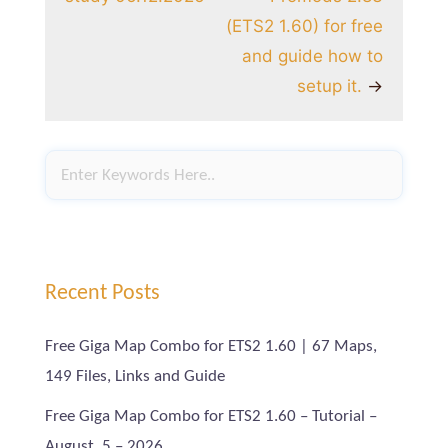
(ETS2 1.60) for free
and guide how to
setup it.
→
Recent Posts
Free Giga Map Combo for ETS2 1.60 | 67 Maps,
149 Files, Links and Guide
Free Giga Map Combo for ETS2 1.60 – Tutorial –
August, 5 – 2026