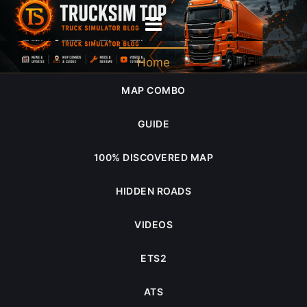
ATS 1.58 Open Beta review
Home
MAP COMBO
GUIDE
100% DISCOVERED MAP
HIDDEN ROADS
VIDEOS
ETS2
ATS