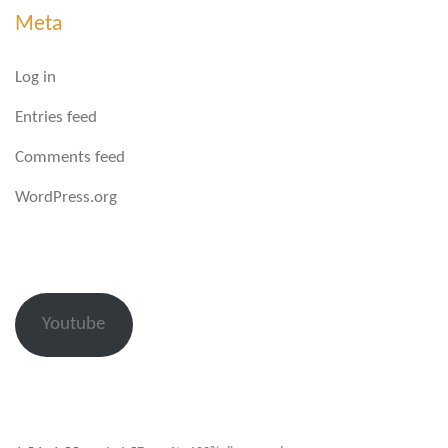
Meta
Log in
Entries feed
Comments feed
WordPress.org
Youtube