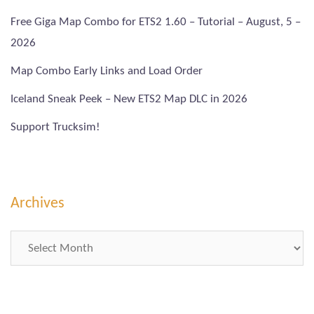
Free Giga Map Combo for ETS2 1.60 – Tutorial – August, 5 –
2026
Map Combo Early Links and Load Order
Iceland Sneak Peek – New ETS2 Map DLC in 2026
Support Trucksim!
Archives
Archives