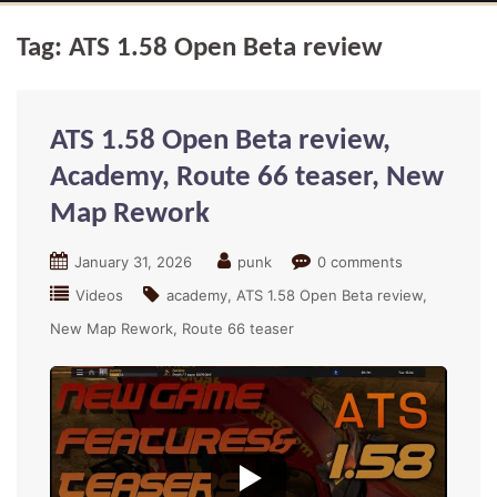
Tag:
ATS 1.58 Open Beta review
ATS 1.58 Open Beta review,
Academy, Route 66 teaser, New
Map Rework
January 31, 2026
punk
0 comments
Videos
academy
ATS 1.58 Open Beta review
New Map Rework
Route 66 teaser