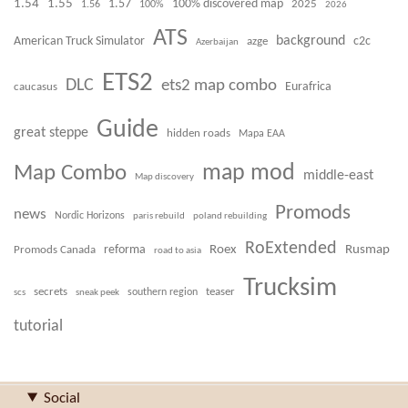
1.54
1.55
100% discovered map
1.57
1.56
100%
2025
2026
ATS
background
American Truck Simulator
azge
c2c
Azerbaijan
ETS2
DLC
ets2 map combo
caucasus
Eurafrica
Guide
great steppe
hidden roads
Mapa EAA
Map Combo
map mod
middle-east
Map discovery
Promods
news
Nordic Horizons
paris rebuild
poland rebuilding
RoExtended
Roex
Rusmap
Promods Canada
reforma
road to asia
Trucksim
secrets
teaser
scs
sneak peek
southern region
tutorial
Social