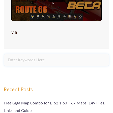
via
Recent Posts
Free Giga Map Combo for ETS2 1.60 | 67 Maps, 149 Files,
Links and Guide