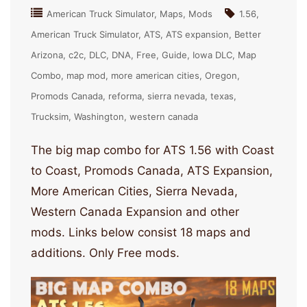
American Truck Simulator
Maps
Mods
1.56
American Truck Simulator
ATS
ATS expansion
Better
Arizona
c2c
DLC
DNA
Free
Guide
Iowa DLC
Map
Combo
map mod
more american cities
Oregon
Promods Canada
reforma
sierra nevada
texas
Trucksim
Washington
western canada
The big map combo for ATS 1.56 with Coast
to Coast, Promods Canada, ATS Expansion,
More American Cities, Sierra Nevada,
Western Canada Expansion and other
mods. Links below consist 18 maps and
additions. Only Free mods.