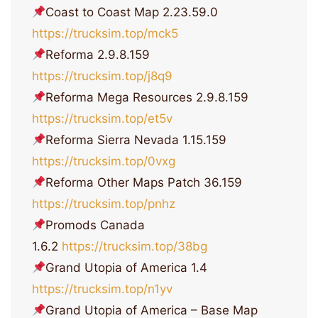
Coast to Coast Map 2.23.59.0
https://trucksim.top/mck5
Reforma 2.9.8.159
https://trucksim.top/j8q9
Reforma Mega Resources 2.9.8.159
https://trucksim.top/et5v
Reforma Sierra Nevada 1.15.159
https://trucksim.top/0vxg
Reforma Other Maps Patch 36.159
https://trucksim.top/pnhz
Promods Canada
1.6.2
https://trucksim.top/38bg
Grand Utopia of America 1.4
https://trucksim.top/n1yv
Grand Utopia of America – Base Map