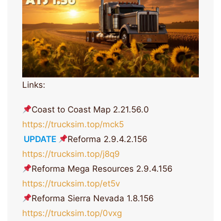
Links:
Coast to Coast Map 2.21.56.0
https://trucksim.top/mck5
UPDATE
Reforma 2.9.4.2.156
https://trucksim.top/j8q9
Reforma Mega Resources 2.9.4.156
https://trucksim.top/et5v
Reforma Sierra Nevada 1.8.156
https://trucksim.top/0vxg