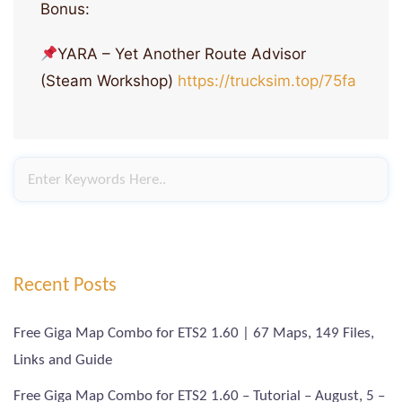
Bonus:
YARA – Yet Another Route Advisor
(Steam Workshop)
https://trucksim.top/75fa
Recent Posts
Free Giga Map Combo for ETS2 1.60 | 67 Maps, 149 Files,
Links and Guide
Free Giga Map Combo for ETS2 1.60 – Tutorial – August, 5 –