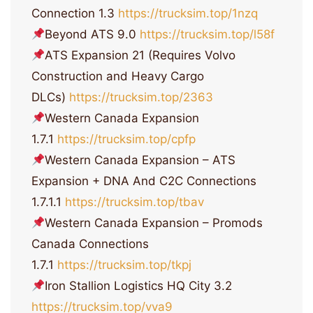
Connection 1.3
https://trucksim.top/1nzq
Beyond ATS 9.0
https://trucksim.top/l58f
ATS Expansion 21 (Requires Volvo
Construction and Heavy Cargo
DLCs)
https://trucksim.top/2363
Western Canada Expansion
1.7.1
https://trucksim.top/cpfp
Western Canada Expansion – ATS
Expansion + DNA And C2C Connections
1.7.1.1
https://trucksim.top/tbav
Western Canada Expansion – Promods
Canada Connections
1.7.1
https://trucksim.top/tkpj
Iron Stallion Logistics HQ City 3.2
https://trucksim.top/vva9