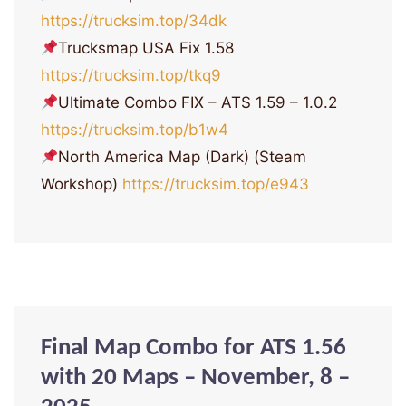
https://trucksim.top/34dk
Trucksmap USA Fix 1.58
https://trucksim.top/tkq9
Ultimate Combo FIX – ATS 1.59 – 1.0.2
https://trucksim.top/b1w4
North America Map (Dark) (Steam
Workshop)
https://trucksim.top/e943
Final Map Combo for ATS 1.56
with 20 Maps – November, 8 –