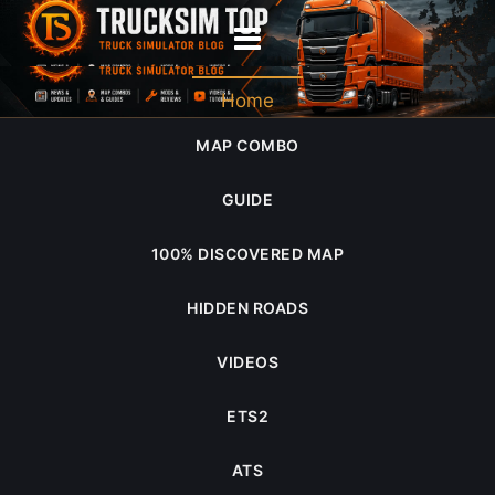
DNA
Home
MAP COMBO
GUIDE
100% DISCOVERED MAP
HIDDEN ROADS
VIDEOS
ETS2
ATS