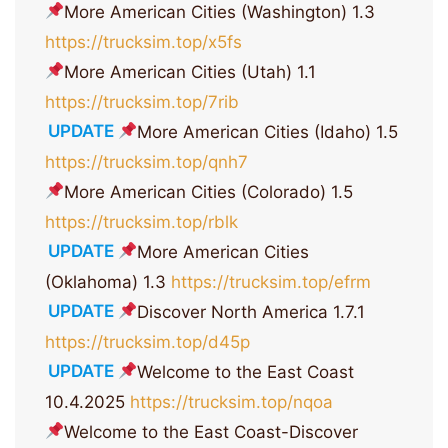
More American Cities (Washington) 1.3
https://trucksim.top/x5fs
More American Cities (Utah) 1.1
https://trucksim.top/7rib
UPDATE
More American Cities (Idaho) 1.5
https://trucksim.top/qnh7
More American Cities (Colorado) 1.5
https://trucksim.top/rblk
UPDATE
More American Cities
(Oklahoma) 1.3
https://trucksim.top/efrm
UPDATE
Discover North America 1.7.1
https://trucksim.top/d45p
UPDATE
Welcome to the East Coast
10.4.2025
https://trucksim.top/nqoa
Welcome to the East Coast-Discover