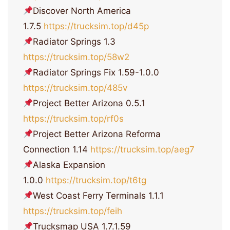
Discover North America
1.7.5
https://trucksim.top/d45p
Radiator Springs 1.3
https://trucksim.top/58w2
Radiator Springs Fix 1.59-1.0.0
https://trucksim.top/485v
Project Better Arizona 0.5.1
https://trucksim.top/rf0s
Project Better Arizona Reforma
Connection 1.14
https://trucksim.top/aeg7
Alaska Expansion
1.0.0
https://trucksim.top/t6tg
West Coast Ferry Terminals 1.1.1
https://trucksim.top/feih
Trucksmap USA 1.7.1.59