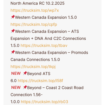
North America RC 10.2.2025
https://trucksim.top/wp7x
Western Canada Expansion 1.5.0
https://trucksim.top/cpfp
Western Canada Expansion – ATS
Expansion + DNA And C2C Connections
1.5.0
https://trucksim.top/tbav
Western Canada Expansion – Promods
Canada Connections 1.5.0
https://trucksim.top/tkpj
NEW
Beyond ATS
6.0
https://trucksim.top/l58f
NEW
Beyond – Coast 2 Coast Road
Connection 1.56-
1.0.0
https://trucksim.top/rb03