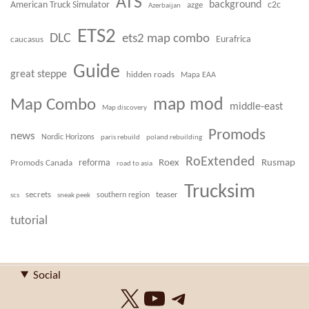
ATS
background
American Truck Simulator
azge
c2c
Azerbaijan
ETS2
DLC
ets2 map combo
caucasus
Eurafrica
Guide
great steppe
hidden roads
Mapa EAA
Map Combo
map mod
middle-east
Map discovery
Promods
news
Nordic Horizons
paris rebuild
poland rebuilding
RoExtended
Roex
Rusmap
Promods Canada
reforma
road to asia
Trucksim
secrets
teaser
scs
sneak peek
southern region
tutorial
Social
X
YouTube
Telegram