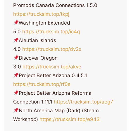
Promods Canada Connections 1.5.0
https://trucksim.top/tkpj
Washington Extended
5.0
https://trucksim.top/ic4q
Aleutian Islands
4.0
https://trucksim.top/dv2x
Discover Oregon
3.0
https://trucksim.top/akve
Project Better Arizona 0.4.5.1
https://trucksim.top/rf0s
Project Better Arizona Reforma
Connection 1.11.1
https://trucksim.top/aeg7
North America Map (Dark) (Steam
Workshop)
https://trucksim.top/e943