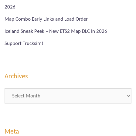
2026
Map Combo Early Links and Load Order
Iceland Sneak Peek – New ETS2 Map DLC in 2026
Support Trucksim!
Archives
Archives
Meta