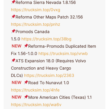
Reforma Sierra Nevada 1.8.156
https://trucksim.top/0vxg
Reforma Other Maps Patch 32.156
https://trucksim.top/pnhz
Promods Canada
1.5.0
https://trucksim.top/38bg
NEW
Reforma-Promods Duplicated Item
Fix 1.56-1.0.0
https://trucksim.top/vrwb
ATS Expansion 18.0 (Requires Volvo
Construction and Heavy Cargo
DLCs)
https://trucksim.top/2363
NEW
Road To Nunavut 1.0
https://trucksim.top/4hfe
NEW
More American Cities (Texas) 1.1
https://trucksim.top/wa6v