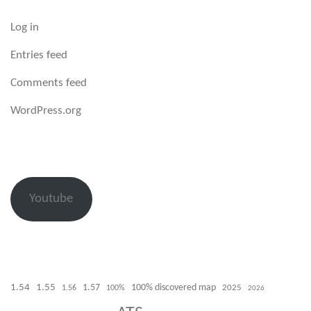
Log in
Entries feed
Comments feed
WordPress.org
Youtube
1.54
1.55
100% discovered map
1.57
1.56
100%
2025
2026