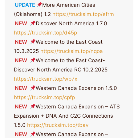
UPDATE
More American Cities
(Oklahoma) 1.2
https://trucksim.top/efrm
NEW
Discover North America 1.7.0
https://trucksim.top/d45p
NEW
Welcome to the East Coast
10.3.2025
https://trucksim.top/nqoa
NEW
Welcome to the East Coast-
Discover North America RC 10.2.2025
https://trucksim.top/wp7x
NEW
Western Canada Expansion 1.5.0
https://trucksim.top/cpfp
NEW
Western Canada Expansion – ATS
Expansion + DNA And C2C Connections
1.5.0
https://trucksim.top/tbav
NEW
Western Canada Expansion –