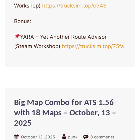
Workshop)
https://trucksim.top/e943
Bonus:
YARA – Yet Another Route Advisor
(Steam Workshop)
https://trucksim.top/75fa
Big Map Combo for ATS 1.56
with 18 Maps – October, 13 –
2025
October 13, 2025
punk
0 comments