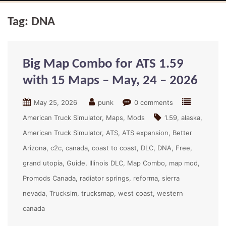
Tag:
DNA
Big Map Combo for ATS 1.59
with 15 Maps – May, 24 – 2026
May 25, 2026
punk
0 comments
American Truck Simulator
Maps
Mods
1.59
alaska
American Truck Simulator
ATS
ATS expansion
Better
Arizona
c2c
canada
coast to coast
DLC
DNA
Free
grand utopia
Guide
Illinois DLC
Map Combo
map mod
Promods Canada
radiator springs
reforma
sierra
nevada
Trucksim
trucksmap
west coast
western
canada