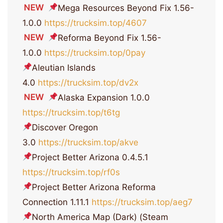
NEW
Mega Resources Beyond Fix 1.56-
1.0.0
https://trucksim.top/4607
NEW
Reforma Beyond Fix 1.56-
1.0.0
https://trucksim.top/0pay
Aleutian Islands
4.0
https://trucksim.top/dv2x
NEW
Alaska Expansion 1.0.0
https://trucksim.top/t6tg
Discover Oregon
3.0
https://trucksim.top/akve
Project Better Arizona 0.4.5.1
https://trucksim.top/rf0s
Project Better Arizona Reforma
Connection 1.11.1
https://trucksim.top/aeg7
North America Map (Dark) (Steam