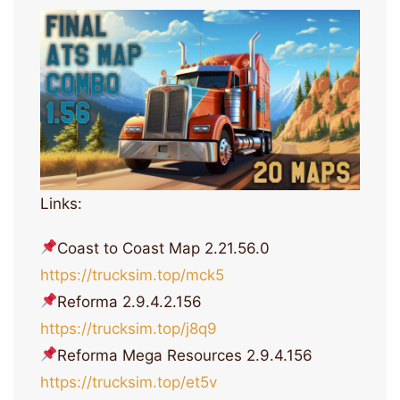
Links:
Coast to Coast Map 2.21.56.0
https://trucksim.top/mck5
Reforma 2.9.4.2.156
https://trucksim.top/j8q9
Reforma Mega Resources 2.9.4.156
https://trucksim.top/et5v