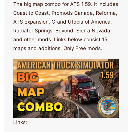
The big map combo for ATS 1.59. It includes
Coast to Coast, Promods Canada, Reforma,
ATS Expansion, Grand Utopia of America,
Radiator Springs, Beyond, Sierra Nevada
and other mods. Links below consist 15
maps and additions. Only Free mods.
Links: