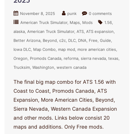
2025
November 8, 2025
punk
0 comments
American Truck Simulator
Maps
Mods
1.56
alaska
American Truck Simulator
ATS
ATS expansion
Better Arizona
Beyond
c2c
DLC
DNA
Free
Guide
Iowa DLC
Map Combo
map mod
more american cities
Oregon
Promods Canada
reforma
sierra nevada
texas
Trucksim
Washington
western canada
The final big map combo for ATS 1.56 with
Coast to Coast, Promods Canada, ATS
Expansion, More American Cities, Beyond,
Sierra Nevada, Western Canada Expansion
and other mods. Links below consist 20
maps and additions. Only Free mods.