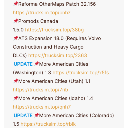
Reforma OtherMaps Patch 32.156
https://trucksim.top/pnhz
Promods Canada
1.5.0
https://trucksim.top/38bg
ATS Expansion 18.0 (Requires Volvo
Construction and Heavy Cargo
DLCs)
https://trucksim.top/2363
UPDATE
More American Cities
(Washington) 1.3
https://trucksim.top/x5fs
More American Cities (Utah) 1.1
https://trucksim.top/7rib
More American Cities (Idaho) 1.4
https://trucksim.top/qnh7
UPDATE
More American Cities (Colorado)
1.5
https://trucksim.top/rblk