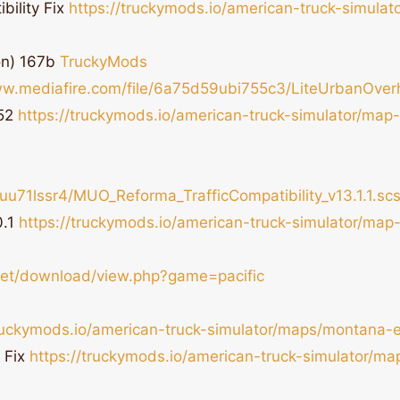
bility Fix
https://truckymods.io/american-truck-simula
on) 167b
TruckyMods
ww.mediafire.com/file/6a75d59ubi755c3/LiteUrbanOverhau
.52
https://truckymods.io/american-truck-simulator/map
u71lssr4/MUO_Reforma_TrafficCompatibility_v13.1.1.scs/
0.1
https://truckymods.io/american-truck-simulator/ma
.net/download/view.php?game=pacific
truckymods.io/american-truck-simulator/maps/montana-
 Fix
https://truckymods.io/american-truck-simulator/