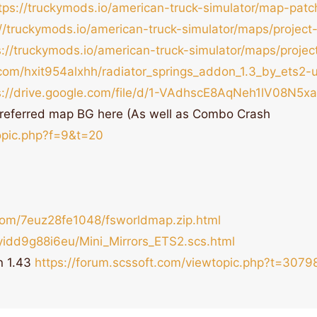
tps://truckymods.io/american-truck-simulator/map-pat
://truckymods.io/american-truck-simulator/maps/project-
s://truckymods.io/american-truck-simulator/maps/projec
com/hxit954alxhh/radiator_springs_addon_1.3_by_ets2-u
s://drive.google.com/file/d/1-VAdhscE8AqNeh1lV08N5
referred map BG here (As well as Combo Crash
topic.php?f=9&t=20
com/7euz28fe1048/fsworldmap.zip.html
yidd9g88i6eu/Mini_Mirrors_ETS2.scs.html
n 1.43
https://forum.scssoft.com/viewtopic.php?t=3079