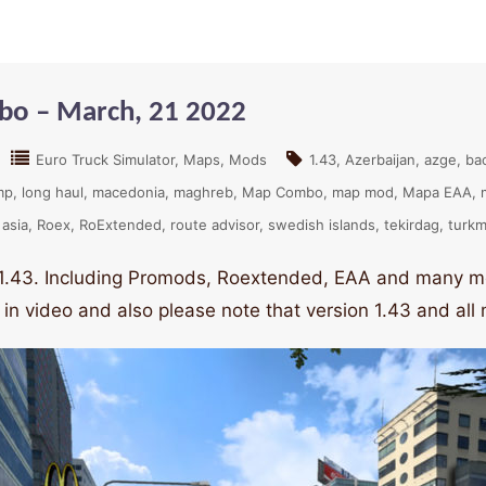
bo – March, 21 2022
Euro Truck Simulator
Maps
Mods
1.43
Azerbaijan
azge
ba
mp
long haul
macedonia
maghreb
Map Combo
map mod
Mapa EAA
 asia
Roex
RoExtended
route advisor
swedish islands
tekirdag
turkm
 1.43. Including Promods, Roextended, EAA and many mo
 in video and also please note that version 1.43 and al