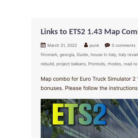
Links to ETS2 1.43 Map Com
March 21, 2022
punk
0 comments
finnmark
georgia
Guide
house in italy
italy reva
rebuild
project balkans
Promods
rhodes
road to
Map combo for Euro Truck Simulator 2
bonuses. Please follow the instructions