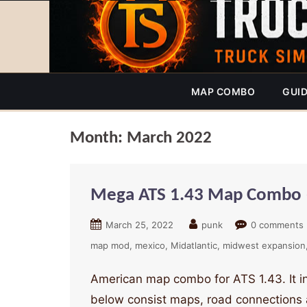
MAP COMBO
GUI
Month:
March 2022
Mega ATS 1.43 Map Combo 
March 25, 2022
punk
0 comments
map mod
mexico
Midatlantic
midwest expansion
American map combo for ATS 1.43. It 
below consist maps, road connections