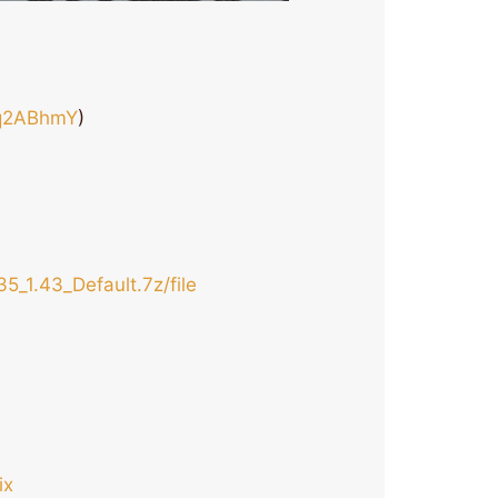
rq2ABhmY
)
5_1.43_Default.7z/file
ix