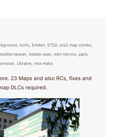
ckground
corfu
Emden
ETS2
ets2 map combo
mediterranean
middle-east
mini mirrors
paris
enistan
Ukraine
viva malta
re. 23 Maps and also RCs, fixes and
l map DLCs required.