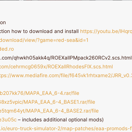
-on
ction how to download and install
https://youtu.be/lHq
t/download/view/?game=red-sea&id=1
ded.ro
ds.com/qhwkh05akk4q/ROEXallPMpack260RCv2.scs.html
.com/cehrmcg0659x/ROEXallRhodesFIX.scs.html
tps://www.mediafire.com/file/f645vk1rhtxame2/JRR_v0.3
jmb207kk76/MAPA_EAA_6-4.rar/file
n68xz5vpic/MAPA_EAA_6-4_BASE1.rar/file
70e5tqm64yt/MAPA_EAA_6-4_BASE2.rar/file
De3u05c
– includes additional optional mods)
s.io/euro-truck-simulator-2/map-patches/eaa-promods-f