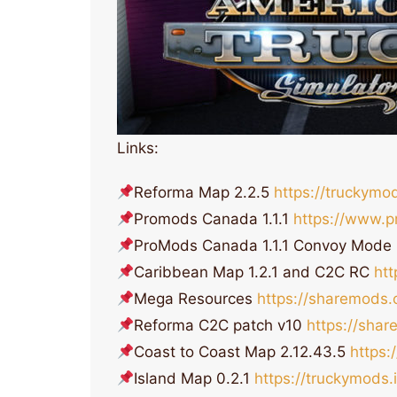
Links:
Reforma Map 2.2.5
https://truckymo
Promods Canada 1.1.1
https://www.p
ProMods Canada 1.1.1 Convoy Mode
Caribbean Map 1.2.1 and C2C RC
ht
Mega Resources
https://sharemods
Reforma C2C patch v10
https://sha
Coast to Coast Map 2.12.43.5
https:
Island Map 0.2.1
https://truckymods