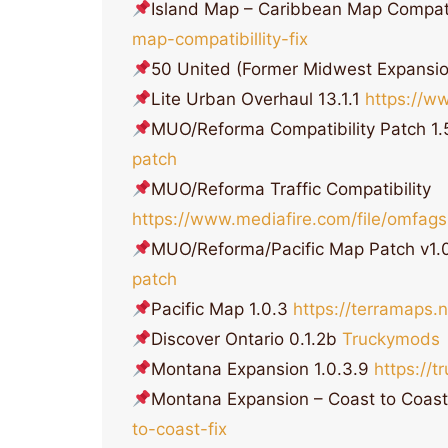
Island Map – Caribbean Map Compati
map-compatibillity-fix
50 United (Former Midwest Expansi
Lite Urban Overhaul 13.1.1
https://w
MUO/Reforma Compatibility Patch 1
patch
MUO/Reforma Traffic Compatibility
https://www.mediafire.com/file/omfagsu
MUO/Reforma/Pacific Map Patch v1.
patch
Pacific Map 1.0.3
https://terramaps
Discover Ontario 0.1.2b
Truckymods
Montana Expansion 1.0.3.9
https://
Montana Expansion – Coast to Coast
to-coast-fix