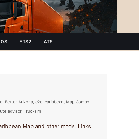
EOS
ETS2
ATS
nd
Better Arizona
c2c
caribbean
Map Combo
ute advisor
Trucksim
Caribbean Map and other mods. Links