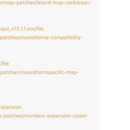
tor/map-patches/island-map-caribbean-
l_v13.1.1.scs/file
-patches/muoreforma-compatibility-
file
p-patches/muoreformapacific-map-
expansion
map-patches/montana-expansion-coast-