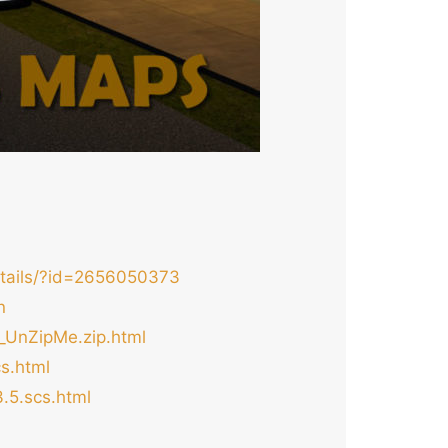
etails/?id=2656050373
n
_UnZipMe.zip.html
s.html
.5.scs.html