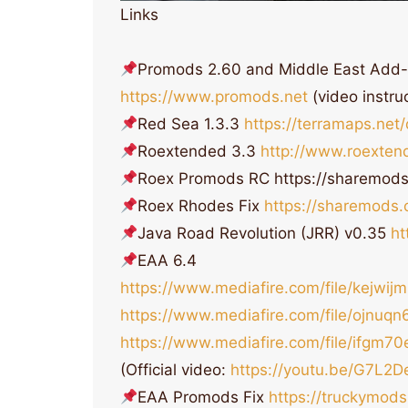
Links
Promods 2.60 and Middle East Add
https://www.promods.net
(video instru
Red Sea 1.3.3
https://terramaps.ne
Roextended 3.3
http://www.roexten
Roex Promods RC https://sharemo
Roex Rhodes Fix
https://sharemods
Java Road Revolution (JRR) v0.35
ht
EAA 6.4
https://www.mediafire.com/file/kejwi
https://www.mediafire.com/file/ojnuq
https://www.mediafire.com/file/ifgm
(Official video:
https://youtu.be/G7L2
EAA Promods Fix
https://truckymod