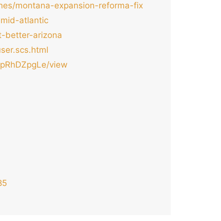
ches/montana-expansion-reforma-fix
mid-atlantic
t-better-arizona
ser.scs.html
xapRhDZpgLe/view
85