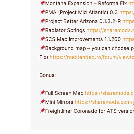
Montana Expansion – Reforma Fix
ht
PMA (Project Mid Atlantic) 0.3
https
Project Better Arizona 0.1.3.2-R
http
Radiator Springs
https://sharemods.
SCS Map Improvements 1.1.260
http
Background map – you can choose p
Fix)
https://roextended.ro/forum/view
Bonus:
Full Screen Map
https://sharemods.
Mini Mirrors
https://sharemods.com/
Freightliner Coronado for ATS versio