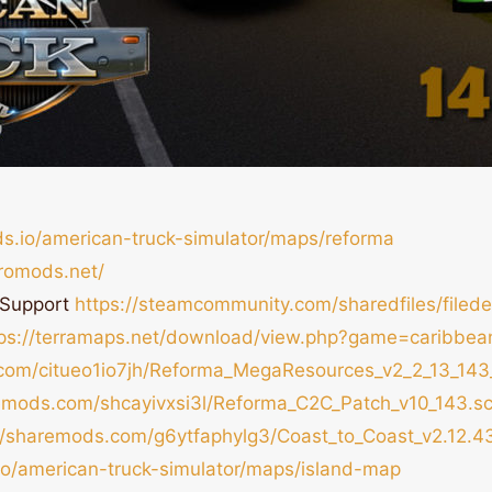
ds.io/american-truck-simulator/maps/reforma
romods.net/
 Support
https://steamcommunity.com/sharedfiles/filed
tps://terramaps.net/download/view.php?game=caribbea
.com/citueo1io7jh/Reforma_MegaResources_v2_2_13_143
remods.com/shcayivxsi3l/Reforma_C2C_Patch_v10_143.sc
//sharemods.com/g6ytfaphylg3/Coast_to_Coast_v2.12.43
.io/american-truck-simulator/maps/island-map