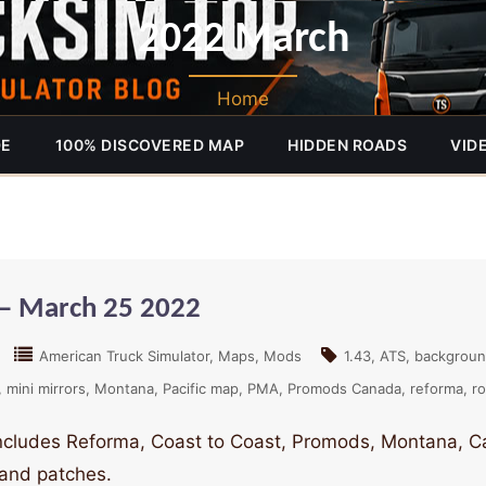
2022 March
Home
DE
100% DISCOVERED MAP
HIDDEN ROADS
VID
– March 25 2022
American Truck Simulator
Maps
Mods
1.43
ATS
backgrou
mini mirrors
Montana
Pacific map
PMA
Promods Canada
reforma
ro
includes Reforma, Coast to Coast, Promods, Montana, 
 and patches.