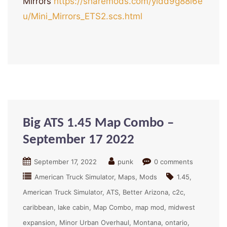
Mirrors
https://sharemods.com/yidd9g88i6e
u/Mini_Mirrors_ETS2.scs.html
Big ATS 1.45 Map Combo –
September 17 2022
September 17, 2022
punk
0 comments
American Truck Simulator
Maps
Mods
1.45
American Truck Simulator
ATS
Better Arizona
c2c
caribbean
lake cabin
Map Combo
map mod
midwest
expansion
Minor Urban Overhaul
Montana
ontario