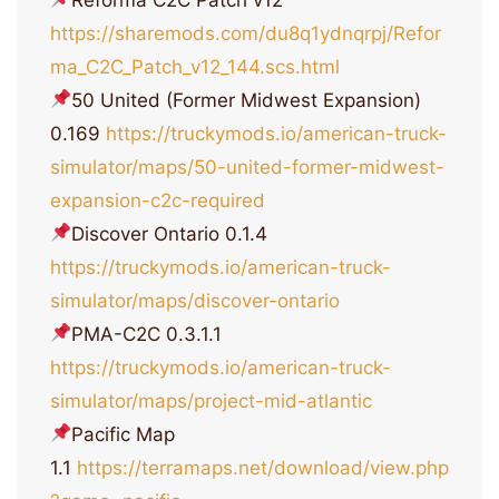
https://sharemods.com/du8q1ydnqrpj/Refor
ma_C2C_Patch_v12_144.scs.html
50 United (Former Midwest Expansion)
0.169
https://truckymods.io/american-truck-
simulator/maps/50-united-former-midwest-
expansion-c2c-required
Discover Ontario 0.1.4
https://truckymods.io/american-truck-
simulator/maps/discover-ontario
PMA-C2C 0.3.1.1
https://truckymods.io/american-truck-
simulator/maps/project-mid-atlantic
Pacific Map
1.1
https://terramaps.net/download/view.php