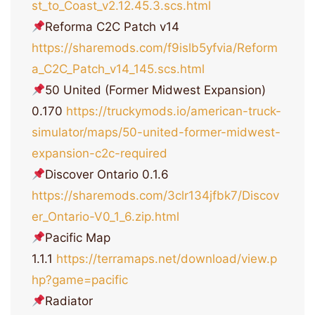
st_to_Coast_v2.12.45.3.scs.html
Reforma C2С Patch v14
https://sharemods.com/f9islb5yfvia/Reform
a_C2C_Patch_v14_145.scs.html
50 United (Former Midwest Expansion)
0.170
https://truckymods.io/american-truck-
simulator/maps/50-united-former-midwest-
expansion-c2c-required
Discover Ontario 0.1.6
https://sharemods.com/3clr134jfbk7/Discov
er_Ontario-V0_1_6.zip.html
Pacific Map
1.1.1
https://terramaps.net/download/view.p
hp?game=pacific
Radiator