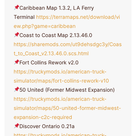
Caribbean Map 1.3.2, LA Ferry
Terminal
https://terramaps.net/download/vi
ew.php?game=caribbean
Coast to Coast Map 2.13.46.0
https://sharemods.com/ut9dehsdgc3y/Coas
t_to_Coast_v2.13.46.0.scs.html
Fort Collins Rework v2.0
https://truckymods.io/american-truck-
simulator/maps/fort-collins-rework-v10
50 United (Former Midwest Expansion)
https://truckymods.io/american-truck-
simulator/maps/50-united-former-midwest-
expansion-c2c-required
Discover Ontario 0.21a
https://truckymods.io/american-truck-