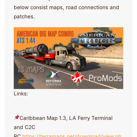
below consist maps, road connections and
patches.
Links:
Caribbean Map 1.3, LA Ferry Terminal
and C2C
RC
https://terramaps.net/download/view.ph