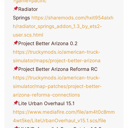
?game=pacific
Radiator
Springs
https://sharemods.com/hxit954alxh
h/radiator_springs_addon_1.3_by_ets2-
user.scs.html
Project Better Arizona 0.2
https://truckymods.io/american-truck-
simulator/maps/project-better-arizona
Project Better Arizona Reforma RC
https://truckymods.io/american-truck-
simulator/map-patches/project-better-
arizona-reforma-connections
Lite Urban Overhaul 15.1
https://www.mediafire.com/file/am4t0c8mm
4wt5ke/LiteUrbanOverhaul_v15.1.scs/file