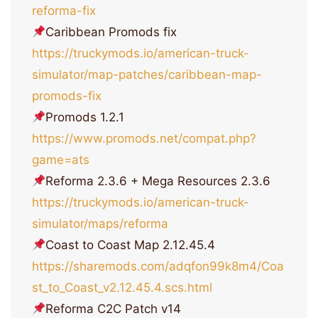
reforma-fix
Caribbean Promods fix
https://truckymods.io/american-truck-
simulator/map-patches/caribbean-map-
promods-fix
Promods 1.2.1
https://www.promods.net/compat.php?
game=ats
Reforma 2.3.6 + Mega Resources 2.3.6
https://truckymods.io/american-truck-
simulator/maps/reforma
Coast to Coast Map 2.12.45.4
https://sharemods.com/adqfon99k8m4/Coa
st_to_Coast_v2.12.45.4.scs.html
Reforma C2С Patch v14