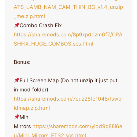
ATS_LAMB_NAM_CAM_THIN_BG_v1.4_unzip
_me.zip.html
Combo Crash Fix
https://sharemods.com/8p9xpdozm6f7/CRA
SHFIX_HUGE_COMBOS.scs.html
Bonus:
Full Screen Map (Do not unzip it just put
in mod folder)
https://sharemods.com/7euz28fe1048/fswor
ldmap.zip.html
Mini
Mirrors
https://sharemods.com/yidd9g88i6e
u/Mini_Mirrors_ETS2.scs.html