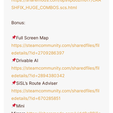
SHFIX_HUGE_COMBOS.scs.html
Bonus:
Full Screen Map
https://steamcommunity.com/sharedfiles/fil
edetails/?id=2709286397
Drivable AI
https://steamcommunity.com/sharedfiles/fil
edetails/?id=2894380342
SiSL’s Route Adviser
https://steamcommunity.com/sharedfiles/fil
edetails/?id=670285851
Mini