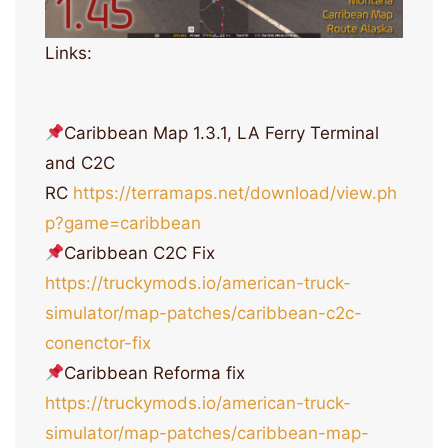
Links:
Caribbean Map 1.3.1, LA Ferry Terminal
and C2C
RC
https://terramaps.net/download/view.ph
p?game=caribbean
Caribbean C2C Fix
https://truckymods.io/american-truck-
simulator/map-patches/caribbean-c2c-
conenctor-fix
Caribbean Reforma fix
https://truckymods.io/american-truck-
simulator/map-patches/caribbean-map-