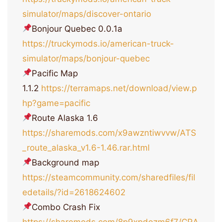
simulator/maps/discover-ontario
Bonjour Quebec 0.0.1a
https://truckymods.io/american-truck-
simulator/maps/bonjour-quebec
Pacific Map
1.1.2
https://terramaps.net/download/view.p
hp?game=pacific
Route Alaska 1.6
https://sharemods.com/x9awzntiwvvw/ATS
_route_alaska_v1.6-1.46.rar.html
Background map
https://steamcommunity.com/sharedfiles/fil
edetails/?id=2618624602
Combo Crash Fix
https://sharemods.com/8p9xpdozm6f7/CRA