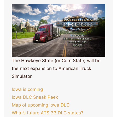
The Hawkeye State (or Corn State) will be
the next expansion to American Truck
Simulator.
Iowa is coming
Iowa DLC Sneak Peek
Map of upcoming Iowa DLC
What’s future ATS 33 DLC states?