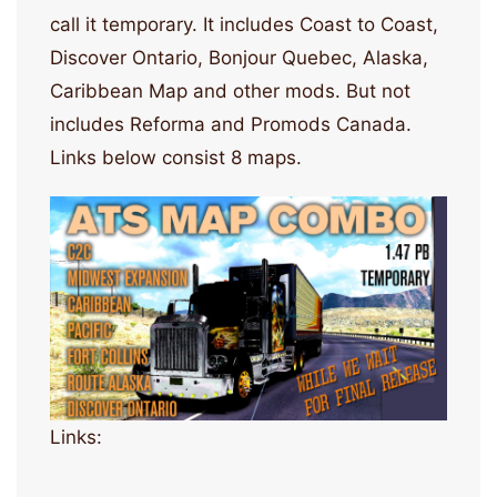
call it temporary. It includes Coast to Coast,
Discover Ontario, Bonjour Quebec, Alaska,
Caribbean Map and other mods. But not
includes Reforma and Promods Canada.
Links below consist 8 maps.
Links: