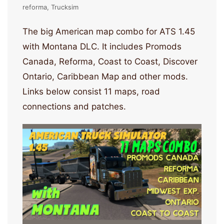
reforma
Trucksim
The big American map combo for ATS 1.45
with Montana DLC. It includes Promods
Canada, Reforma, Coast to Coast, Discover
Ontario, Caribbean Map and other mods.
Links below consist 11 maps, road
connections and patches.