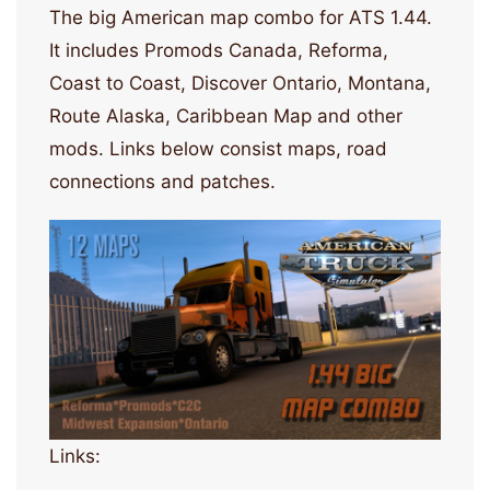
The big American map combo for ATS 1.44.
It includes Promods Canada, Reforma,
Coast to Coast, Discover Ontario, Montana,
Route Alaska, Caribbean Map and other
mods. Links below consist maps, road
connections and patches.
Links: