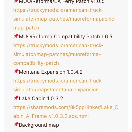
MUO/Reforma/LA Ferry Patch v1.0.5
https://truckymods.io/american-truck-
simulator/map-patches/muoreformapacific-
map-patch
MUO/Reforma Compatibility Patch 1.6.5
https://truckymods.io/american-truck-
simulator/map-patches/muoreforma-
compatibility-patch
Montana Expansion 1.0.4.2
https://truckymods.io/american-truck-
simulator/maps/montana-expansion
Lake Cabin 1.0.3.2
https://sharemods.com/8k5ppl1lnker/Lake_C
abin_A-Frame_v1.0.3.2.scs.html
Background map