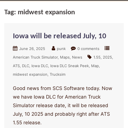
Tag:
midwest expansion
Iowa will be released July, 10
June 26, 2025
punk
0 comments
American Truck Simulator
Maps
News
1.55
2025
ATS
DLC
Iowa DLC
Iowa DLC Sneak Peek
Map
midwest expansion
Trucksim
Good news from SCS Software today. Now
we have Iowa DLC for American Truck
Simulator release date, it will be released
July, 10 2025 and probably right after ATS
1.55 release.