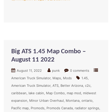
Big ATS 1.45 Map Combo –
August 11 2022
August 11, 2022
punk
0 comments
American Truck Simulator
Maps
Mods
1.45
American Truck Simulator
ATS
Better Arizona
c2c
caribbean
lake cabin
Map Combo
map mod
midwest
expansion
Minor Urban Overhaul
Montana
ontario
Pacific map
Promods
Promods Canada
radiator springs