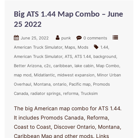
Big ATS 1.44 Map Combo – June
25 2022
June 25, 2022
punk
0 comments
American Truck Simulator
Maps
Mods
1.44
American Truck Simulator
ATS
ATS 1.44
background
Better Arizona
c2c
caribbean
lake cabin
Map Combo
map mod
Midatlantic
midwest expansion
Minor Urban
Overhaul
Montana
ontario
Pacific map
Promods
Canada
radiator springs
reforma
Trucksim
The big American map combo for ATS 1.44.
It includes Promods Canada, Reforma,
Coast to Coast, Discover Ontario, Montana,
Caribbean Map and other mods. Links