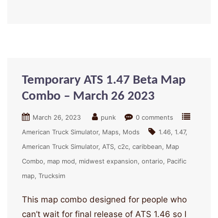
Temporary ATS 1.47 Beta Map
Combo – March 26 2023
March 26, 2023
punk
0 comments
American Truck Simulator
Maps
Mods
1.46
1.47
American Truck Simulator
ATS
c2c
caribbean
Map
Combo
map mod
midwest expansion
ontario
Pacific
map
Trucksim
This map combo designed for people who
can’t wait for final release of ATS 1.46 so I