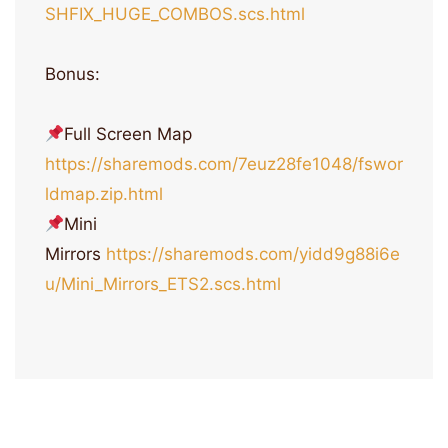
SHFIX_HUGE_COMBOS.scs.html
Bonus:
Full Screen Map
https://sharemods.com/7euz28fe1048/fswor
ldmap.zip.html
Mini
Mirrors
https://sharemods.com/yidd9g88i6e
u/Mini_Mirrors_ETS2.scs.html