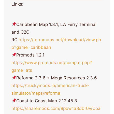
Links:
Caribbean Map 1.3.1, LA Ferry Terminal
and C2C
RC
https://terramaps.net/download/view.ph
p?game=caribbean
Promods 1.2.1
https://www.promods.net/compat.php?
game=ats
Reforma 2.3.6 + Mega Resources 2.3.6
https://truckymods.io/american-truck-
simulator/maps/reforma
Coast to Coast Map 2.12.45.3
https://sharemods.com/8pow1a8dbr0v/Coa