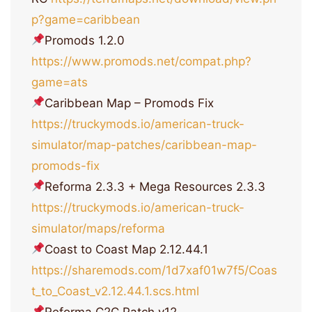
p?game=caribbean
Promods 1.2.0
https://www.promods.net/compat.php?
game=ats
Caribbean Map – Promods Fix
https://truckymods.io/american-truck-
simulator/map-patches/caribbean-map-
promods-fix
Reforma 2.3.3 + Mega Resources 2.3.3
https://truckymods.io/american-truck-
simulator/maps/reforma
Coast to Coast Map 2.12.44.1
https://sharemods.com/1d7xaf01w7f5/Coas
t_to_Coast_v2.12.44.1.scs.html
Reforma C2С Patch v12