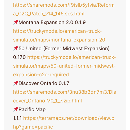
https://sharemods.com/f9islb5yfvia/Reform
a_C2C_Patch_v14_145.scs.html
Montana Expansion 2.0 0.1.9
https://truckymods.io/american-truck-
simulator/maps/montana-expansion-20
50 United (Former Midwest Expansion)
0.170
https://truckymods.io/american-truck-
simulator/maps/50-united-former-midwest-
expansion-c2c-required
Discover Ontario 0.1.7
https://sharemods.com/3nu38b3dn7m3/Dis
cover_Ontario-V0_1_7.zip.html
Pacific Map
1.1.1
https://terramaps.net/download/view.p
hp?game=pacific