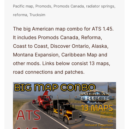
Pacific map
Promods
Promods Canada
radiator springs
reforma
Trucksim
The big American map combo for ATS 1.45.
It includes Promods Canada, Reforma,
Coast to Coast, Discover Ontario, Alaska,
Montana Expansion, Caribbean Map and
other mods. Links below consist 13 maps,
road connections and patches.