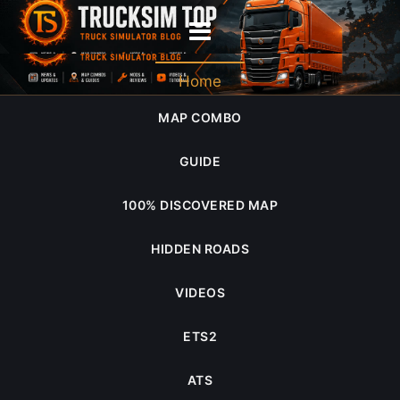
midwest expansion
Home
MAP COMBO
GUIDE
100% DISCOVERED MAP
HIDDEN ROADS
VIDEOS
ETS2
ATS