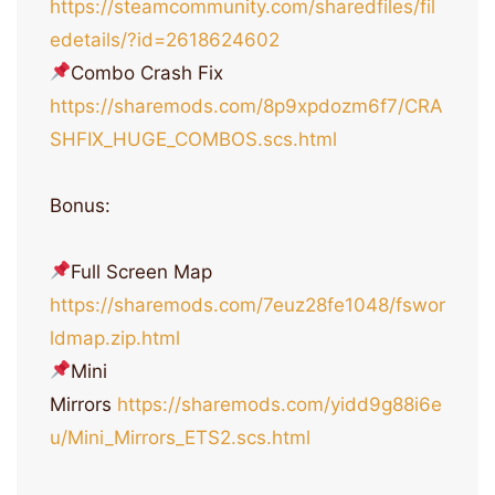
https://steamcommunity.com/sharedfiles/fil
edetails/?id=2618624602
Combo Crash Fix
https://sharemods.com/8p9xpdozm6f7/CRA
SHFIX_HUGE_COMBOS.scs.html
Bonus:
Full Screen Map
https://sharemods.com/7euz28fe1048/fswor
ldmap.zip.html
Mini
Mirrors
https://sharemods.com/yidd9g88i6e
u/Mini_Mirrors_ETS2.scs.html