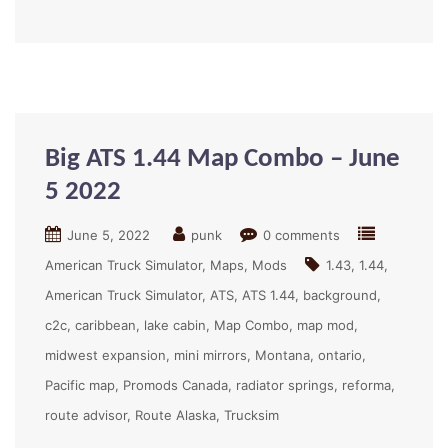
Big ATS 1.44 Map Combo – June
5 2022
June 5, 2022
punk
0 comments
American Truck Simulator
Maps
Mods
1.43
1.44
American Truck Simulator
ATS
ATS 1.44
background
c2c
caribbean
lake cabin
Map Combo
map mod
midwest expansion
mini mirrors
Montana
ontario
Pacific map
Promods Canada
radiator springs
reforma
route advisor
Route Alaska
Trucksim