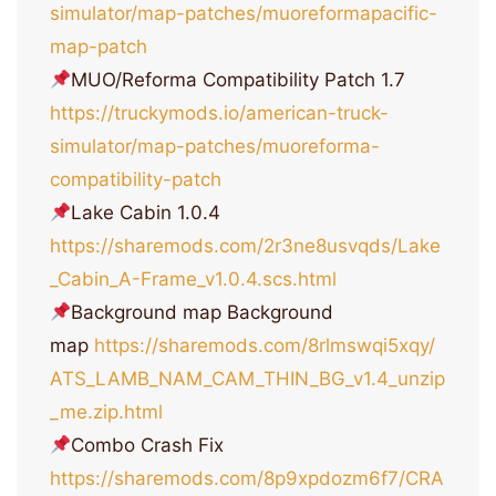
simulator/map-patches/muoreformapacific-
map-patch
MUO/Reforma Compatibility Patch 1.7
https://truckymods.io/american-truck-
simulator/map-patches/muoreforma-
compatibility-patch
Lake Cabin 1.0.4
https://sharemods.com/2r3ne8usvqds/Lake
_Cabin_A-Frame_v1.0.4.scs.html
Background map Background
map
https://sharemods.com/8rlmswqi5xqy/
ATS_LAMB_NAM_CAM_THIN_BG_v1.4_unzip
_me.zip.html
Combo Crash Fix
https://sharemods.com/8p9xpdozm6f7/CRA