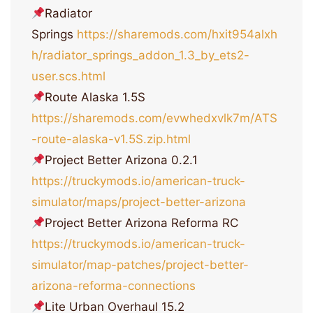
Radiator
Springs
https://sharemods.com/hxit954alxh
h/radiator_springs_addon_1.3_by_ets2-
user.scs.html
Route Alaska 1.5S
https://sharemods.com/evwhedxvlk7m/ATS
-route-alaska-v1.5S.zip.html
Project Better Arizona 0.2.1
https://truckymods.io/american-truck-
simulator/maps/project-better-arizona
Project Better Arizona Reforma RC
https://truckymods.io/american-truck-
simulator/map-patches/project-better-
arizona-reforma-connections
Lite Urban Overhaul 15.2