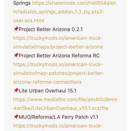
Springs
https://sharemods.com/hxit954alxh
h/radiator_springs_addon_1.3_by_ets2-
user.scs.html
Project Better Arizona 0.2.1
https://truckymods.io/american-truck-
simulator/maps/project-better-arizona
Project Better Arizona Reforma RC
https://truckymods.io/american-truck-
simulator/map-patches/project-better-
arizona-reforma-connections
Lite Urban Overhaul 15.1
https://www.mediafire.com/file/am4t0c8mm
4wt5ke/LiteUrbanOverhaul_v15.1.scs/file
MUO/Reforma/LA Ferry Patch v1.1
https://truckymods.io/american-truck-