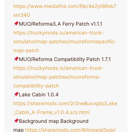
https://www.mediafire.com/file/4e2yt89xk7
xm340
MUO/Reforma/LA Ferry Patch v1.1.1
https://truckymods.io/american-truck-
simulator/map-patches/muoreformapacific-
map-patch
MUO/Reforma Compatibility Patch 1.7.1
https://truckymods.io/american-truck-
simulator/map-patches/muoreforma-
compatibility-patch
Lake Cabin 1.0.4
https://sharemods.com/2r3ne8usvqds/Lake
_Cabin_A-Frame_v1.0.4.scs.html
Background map Background
map
https://sharemods.com/8rlmswqi5xqy/