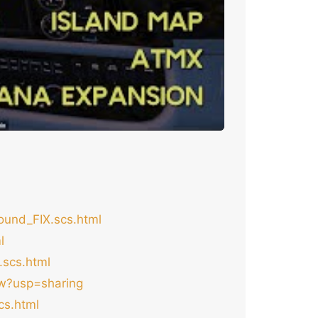
und_FIX.scs.html
l
scs.html
ew?usp=sharing
cs.html