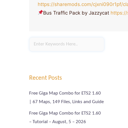
https://sharemods.com/cjxni090r1pf/cla
Bus Traffic Pack by Jazzycat
https:/
Recent Posts
Free Giga Map Combo for ETS2 1.60
| 67 Maps, 149 Files, Links and Guide
Free Giga Map Combo for ETS2 1.60
– Tutorial – August, 5 – 2026