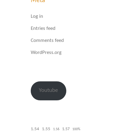
Meta
Log in
Entries feed
Comments feed
WordPress.org
Youtube
1.54
1.55
1.57
1.56
100%