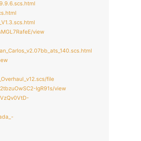
.9.6.scs.html
s.html
V1.3.scs.html
GsMGL7RafeE/view
an_Carlos_v2.07bb_ats_140.scs.html
iew
verhaul_v12.scs/file
PRj2tbzuOwSC2-IgR91s/view
4XVzQv0VtD-
ada_-