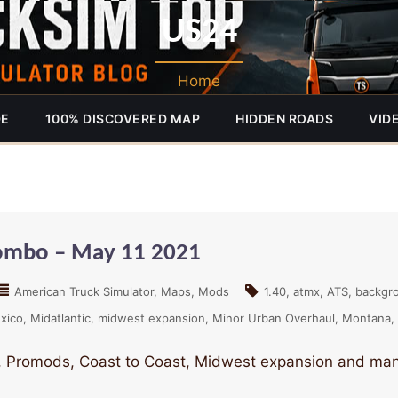
US24
Home
DE
100% DISCOVERED MAP
HIDDEN ROADS
VID
Combo – May 11 2021
American Truck Simulator
Maps
Mods
1.40
atmx
ATS
backgr
xico
Midatlantic
midwest expansion
Minor Urban Overhaul
Montana
 Promods, Coast to Coast, Midwest expansion and many