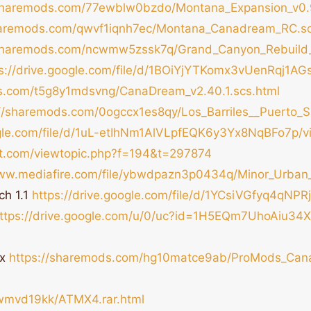
/sharemods.com/77ewblw0bzdo/Montana_Expansion_v0.9
haremods.com/qwvf1iqnh7ec/Montana_Canadream_RC.sc
/sharemods.com/ncwmw5zssk7q/Grand_Canyon_Rebuild_
ps://drive.google.com/file/d/1BOiYjYTKomx3vUenRqj1A
s.com/t5g8y1mdsvng/CanaDream_v2.40.1.scs.html
://sharemods.com/0ogccx1es8qy/Los_Barriles__Puerto_S
ogle.com/file/d/1uL-etIhNm1AlVLpfEQK6y3Yx8NqBFo7p/v
oft.com/viewtopic.php?f=194&t=297874
www.mediafire.com/file/ybwdpazn3p0434q/Minor_Urban_O
ch 1.1
https://drive.google.com/file/d/1YCsiVGfyq4qN
ttps://drive.google.com/u/0/uc?id=1H5EQm7UhoAiu3
ix
https://sharemods.com/hg10matce9ab/ProMods_Can
dwmvd19kk/ATMX4.rar.html