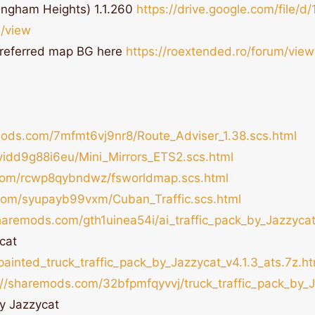
ingham Heights) 1.1.260
https://drive.google.com/file/d/
/view
referred map BG here
https://roextended.ro/forum/vie
mods.com/7mfmt6vj9nr8/Route_Adviser_1.38.scs.html
yidd9g88i6eu/Mini_Mirrors_ETS2.scs.html
com/rcwp8qybndwz/fsworldmap.scs.html
com/syupayb99vxm/Cuban_Traffic.scs.html
sharemods.com/gth1uinea54i/ai_traffic_pack_by_Jazzycat
cat
inted_truck_traffic_pack_by_Jazzycat_v4.1.3_ats.7z.ht
://sharemods.com/32bfpmfqyvvj/truck_traffic_pack_by_J
by Jazzycat