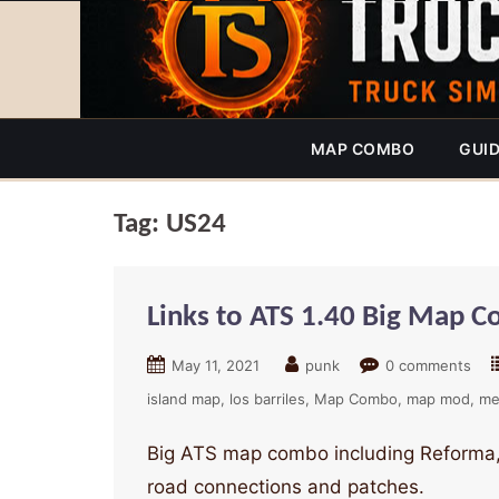
MAP COMBO
GUI
Tag:
US24
Links to ATS 1.40 Big Map 
May 11, 2021
punk
0 comments
island map
los barriles
Map Combo
map mod
me
Big ATS map combo including Reforma,
road connections and patches.