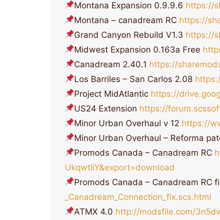
Montana Expansion 0.9.9.6
https:/
Montana – canadream RC
https://s
Grand Canyon Rebuild V1.3
https:/
Midwest Expansion 0.163a Free
htt
Canadream 2.40.1
https://sharemod
Los Barriles – San Carlos 2.08
https
Project MidAtlantic
https://drive.go
US24 Extension
https://forum.scss
Minor Urban Overhaul v 12
https://
Minor Urban Overhaul – Reforma pat
Promods Canada – Canadream RC
h
UkqwtIiY&export=download
Promods Canada – Canadream RC f
_Canadream_Connection_fix.scs.html
ATMX 4.0
http://modsfile.com/3n5