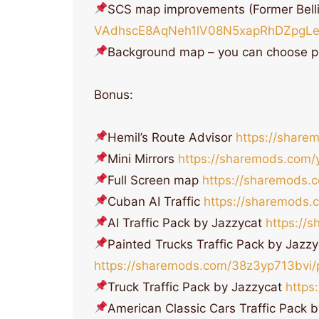
SCS map improvements (Former Bell
VAdhscE8AqNeh1lV08N5xapRhDZpgLe
Background map – you can choose p
Bonus:
Hemil’s Route Advisor
https://share
Mini Mirrors
https://sharemods.com/
Full Screen map
https://sharemods.
Cuban AI Traffic
https://sharemods.
AI Traffic Pack by Jazzycat
https://
Painted Trucks Traffic Pack by Jazzy
https://sharemods.com/38z3yp713bvi/pa
Truck Traffic Pack by Jazzycat
https
American Classic Cars Traffic Pack 