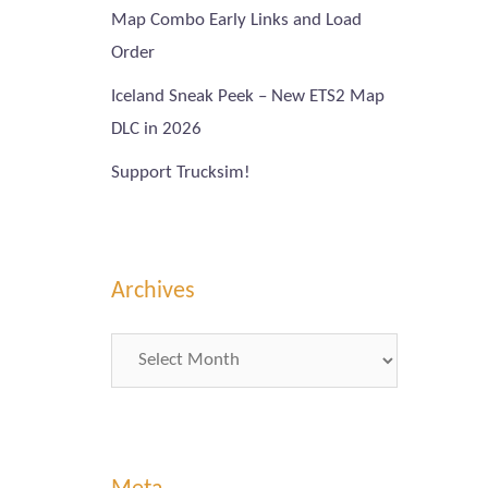
Map Combo Early Links and Load
Order
Iceland Sneak Peek – New ETS2 Map
DLC in 2026
Support Trucksim!
Archives
Archives