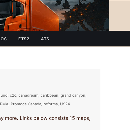
EOS
ETS2
ATS
ound
c2c
canadream
caribbean
grand canyon
PMA
Promods Canada
reforma
US24
 more. Links below consists 15 maps,