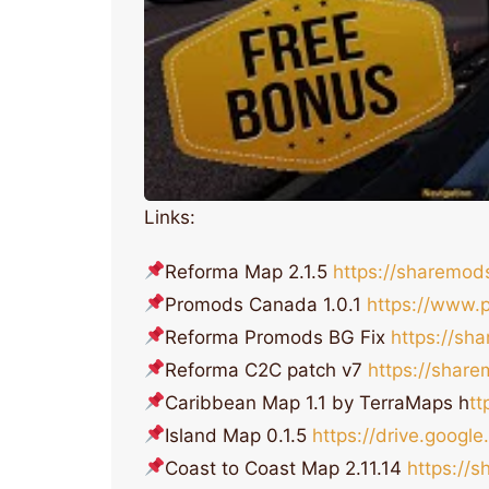
Links:
Reforma Map 2.1.5
https://sharemo
Promods Canada 1.0.1
https://www.
Reforma Promods BG Fix
https://s
Reforma C2C patch v7
https://shar
Caribbean Map 1.1 by TerraMaps h
t
Island Map 0.1.5
https://drive.goog
Coast to Coast Map 2.11.14
https://