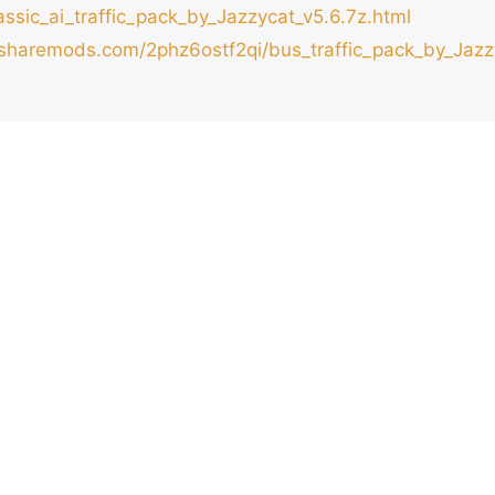
ssic_ai_traffic_pack_by_Jazzycat_v5.6.7z.html
/sharemods.com/2phz6ostf2qi/bus_traffic_pack_by_Jazzy