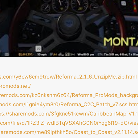
ds.com/y6cw6cm9trow/Reforma_2_1_6_UnzipMe.zip.html
promods.net/
haremods.com/kz6nksnm6z64/Reforma_ProMods_backgro
emods.com/l1gnie4ym8r0/Reforma_C2C_Patch_v7.scs.htm
tps://sharemods.com/3fgknc51kcwm/CaribbeanMap-V1.1.
le.com/file/d/1RZ3IZ_wdlBTqVSXAhG0N0iYqg6I19-dC/vi
sharemods.com/me89lpthkh5o/Coast_to_Coast_v2.11.14.s