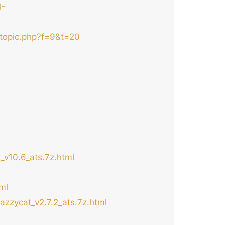
1-
wtopic.php?f=9&t=20
_v10.6_ats.7z.html
ml
azzycat_v2.7.2_ats.7z.html