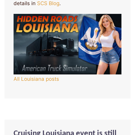
details in
SCS Blog
.
All Louisiana posts
Cruising Louisiana event is still