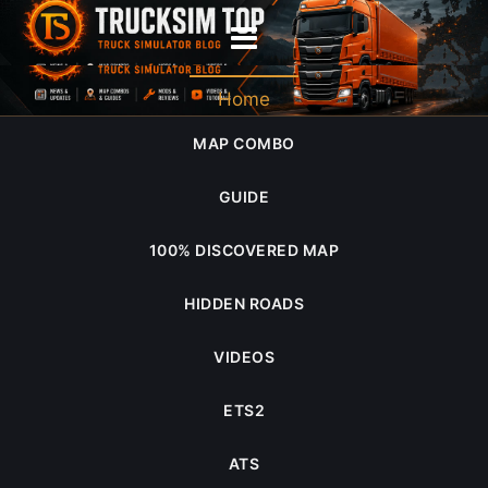
world of trucks
Home
MAP COMBO
GUIDE
100% DISCOVERED MAP
HIDDEN ROADS
VIDEOS
ETS2
ATS