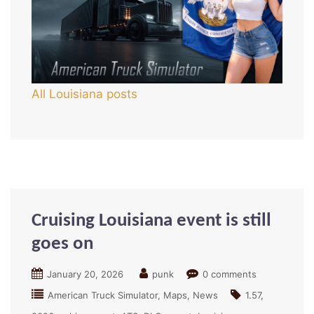
All Louisiana posts
Cruising Louisiana event is still
goes on
January 20, 2026
punk
0 comments
American Truck Simulator
Maps
News
1.57