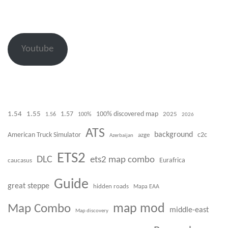
Youtube
1.54
1.55
100% discovered map
1.57
1.56
100%
2025
2026
ATS
background
American Truck Simulator
azge
c2c
Azerbaijan
ETS2
DLC
ets2 map combo
caucasus
Eurafrica
Guide
great steppe
hidden roads
Mapa EAA
Map Combo
map mod
middle-east
Map discovery