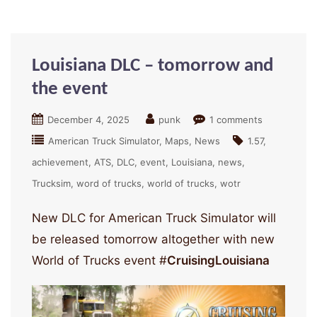
Louisiana DLC – tomorrow and
the event
December 4, 2025
punk
1 comments
American Truck Simulator
Maps
News
1.57
achievement
ATS
DLC
event
Louisiana
news
Trucksim
word of trucks
world of trucks
wotr
New DLC for American Truck Simulator will
be released tomorrow altogether with new
World of Trucks event #
CruisingLouisiana