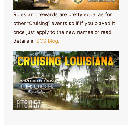
Rules and rewards are pretty equal as for
other “Cruising” events so if if you played it
once just apply to the new names or read
details in
SCS Blog
.