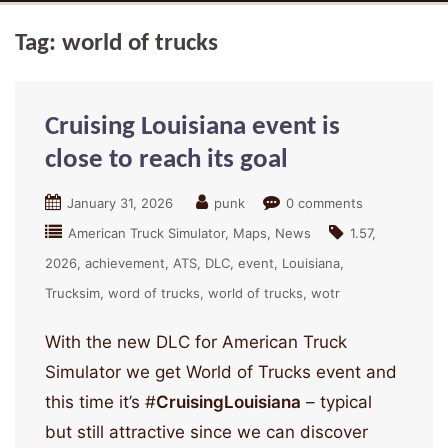
Tag:
world of trucks
Cruising Louisiana event is
close to reach its goal
January 31, 2026
punk
0 comments
American Truck Simulator
Maps
News
1.57
2026
achievement
ATS
DLC
event
Louisiana
Trucksim
word of trucks
world of trucks
wotr
With the new DLC for American Truck
Simulator we get World of Trucks event and
this time it’s #
CruisingLouisiana
– typical
but still attractive since we can discover