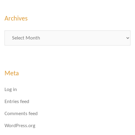
Archives
Archives
Meta
Log in
Entries feed
Comments feed
WordPress.org