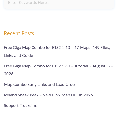
Recent Posts
Free Giga Map Combo for ETS2 1.60 | 67 Maps, 149 Files,
Links and Guide
Free Giga Map Combo for ETS2 1.60 – Tutorial – August, 5 –
2026
Map Combo Early Links and Load Order
Iceland Sneak Peek – New ETS2 Map DLC in 2026
Support Trucksim!