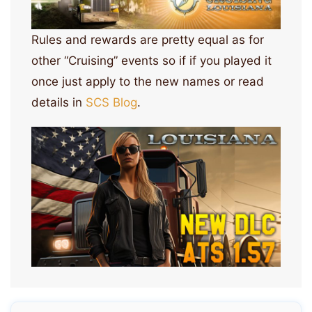
Rules and rewards are pretty equal as for
other “Cruising” events so if if you played it
once just apply to the new names or read
details in
SCS Blog
.