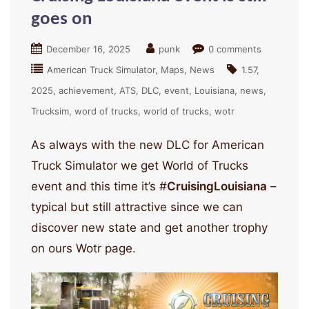
goes on
December 16, 2025
punk
0 comments
American Truck Simulator
Maps
News
1.57
2025
achievement
ATS
DLC
event
Louisiana
news
Trucksim
word of trucks
world of trucks
wotr
As always with the new DLC for American
Truck Simulator we get World of Trucks
event and this time it’s #
CruisingLouisiana
–
typical but still attractive since we can
discover new state and get another trophy
on ours Wotr page.