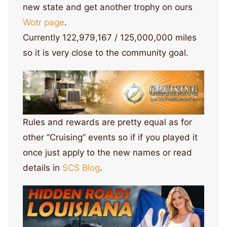
new state and get another trophy on ours
Wotr page
.
Currently 122,979,167 / 125,000,000 miles
so it is very close to the community goal.
Rules and rewards are pretty equal as for
other “Cruising” events so if if you played it
once just apply to the new names or read
details in
SCS Blog
.