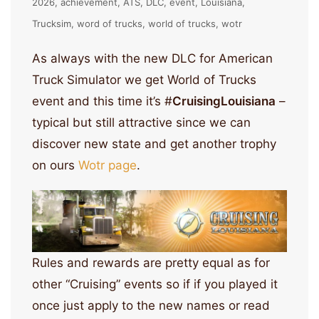
2026
achievement
ATS
DLC
event
Louisiana
Trucksim
word of trucks
world of trucks
wotr
As always with the new DLC for American
Truck Simulator we get World of Trucks
event and this time it’s #
CruisingLouisiana
–
typical but still attractive since we can
discover new state and get another trophy
on ours
Wotr page
.
Rules and rewards are pretty equal as for
other “Cruising” events so if if you played it
once just apply to the new names or read