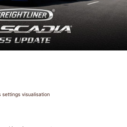
settings visualisation