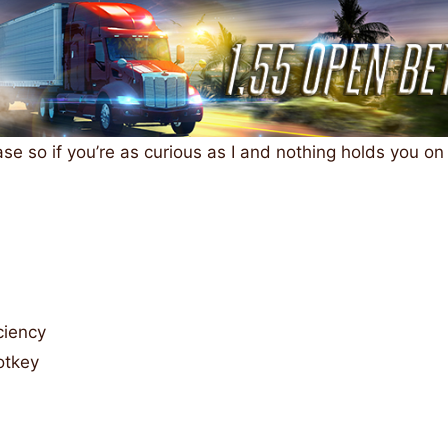
ase so if you’re as curious as I and nothing holds you on
ciency
otkey