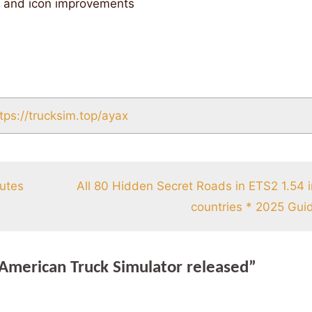
t and icon improvements
tps://trucksim.top/ayax
nutes
All 80 Hidden Secret Roads in ETS2 1.54 
countries * 2025 Gui
 American Truck Simulator released”