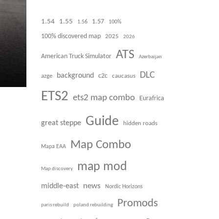
1.54
1.55
1.57
1.56
100%
100% discovered map
2025
2026
ATS
American Truck Simulator
Azerbaijan
DLC
background
azge
c2c
caucasus
ETS2
ets2 map combo
Eurafrica
Guide
great steppe
hidden roads
Map Combo
Mapa EAA
map mod
Map discovery
news
middle-east
Nordic Horizons
Promods
paris rebuild
poland rebuilding