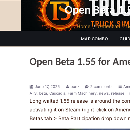
Open Beta 1.5
Home
/
American Tru
MAP COMBO
GUI
Open Beta 1.55 for Ame
June 17, 2025
punk
2 comments
Ame
ATS
beta
Cascadia
Farm Machinery
news
release
T
Long waited 1.55 release is around the co
activating it on Steam (right-click on Amer
Betas tab > Beta Participation drop down 