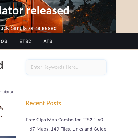
lator released
uck Simulator released
EOS
ETS2
ATS
d
mulator
Recent Posts
a,
>
Free Giga Map Combo for ETS2 1.60
| 67 Maps, 149 Files, Links and Guide