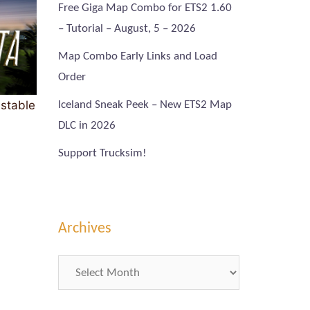
Free Giga Map Combo for ETS2 1.60
– Tutorial – August, 5 – 2026
Map Combo Early Links and Load
Order
 stable
Iceland Sneak Peek – New ETS2 Map
DLC in 2026
Support Trucksim!
Archives
Archives