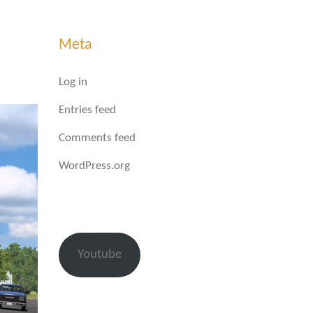
Meta
Log in
Entries feed
Comments feed
WordPress.org
Youtube