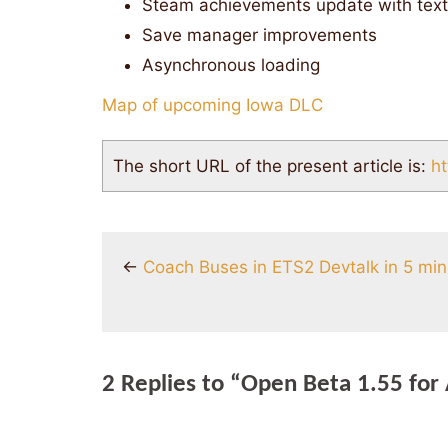
Steam achievements update with tex
Save manager improvements
Asynchronous loading
Map of upcoming Iowa DLC
The short URL of the present article is:
ht
←
Coach Buses in ETS2 Devtalk in 5 mi
2 Replies to “Open Beta 1.55 for