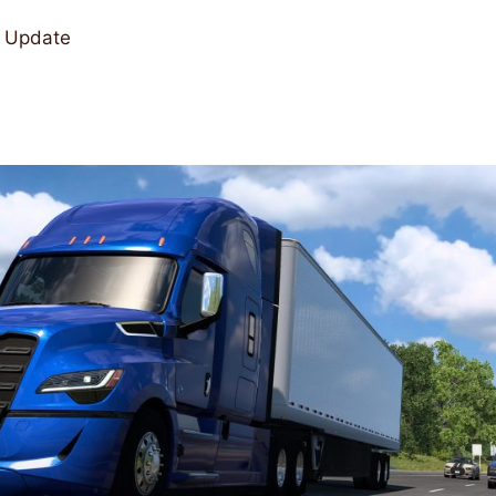
a Update