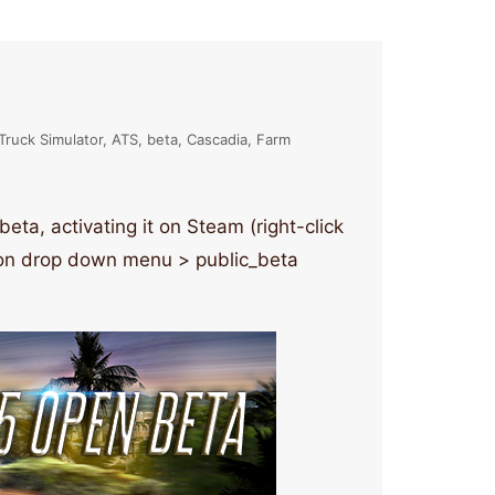
Truck Simulator
ATS
beta
Cascadia
Farm
ta, activating it on Steam (right-click
tion drop down menu > public_beta