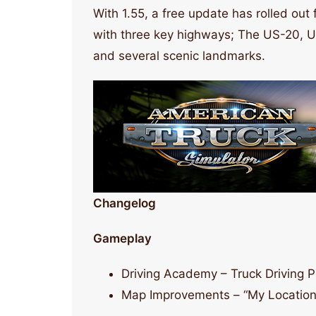
With 1.55, a free update has rolled out
with three key highways; The US-20, US
and several scenic landmarks.
Changelog
Gameplay
Driving Academy – Truck Driving P
Map Improvements – “My Location