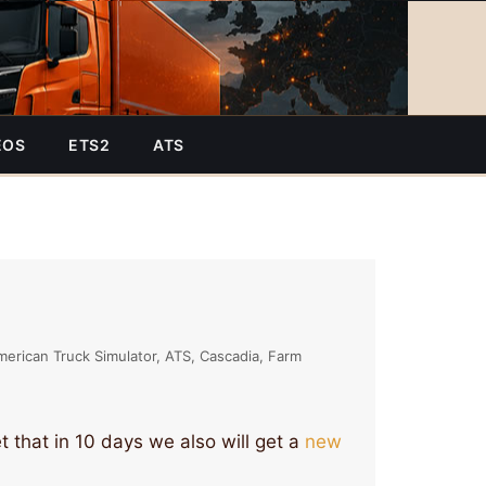
EOS
ETS2
ATS
merican Truck Simulator
ATS
Cascadia
Farm
t that in 10 days we also will get a
new