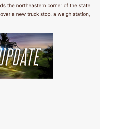
nds the northeastern corner of the state
ver a new truck stop, a weigh station,