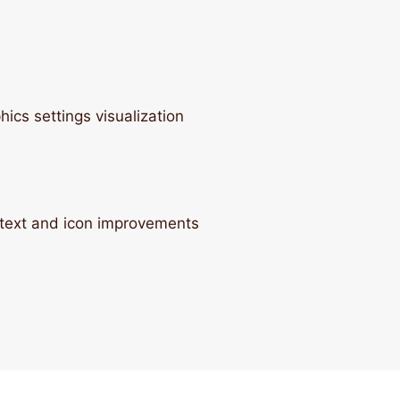
cs settings visualization
text and icon improvements