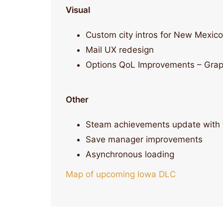
Visual
Custom city intros for New Mexico
Mail UX redesign
Options QoL Improvements – Graphi
Other
Steam achievements update with 
Save manager improvements
Asynchronous loading
Map of upcoming Iowa DLC