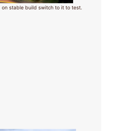
on stable build switch to it to test.