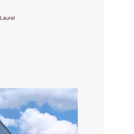
 Laurel