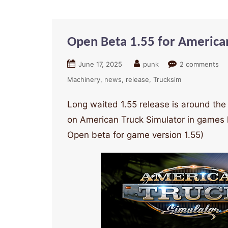
Open Beta 1.55 for America
June 17, 2025
punk
2 comments
Machinery
news
release
Trucksim
Long waited 1.55 release is around the 
on American Truck Simulator in games 
Open beta for game version 1.55)