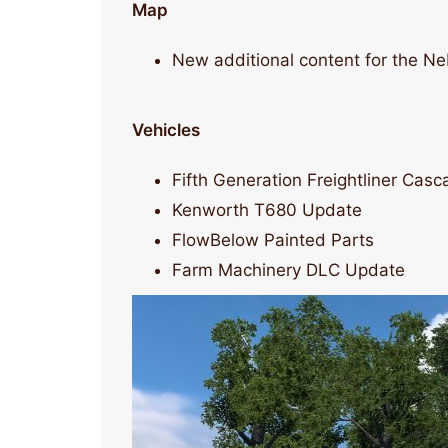
Map
New additional content for the N
Vehicles
Fifth Generation Freightliner Cas
Kenworth T680 Update
FlowBelow Painted Parts
Farm Machinery DLC Update