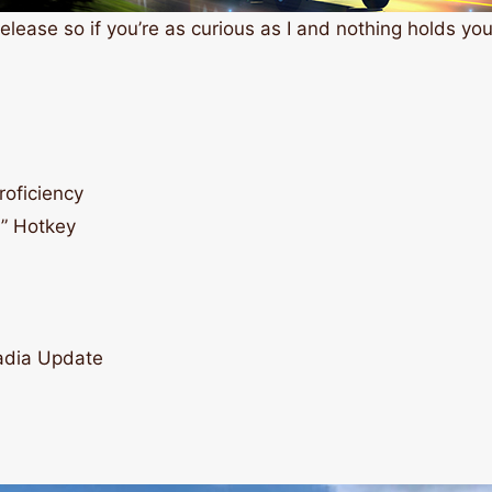
elease so if you’re as curious as I and nothing holds you 
roficiency
” Hotkey
cadia Update