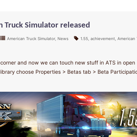
n Truck Simulator released
American Truck Simulator
News
1.55
achievement
American 
corner and now we can touch new stuff in ATS in open be
library choose Properties > Betas tab > Beta Participa