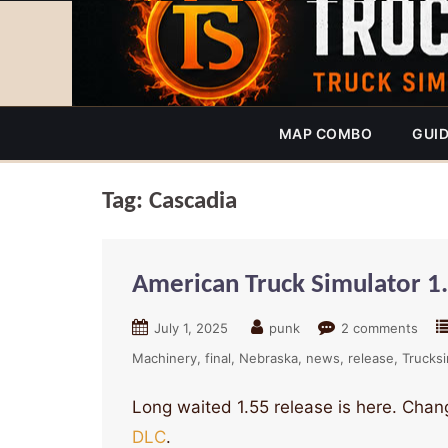
MAP COMBO
GUI
Tag:
Cascadia
American Truck Simulator 1
July 1, 2025
punk
2 comments
Machinery
final
Nebraska
news
release
Trucks
Long waited 1.55 release is here. Chang
DLC
.