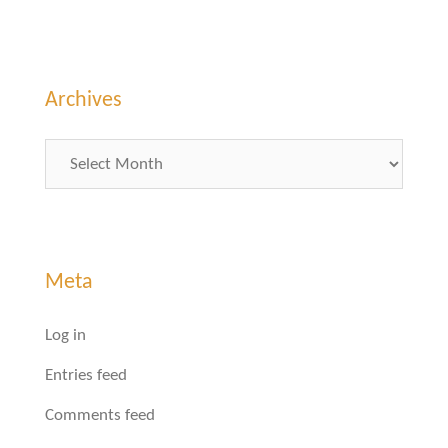
Archives
Archives
Meta
Log in
Entries feed
Comments feed