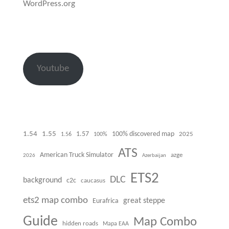
WordPress.org
Youtube
1.54
1.55
100% discovered map
1.57
1.56
100%
2025
ATS
American Truck Simulator
azge
Azerbaijan
2026
ETS2
DLC
background
c2c
caucasus
ets2 map combo
great steppe
Eurafrica
Guide
Map Combo
hidden roads
Mapa EAA