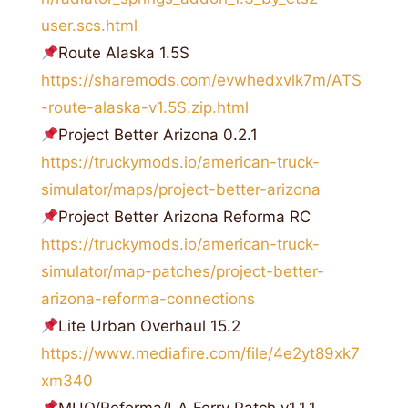
user.scs.html
Route Alaska 1.5S
https://sharemods.com/evwhedxvlk7m/ATS
-route-alaska-v1.5S.zip.html
Project Better Arizona 0.2.1
https://truckymods.io/american-truck-
simulator/maps/project-better-arizona
Project Better Arizona Reforma RC
https://truckymods.io/american-truck-
simulator/map-patches/project-better-
arizona-reforma-connections
Lite Urban Overhaul 15.2
https://www.mediafire.com/file/4e2yt89xk7
xm340