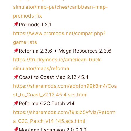
simulator/map-patches/caribbean-map-
promods-fix
Promods 1.2.1
https://www.promods.net/compat.php?
game=ats
Reforma 2.3.6 + Mega Resources 2.3.6
https://truckymods.io/american-truck-
simulator/maps/reforma
Coast to Coast Map 2.12.45.4
https://sharemods.com/adqfon99k8m4/Coa
st_to_Coast_v2.12.45.4.scs.html
Reforma C2С Patch v14
https://sharemods.com/f9islb5yfvia/Reform
a_C2C_Patch_v14_145.scs.html
Montana Expansion 2.0 0.1.9