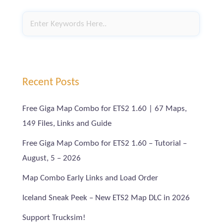
Recent Posts
Free Giga Map Combo for ETS2 1.60 | 67 Maps,
149 Files, Links and Guide
Free Giga Map Combo for ETS2 1.60 – Tutorial –
August, 5 – 2026
Map Combo Early Links and Load Order
Iceland Sneak Peek – New ETS2 Map DLC in 2026
Support Trucksim!