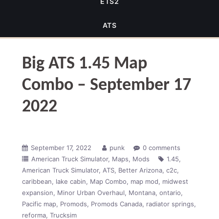
ETS2
ATS
Big ATS 1.45 Map
Combo – September 17
2022
September 17, 2022
punk
0 comments
American Truck Simulator
Maps
Mods
1.45
American Truck Simulator
ATS
Better Arizona
c2c
caribbean
lake cabin
Map Combo
map mod
midwest
expansion
Minor Urban Overhaul
Montana
ontario
Pacific map
Promods
Promods Canada
radiator springs
reforma
Trucksim