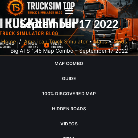
Big ATS 1.45 Map Combo –
September 17 2022
Home
/
American Truck Simulator
•
Maps
•
Mods
/
Big ATS 1.45 Map Combo – September 17 2022
MAP COMBO
GUIDE
100% DISCOVERED MAP
HIDDEN ROADS
VIDEOS