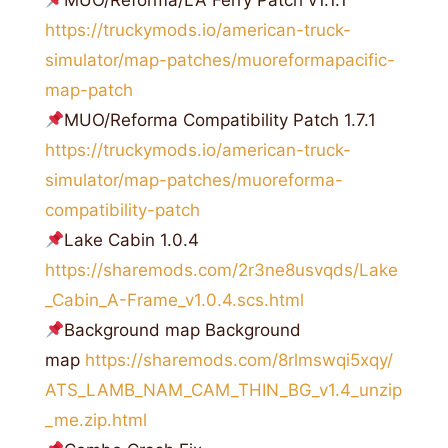
MUO/Reforma/LA Ferry Patch v1.1.1
https://truckymods.io/american-truck-
simulator/map-patches/muoreformapacific-
map-patch
MUO/Reforma Compatibility Patch 1.7.1
https://truckymods.io/american-truck-
simulator/map-patches/muoreforma-
compatibility-patch
Lake Cabin 1.0.4
https://sharemods.com/2r3ne8usvqds/Lake
_Cabin_A-Frame_v1.0.4.scs.html
Background map Background
map
https://sharemods.com/8rlmswqi5xqy/
ATS_LAMB_NAM_CAM_THIN_BG_v1.4_unzip
_me.zip.html