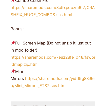
Combo Crash Fix
https://sharemods.com/8p9xpdozm6f7/CRA
SHFIX_HUGE_COMBOS.scs.html
Bonus:
Full Screen Map (Do not unzip it just put
in mod folder)
https://sharemods.com/7euz28fe1048/fswor
ldmap.zip.html
Mini
Mirrors
https://sharemods.com/yidd9g88i6e
u/Mini_Mirrors_ETS2.scs.html