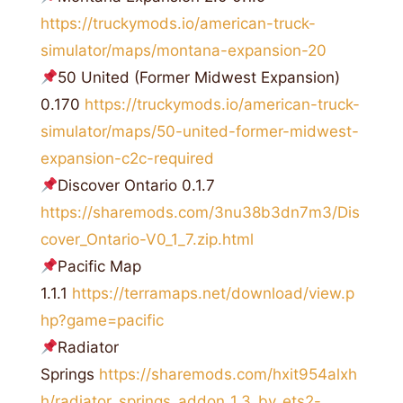
https://truckymods.io/american-truck-
simulator/maps/montana-expansion-20
50 United (Former Midwest Expansion)
0.170
https://truckymods.io/american-truck-
simulator/maps/50-united-former-midwest-
expansion-c2c-required
Discover Ontario 0.1.7
https://sharemods.com/3nu38b3dn7m3/Dis
cover_Ontario-V0_1_7.zip.html
Pacific Map
1.1.1
https://terramaps.net/download/view.p
hp?game=pacific
Radiator
Springs
https://sharemods.com/hxit954alxh
h/radiator_springs_addon_1.3_by_ets2-