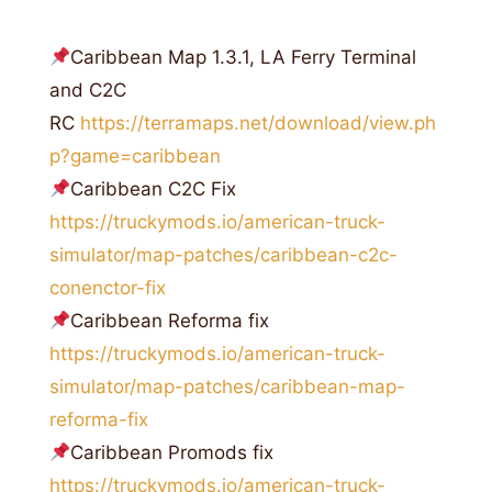
Caribbean Map 1.3.1, LA Ferry Terminal
and C2C
RC
https://terramaps.net/download/view.ph
p?game=caribbean
Caribbean C2C Fix
https://truckymods.io/american-truck-
simulator/map-patches/caribbean-c2c-
conenctor-fix
Caribbean Reforma fix
https://truckymods.io/american-truck-
simulator/map-patches/caribbean-map-
reforma-fix
Caribbean Promods fix
https://truckymods.io/american-truck-