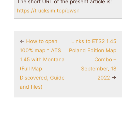
The short URL of the present article is:
https://trucksim.top/qwsn
←
How to open
Links to ETS2 1.45
100% map * ATS
Poland Edition Map
1.45 with Montana
Combo –
(Full Map
September, 18
Discovered, Guide
2022
→
and files)