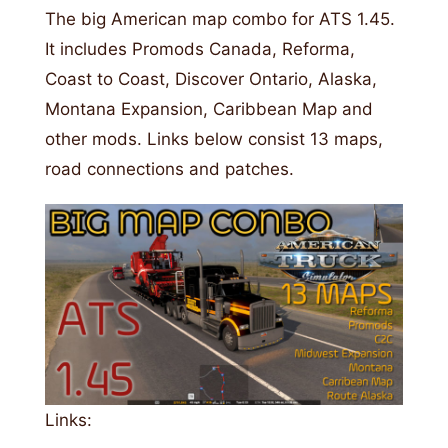
The big American map combo for ATS 1.45.
It includes Promods Canada, Reforma,
Coast to Coast, Discover Ontario, Alaska,
Montana Expansion, Caribbean Map and
other mods. Links below consist 13 maps,
road connections and patches.
Links: