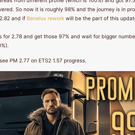
eas from different profile (which is 100%) and got 97.5
ed. So now it is roughly 98% and the journey is in pro
2.82 and if
Benelux rework
will be the part of this upda
 for 2.78 and get those 97% and wait for bigger number
0%).
 see PM 2.77 on ETS2 1.57 progress.