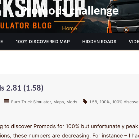
Promods challenge
Home
DE
100% DISCOVERED MAP
HIDDEN ROADS
VID
 2.81 (1.58)
Euro Truck Simulator
Maps
Mods
1.58
100%
100% discove
ying to discover Promods for 100% but unfortunately peak
s, these numbers are decreasing. For instance – I h