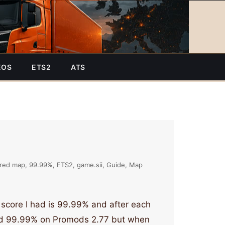
EOS
ETS2
ATS
red map
99.99%
ETS2
game.sii
Guide
Map
 score I had is 99.99% and after each
ad 99.99% on Promods 2.77 but when