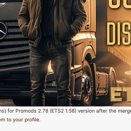
ms) for Promods 2.78 (ETS2 1.58) version after the mer
m to your profile.