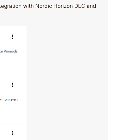
ntegration with Nordic Horizon DLC and