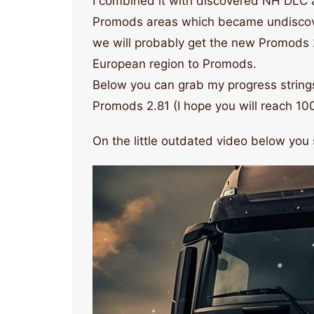
I combined it with discovered NH DLC ar
Promods areas which became undiscover
we will probably get the new Promods 
European region to Promods.
Below you can grab my progress strings
Promods 2.81 (I hope you will reach 10
On the little outdated video below you