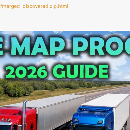
/merged_discovered.zip.html