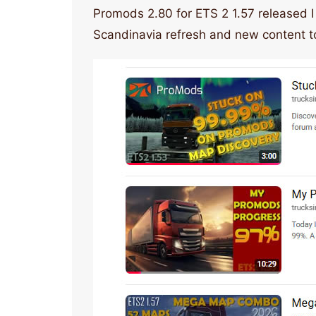
Promods 2.80 for ETS 2 1.57 released I
Scandinavia refresh and new content t