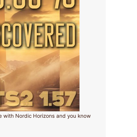
ge with Nordic Horizons and you know