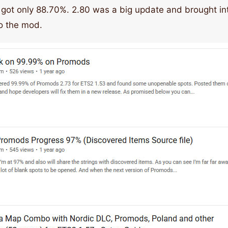
 got only 88.70%. 2.80 was a big update and brought i
o the mod.