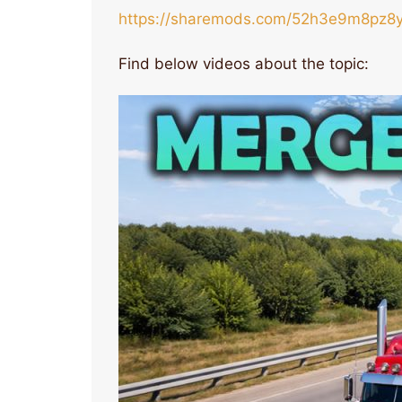
https://sharemods.com/52h3e9m8pz8y
Find below videos about the topic: