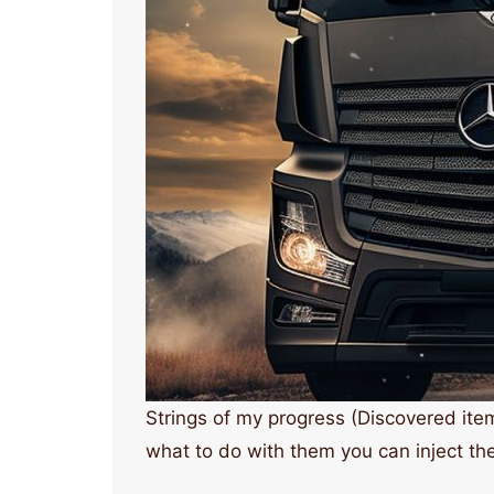
Strings of my progress (Discovered ite
what to do with them you can inject the