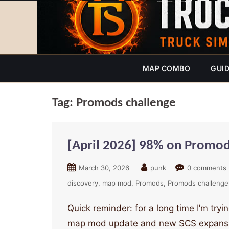
MAP COMBO
GUI
Tag:
Promods challenge
[April 2026] 98% on Promods
March 30, 2026
punk
0 comments
discovery
map mod
Promods
Promods challenge
Quick reminder: for a long time I’m tr
map mod update and new SCS expansion