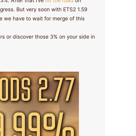
3%. After that I’ve
hit the road
on
gress. But very soon with ETS2 1.59
te we have to wait for merge of this
s or discover those 3% on your side in