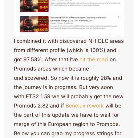
I combined it with discovered NH DLC areas
from different profile (which is 100%) and
got 97.53%. After that I’ve
hit the road
on
Promods areas which became
undiscovered. So now it is roughly 98% and
the journey is in progress. But very soon
with ETS2 1.59 we will probably get the new
Promods 2.82 and if
Benelux rework
will be
the part of this update we have to wait for
merge of this European region to Promods.
Below you can grab my progress strings for