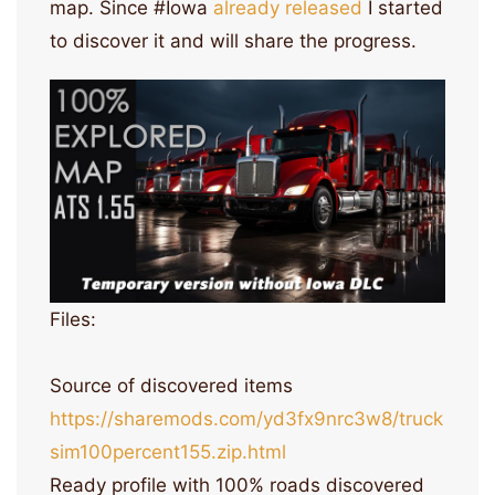
map. Since #Iowa
already released
I started
to discover it and will share the progress.
Files:
Source of discovered items
https://sharemods.com/yd3fx9nrc3w8/truck
sim100percent155.zip.html
Ready profile with 100% roads discovered