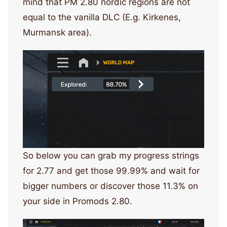
mind that PM 2.80 nordic regions are not
equal to the vanilla DLC (E.g. Kirkenes,
Murmansk area).
So below you can grab my progress strings
for 2.77 and get those 99.99% and wait for
bigger numbers or discover those 11.3% on
your side in Promods 2.80.