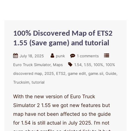
100% Discovered Map of ETS2
1.55 (Save game) and tutorial
July 18, 2025
punk
1 comments
Euro Truck Simulator
Maps
1.54
1.55
100%
100%
discovered map
2025
ETS2
game edit
game.sii
Guide
Trucksim
tutorial
With the new version of Euro Truck
Simulator 2 1.55 we got new features but
map have not been affected so the guide
for 1.54 is still actual in July 2025. I’m not