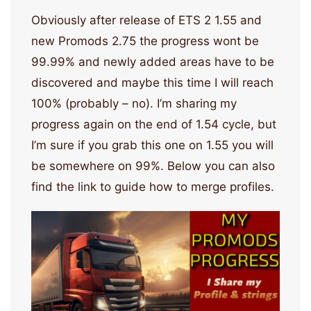
Obviously after release of ETS 2 1.55 and
new Promods 2.75 the progress wont be
99.99% and newly added areas have to be
discovered and maybe this time I will reach
100% (probably – no). I’m sharing my
progress again on the end of 1.54 cycle, but
I’m sure if you grab this one on 1.55 you will
be somewhere on 99%. Below you can also
find the link to guide how to merge profiles.