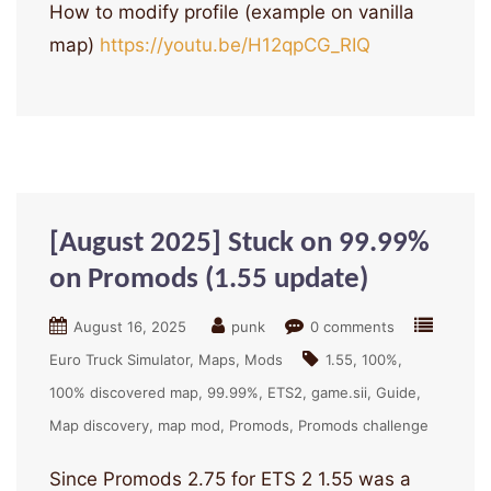
How to modify profile (example on vanilla
map)
https://youtu.be/H12qpCG_RIQ
[August 2025] Stuck on 99.99%
on Promods (1.55 update)
August 16, 2025
punk
0 comments
Euro Truck Simulator
Maps
Mods
1.55
100%
100% discovered map
99.99%
ETS2
game.sii
Guide
Map discovery
map mod
Promods
Promods challenge
Since Promods 2.75 for ETS 2 1.55 was a