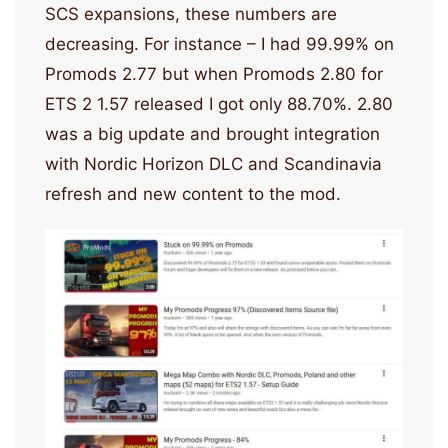
SCS expansions, these numbers are
decreasing. For instance – I had 99.99% on
Promods 2.77 but when Promods 2.80 for
ETS 2 1.57 released I got only 88.70%. 2.80
was a big update and brought integration
with Nordic Horizon DLC and Scandinavia
refresh and new content to the mod.