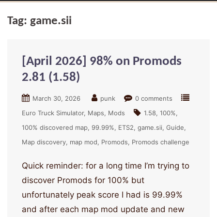
Tag:
game.sii
[April 2026] 98% on Promods
2.81 (1.58)
March 30, 2026
punk
0 comments
Euro Truck Simulator
Maps
Mods
1.58
100%
100% discovered map
99.99%
ETS2
game.sii
Guide
Map discovery
map mod
Promods
Promods challenge
Quick reminder: for a long time I’m trying to
discover Promods for 100% but
unfortunately peak score I had is 99.99%
and after each map mod update and new