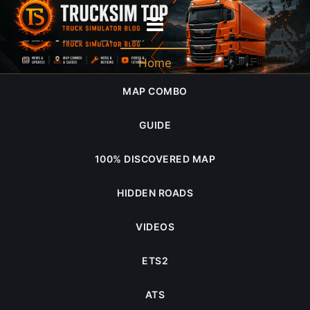
game.sii
Home
MAP COMBO
GUIDE
100% DISCOVERED MAP
HIDDEN ROADS
VIDEOS
ETS2
ATS