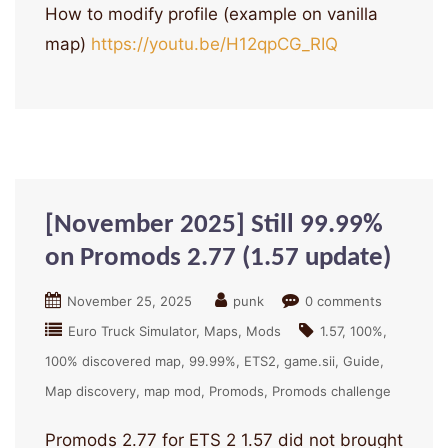
How to modify profile (example on vanilla
map)
https://youtu.be/H12qpCG_RIQ
[November 2025] Still 99.99%
on Promods 2.77 (1.57 update)
November 25, 2025
punk
0 comments
Euro Truck Simulator
Maps
Mods
1.57
100%
100% discovered map
99.99%
ETS2
game.sii
Guide
Map discovery
map mod
Promods
Promods challenge
Promods 2.77 for ETS 2 1.57 did not brought