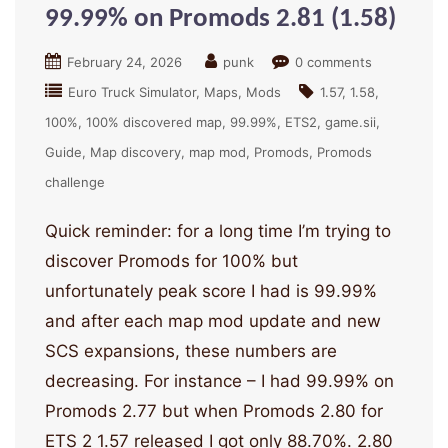
99.99% on Promods 2.81 (1.58)
February 24, 2026
punk
0 comments
Euro Truck Simulator
Maps
Mods
1.57
1.58
100%
100% discovered map
99.99%
ETS2
game.sii
Guide
Map discovery
map mod
Promods
Promods
challenge
Quick reminder: for a long time I’m trying to
discover Promods for 100% but
unfortunately peak score I had is 99.99%
and after each map mod update and new
SCS expansions, these numbers are
decreasing. For instance – I had 99.99% on
Promods 2.77 but when Promods 2.80 for
ETS 2 1.57 released I got only 88.70%. 2.80