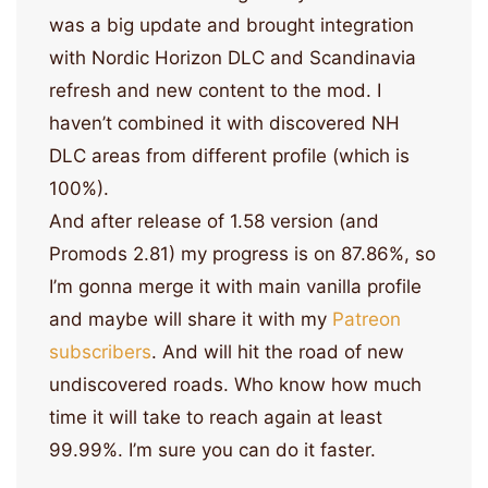
was a big update and brought integration
with Nordic Horizon DLC and Scandinavia
refresh and new content to the mod. I
haven’t combined it with discovered NH
DLC areas from different profile (which is
100%).
And after release of 1.58 version (and
Promods 2.81) my progress is on 87.86%, so
I’m gonna merge it with main vanilla profile
and maybe will share it with my
Patreon
subscribers
. And will hit the road of new
undiscovered roads. Who know how much
time it will take to reach again at least
99.99%. I’m sure you can do it faster.