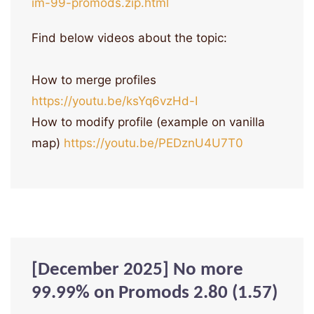
im-99-promods.zip.html
Find below videos about the topic:
How to merge profiles
https://youtu.be/ksYq6vzHd-I
How to modify profile (example on vanilla
map)
https://youtu.be/PEDznU4U7T0
[December 2025] No more
99.99% on Promods 2.80 (1.57)