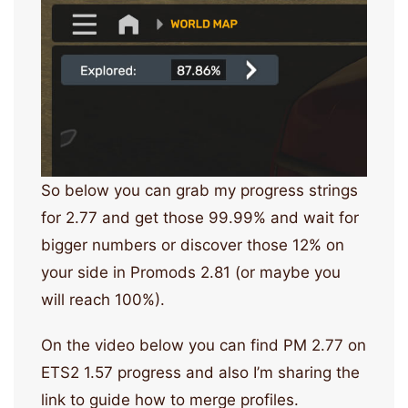
So below you can grab my progress strings
for 2.77 and get those 99.99% and wait for
bigger numbers or discover those 12% on
your side in Promods 2.81 (or maybe you
will reach 100%).
On the video below you can find PM 2.77 on
ETS2 1.57 progress and also I’m sharing the
link to guide how to merge profiles.