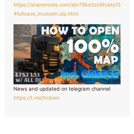
https://sharemods.com/sbr79ko0zc6h/ets15
4fullsave_trucksim.zip.html
News and updated on telegram channel
https://t.me/trcksm