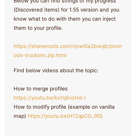
Below you can find strings of my progress
(Discovered items) for 1.55 version and you
know what to do with them you can inject
them to your profile.
https://sharemods.com/njxw5ia2bwqb/prom
ods-trucksim.zip.html
Find below videos about the topic:
How to merge profiles
https://youtu.be/ksYq6vzHd-I
How to modify profile (example on vanilla
map)
https://youtu.be/H12qpCG_RIQ