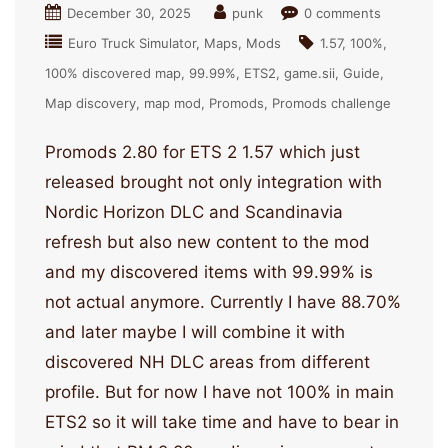
December 30, 2025
punk
0 comments
Euro Truck Simulator
Maps
Mods
1.57
100%
100% discovered map
99.99%
ETS2
game.sii
Guide
Map discovery
map mod
Promods
Promods challenge
Promods 2.80 for ETS 2 1.57 which just
released brought not only integration with
Nordic Horizon DLC and Scandinavia
refresh but also new content to the mod
and my discovered items with 99.99% is
not actual anymore. Currently I have 88.70%
and later maybe I will combine it with
discovered NH DLC areas from different
profile. But for now I have not 100% in main
ETS2 so it will take time and have to bear in