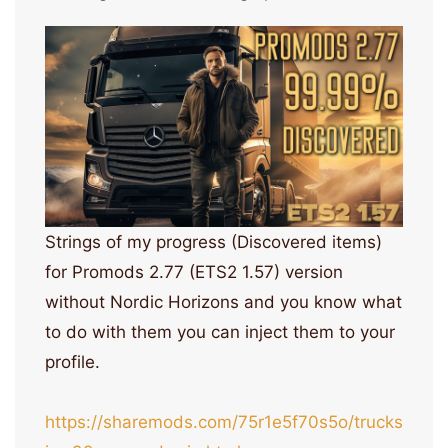
Strings of my progress (Discovered items)
for Promods 2.77 (ETS2 1.57) version
without Nordic Horizons and you know what
to do with them you can inject them to your
profile.
https://sharemods.com/75r1e5f70s5o/trucks