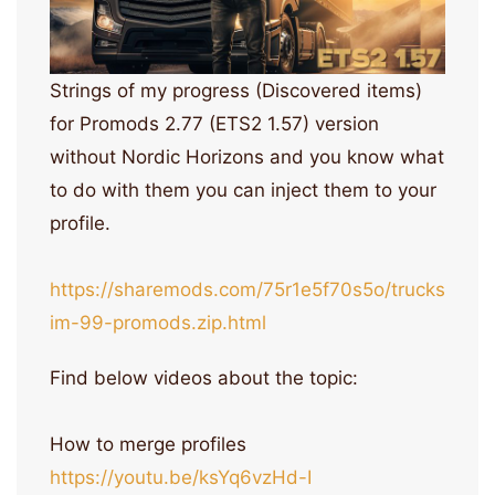
Strings of my progress (Discovered items)
for Promods 2.77 (ETS2 1.57) version
without Nordic Horizons and you know what
to do with them you can inject them to your
profile.
https://sharemods.com/75r1e5f70s5o/trucks
im-99-promods.zip.html
Find below videos about the topic:
How to merge profiles
https://youtu.be/ksYq6vzHd-I