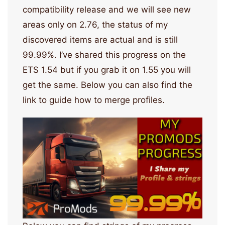
compatibility release and we will see new
areas only on 2.76, the status of my
discovered items are actual and is still
99.99%. I’ve shared this progress on the
ETS 1.54 but if you grab it on 1.55 you will
get the same. Below you can also find the
link to guide how to merge profiles.