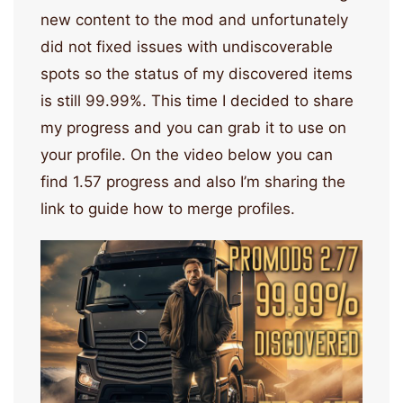
new content to the mod and unfortunately
did not fixed issues with undiscoverable
spots so the status of my discovered items
is still 99.99%. This time I decided to share
my progress and you can grab it to use on
your profile. On the video below you can
find 1.57 progress and also I’m sharing the
link to guide how to merge profiles.