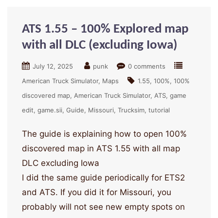
ATS 1.55 – 100% Explored map
with all DLC (excluding Iowa)
July 12, 2025
punk
0 comments
American Truck Simulator
Maps
1.55
100%
100%
discovered map
American Truck Simulator
ATS
game
edit
game.sii
Guide
Missouri
Trucksim
tutorial
The guide is explaining how to open 100%
discovered map in ATS 1.55 with all map
DLC excluding Iowa
I did the same guide periodically for ETS2
and ATS. If you did it for Missouri, you
probably will not see new empty spots on