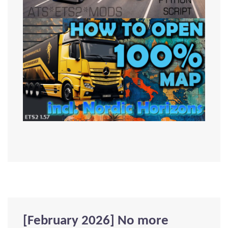
[February 2026] No more