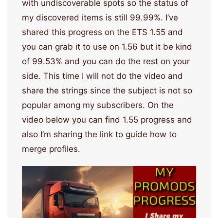
with undiscoverable spots so the status of
my discovered items is still 99.99%. I’ve
shared this progress on the ETS 1.55 and
you can grab it to use on 1.56 but it be kind
of 99.53% and you can do the rest on your
side. This time I will not do the video and
share the strings since the subject is not so
popular among my subscribers. On the
video below you can find 1.55 progress and
also I’m sharing the link to guide how to
merge profiles.