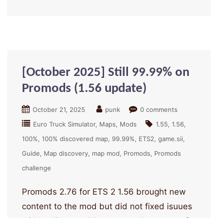
[October 2025] Still 99.99% on
Promods (1.56 update)
October 21, 2025
punk
0 comments
Euro Truck Simulator
Maps
Mods
1.55
1.56
100%
100% discovered map
99.99%
ETS2
game.sii
Guide
Map discovery
map mod
Promods
Promods
challenge
Promods 2.76 for ETS 2 1.56 brought new
content to the mod but did not fixed isuues