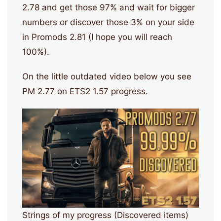
2.78 and get those 97% and wait for bigger
numbers or discover those 3% on your side
in Promods 2.81 (I hope you will reach
100%).
On the little outdated video below you see
PM 2.77 on ETS2 1.57 progress.
Strings of my progress (Discovered items)