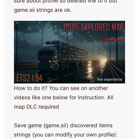
sure about profile so deleted link to it but
game.sii strings are ok.
How to do it? You can see on another
videos like one below for instruction. All
map DLC required
Save game (game.sii) discovered items
strings (you can modify your own profile):