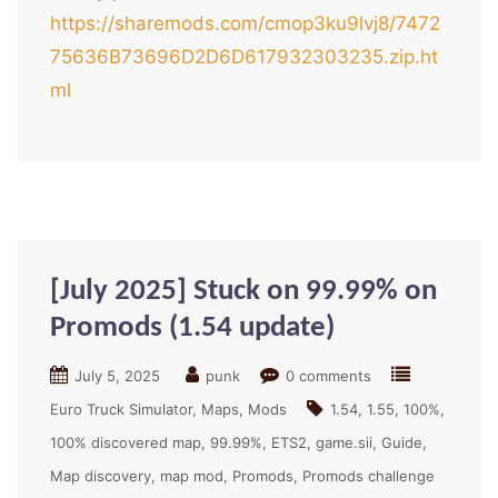
https://sharemods.com/cmop3ku9lvj8/7472
75636B73696D2D6D617932303235.zip.ht
ml
[July 2025] Stuck on 99.99% on
Promods (1.54 update)
July 5, 2025
punk
0 comments
Euro Truck Simulator
Maps
Mods
1.54
1.55
100%
100% discovered map
99.99%
ETS2
game.sii
Guide
Map discovery
map mod
Promods
Promods challenge