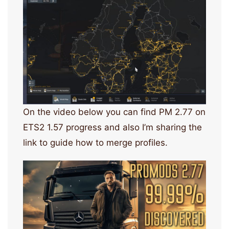
On the video below you can find PM 2.77 on
ETS2 1.57 progress and also I’m sharing the
link to guide how to merge profiles.