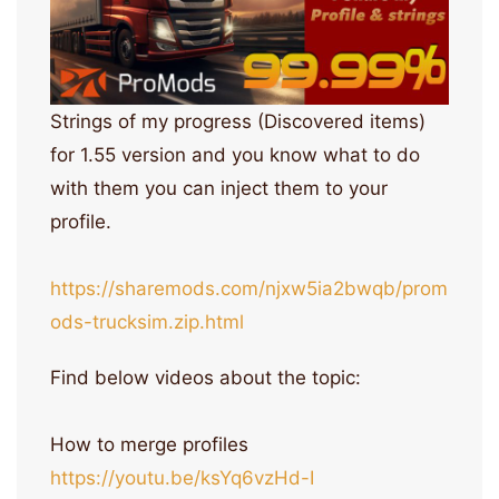
Strings of my progress (Discovered items)
for 1.55 version and you know what to do
with them you can inject them to your
profile.
https://sharemods.com/njxw5ia2bwqb/prom
ods-trucksim.zip.html
Find below videos about the topic:
How to merge profiles
https://youtu.be/ksYq6vzHd-I