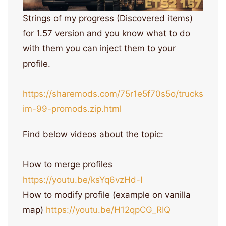
Strings of my progress (Discovered items)
for 1.57 version and you know what to do
with them you can inject them to your
profile.
https://sharemods.com/75r1e5f70s5o/trucks
im-99-promods.zip.html
Find below videos about the topic:
How to merge profiles
https://youtu.be/ksYq6vzHd-I
How to modify profile (example on vanilla
map)
https://youtu.be/H12qpCG_RIQ