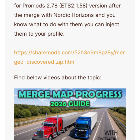
for Promods 2.78 (ETS2 1.58) version after
the merge with Nordic Horizons and you
know what to do with them you can inject
them to your profile.
https://sharemods.com/52h3e9m8pz8y/mer
ged_discovered.zip.html
Find below videos about the topic: