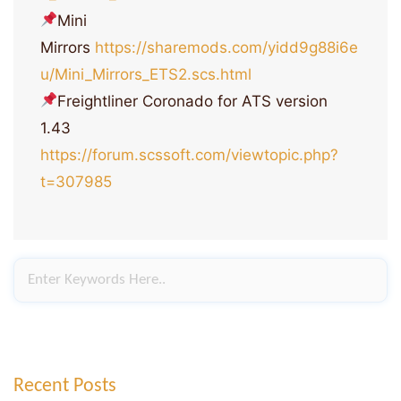
Mini
Mirrors
https://sharemods.com/yidd9g88i6e
u/Mini_Mirrors_ETS2.scs.html
Freightliner Coronado for ATS version
1.43
https://forum.scssoft.com/viewtopic.php?
t=307985
Recent Posts