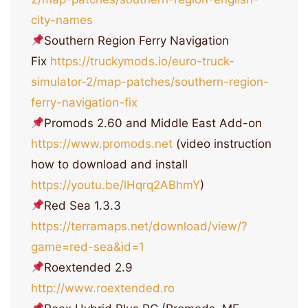
city-names
Southern Region Ferry Navigation
Fix
https://truckymods.io/euro-truck-
simulator-2/map-patches/southern-region-
ferry-navigation-fix
Promods 2.60 and Middle East Add-on
https://www.promods.net
(video instruction
how to download and install
https://youtu.be/lHqrq2ABhmY
)
Red Sea 1.3.3
https://terramaps.net/download/view/?
game=red-sea&id=1
Roextended 2.9
http://www.roextended.ro