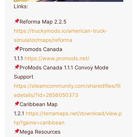
Links:
Reforma Map 2.2.5
https://truckymods.io/american-truck-
simulator/maps/reforma
Promods Canada
1.1.1
https://www.promods.net/
ProMods Canada 1.1.1 Convoy Mode
Support
https://steamcommunity.com/sharedfiles/fil
edetails/?id=2656050373
Caribbean Map
1.2.1
https://terramaps.net/download/view.p
hp?game=caribbean
Mega Resources