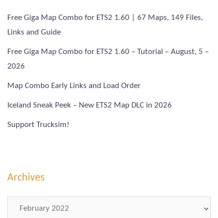
Free Giga Map Combo for ETS2 1.60 | 67 Maps, 149 Files,
Links and Guide
Free Giga Map Combo for ETS2 1.60 – Tutorial – August, 5 –
2026
Map Combo Early Links and Load Order
Iceland Sneak Peek – New ETS2 Map DLC in 2026
Support Trucksim!
Archives
Archives