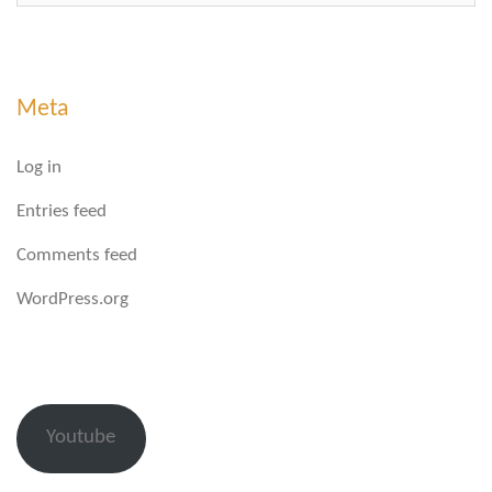
Meta
Log in
Entries feed
Comments feed
WordPress.org
Youtube