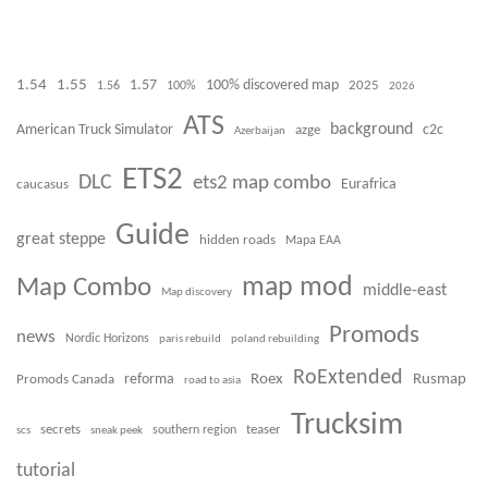
1.54
1.55
100% discovered map
1.57
1.56
100%
2025
2026
ATS
background
American Truck Simulator
azge
c2c
Azerbaijan
ETS2
DLC
ets2 map combo
caucasus
Eurafrica
Guide
great steppe
hidden roads
Mapa EAA
Map Combo
map mod
middle-east
Map discovery
Promods
news
Nordic Horizons
paris rebuild
poland rebuilding
RoExtended
Roex
Rusmap
Promods Canada
reforma
road to asia
Trucksim
secrets
teaser
scs
sneak peek
southern region
tutorial