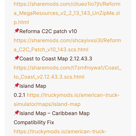
https://sharemods.com/citueo1io7jh/Reform
a_MegaResources_v2_2_13_143_UnZipMe.zi
p.html
Reforma C2C patch v10
https://sharemods.com/shcayivxsi3l/Reform
a_C2C_Patch_v10_143.scs.html
Coast to Coast Map 2.12.43.3
https://sharemods.com/t7zrnfniywa1/Coast_
to_Coast_v2.12.43.3.scs.html
Island Map
0.2.1
https://truckymods.io/american-truck-
simulator/maps/island-map
Island Map – Caribbean Map
Compatibility Fix
https://truckymods.io/american-truck-