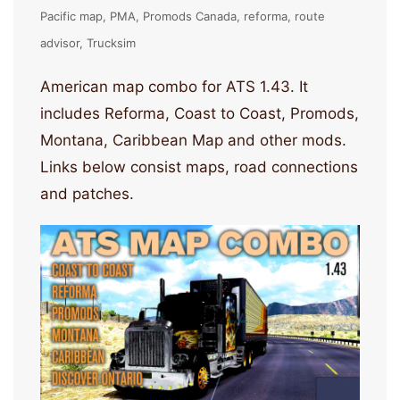
Pacific map
PMA
Promods Canada
reforma
route
advisor
Trucksim
American map combo for ATS 1.43. It
includes Reforma, Coast to Coast, Promods,
Montana, Caribbean Map and other mods.
Links below consist maps, road connections
and patches.