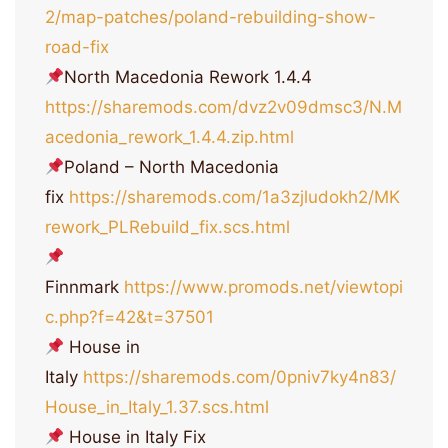
2/map-patches/poland-rebuilding-show-
road-fix
North Macedonia Rework 1.4.4
https://sharemods.com/dvz2v09dmsc3/N.M
acedonia_rework_1.4.4.zip.html
Poland – North Macedonia
fix
https://sharemods.com/1a3zjludokh2/MK
rework_PLRebuild_fix.scs.html
Finnmark
https://www.promods.net/viewtopi
c.php?f=42&t=37501
House in
Italy
https://sharemods.com/0pniv7ky4n83/
House_in_Italy_1.37.scs.html
House in Italy Fix