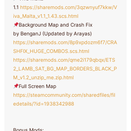
1.1
https://sharemods.com/3qzwnyuf7kkw/V
iva_Malta_v1.1_1.43.scs.html
Background Map and Crash Fix
by BenganJ (Updated by Arayas)
https://sharemods.com/8p9xpdozm6f7/CRA
SHFIX_HUGE_COMBOS.scs.html
https://sharemods.com/qme2i179qbqx/ETS
2_LAMB_SAT_BG_MAP_BORDERS_BLACK_P
M_v1.2_unzip_me.zip.html
Full Screen Map
https://steamcommunity.com/sharedfiles/fil
edetails/?id=1938342988
Bonus Mods: