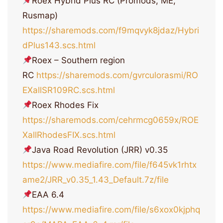
Roex Hybrid Plus RC (Promods, ME,
Rusmap)
https://sharemods.com/f9mqvyk8jdaz/Hybri
dPlus143.scs.html
Roex – Southern region
RC
https://sharemods.com/gvrculorasmi/RO
EXallSR109RC.scs.html
Roex Rhodes Fix
https://sharemods.com/cehrmcg0659x/ROE
XallRhodesFIX.scs.html
Java Road Revolution (JRR) v0.35
https://www.mediafire.com/file/f645vk1rhtx
ame2/JRR_v0.35_1.43_Default.7z/file
EAA 6.4
https://www.mediafire.com/file/s6xox0kjphq