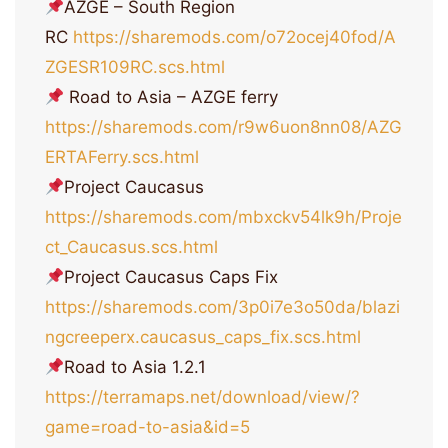
AZGE – South Region
RC
https://sharemods.com/o72ocej40fod/A
ZGESR109RC.scs.html
Road to Asia – AZGE ferry
https://sharemods.com/r9w6uon8nn08/AZG
ERTAFerry.scs.html
Project Caucasus
https://sharemods.com/mbxckv54lk9h/Proje
ct_Caucasus.scs.html
Project Caucasus Caps Fix
https://sharemods.com/3p0i7e3o50da/blazi
ngcreeperx.caucasus_caps_fix.scs.html
Road to Asia 1.2.1
https://terramaps.net/download/view/?
game=road-to-asia&id=5