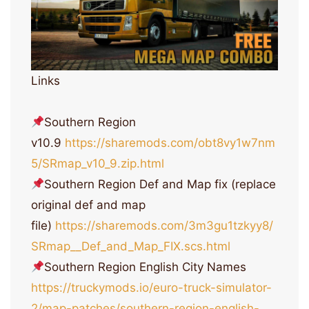
Links
Southern Region
v10.9
https://sharemods.com/obt8vy1w7nm
5/SRmap_v10_9.zip.html
Southern Region Def and Map fix (replace
original def and map
file)
https://sharemods.com/3m3gu1tzkyy8/
SRmap__Def_and_Map_FIX.scs.html
Southern Region English City Names
https://truckymods.io/euro-truck-simulator-
2/map-patches/southern-region-english-