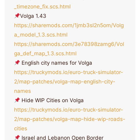
_timezone_fix.scs.html
Volga 1.43
https://sharemods.com/1jmb3sl2n5om/Volg
a_model_1.3.scs.html
https://sharemods.com/3e78398zamg6/Vol
ga_def_map_1.3.scs.html
English city names for Volga
https://truckymods.io/euro-truck-simulator-
2/map-patches/volga-map-english-city-
names
Hide WIP Cities on Volga
https://truckymods.io/euro-truck-simulator-
2/map-patches/volga-map-hide-wip-roads-
cities
Israel and Lebanon Open Border