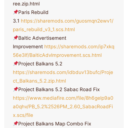
ree.zip.html
Paris Rebuild
3.1
https://sharemods.com/guosmqn2ewv1/
paris_rebuild_v3_1.scs.html
Baltic Advertisement
Improvement
https://sharemods.com/ip7xkq
56e3lf/BalticAdvImprovement.scs.html
Project Balkans 5.2
https://sharemods.com/idbduv13bufc/Proje
ct_Balkans_5.2.zip.html
Project Balkans 5.2 Sabac Road Fix
https://www.mediafire.com/file/8h6gelp9a0
a0qhv/PB_5.2%2526PM_2.60_SabacRoadFi
x.scs/file
Project Balkans Map Combo Fix