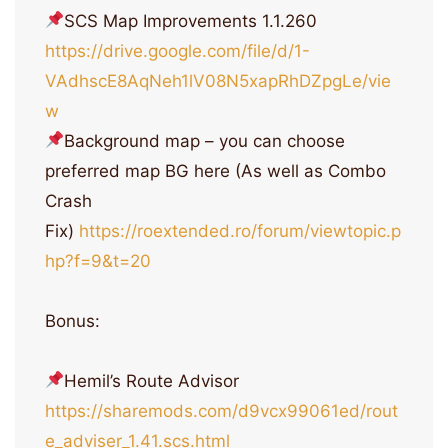
SCS Map Improvements 1.1.260
https://drive.google.com/file/d/1-
VAdhscE8AqNeh1lV08N5xapRhDZpgLe/vie
w
Background map – you can choose
preferred map BG here (As well as Combo
Crash
Fix)
https://roextended.ro/forum/viewtopic.p
hp?f=9&t=20
Bonus:
Hemil’s Route Advisor
https://sharemods.com/d9vcx99061ed/rout
e_adviser_1.41.scs.html