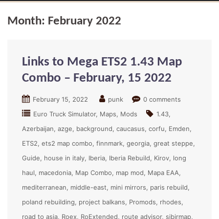
Month:
February 2022
Links to Mega ETS2 1.43 Map
Combo – February, 15 2022
February 15, 2022
punk
0 comments
Euro Truck Simulator
Maps
Mods
1.43
Azerbaijan
azge
background
caucasus
corfu
Emden
ETS2
ets2 map combo
finnmark
georgia
great steppe
Guide
house in italy
Iberia
Iberia Rebuild
Kirov
long
haul
macedonia
Map Combo
map mod
Mapa EAA
mediterranean
middle-east
mini mirrors
paris rebuild
poland rebuilding
project balkans
Promods
rhodes
road to asia
Roex
RoExtended
route advisor
sibirmap