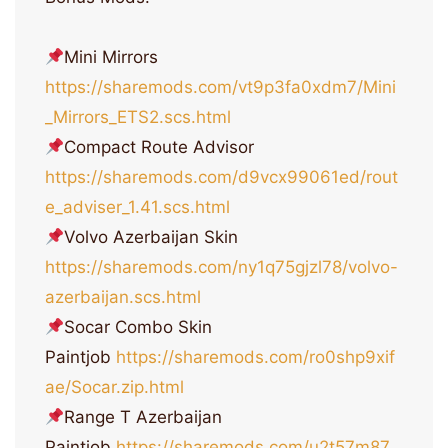
Mini Mirrors
https://sharemods.com/vt9p3fa0xdm7/Mini
_Mirrors_ETS2.scs.html
Compact Route Advisor
https://sharemods.com/d9vcx99061ed/rout
e_adviser_1.41.scs.html
Volvo Azerbaijan Skin
https://sharemods.com/ny1q75gjzl78/volvo-
azerbaijan.scs.html
Socar Combo Skin
Paintjob
https://sharemods.com/ro0shp9xif
ae/Socar.zip.html
Range T Azerbaijan
Paintjob
https://sharemods.com/u2t57m87