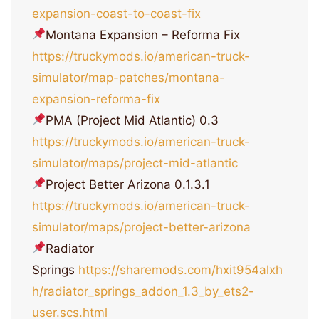
expansion-coast-to-coast-fix
Montana Expansion – Reforma Fix
https://truckymods.io/american-truck-
simulator/map-patches/montana-
expansion-reforma-fix
PMA (Project Mid Atlantic) 0.3
https://truckymods.io/american-truck-
simulator/maps/project-mid-atlantic
Project Better Arizona 0.1.3.1
https://truckymods.io/american-truck-
simulator/maps/project-better-arizona
Radiator
Springs
https://sharemods.com/hxit954alxh
h/radiator_springs_addon_1.3_by_ets2-
user.scs.html