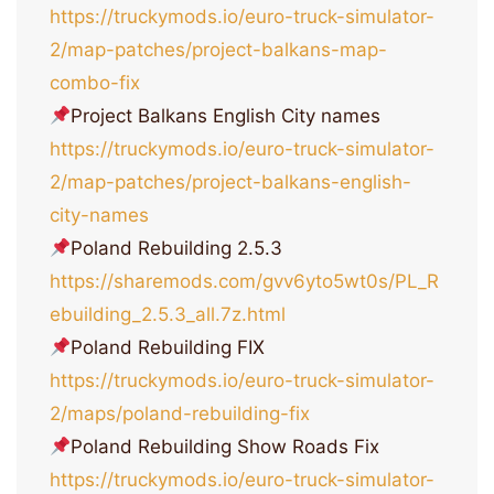
https://truckymods.io/euro-truck-simulator-
2/map-patches/project-balkans-map-
combo-fix
Project Balkans English City names
https://truckymods.io/euro-truck-simulator-
2/map-patches/project-balkans-english-
city-names
Poland Rebuilding 2.5.3
https://sharemods.com/gvv6yto5wt0s/PL_R
ebuilding_2.5.3_all.7z.html
Poland Rebuilding FIX
https://truckymods.io/euro-truck-simulator-
2/maps/poland-rebuilding-fix
Poland Rebuilding Show Roads Fix
https://truckymods.io/euro-truck-simulator-