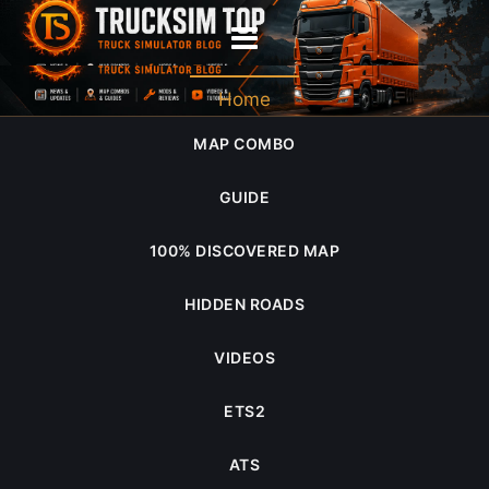
2022 February
Home
MAP COMBO
GUIDE
100% DISCOVERED MAP
HIDDEN ROADS
VIDEOS
ETS2
ATS