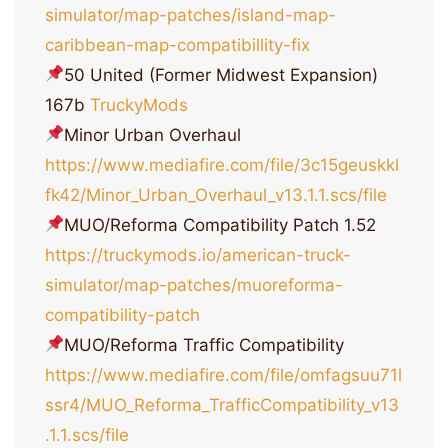
simulator/map-patches/island-map-
caribbean-map-compatibillity-fix
50 United (Former Midwest Expansion)
167b
TruckyMods
Minor Urban Overhaul
https://www.mediafire.com/file/3c15geuskkl
fk42/Minor_Urban_Overhaul_v13.1.1.scs/file
MUO/Reforma Compatibility Patch 1.52
https://truckymods.io/american-truck-
simulator/map-patches/muoreforma-
compatibility-patch
MUO/Reforma Traffic Compatibility
https://www.mediafire.com/file/omfagsuu71l
ssr4/MUO_Reforma_TrafficCompatibility_v13
.1.1.scs/file