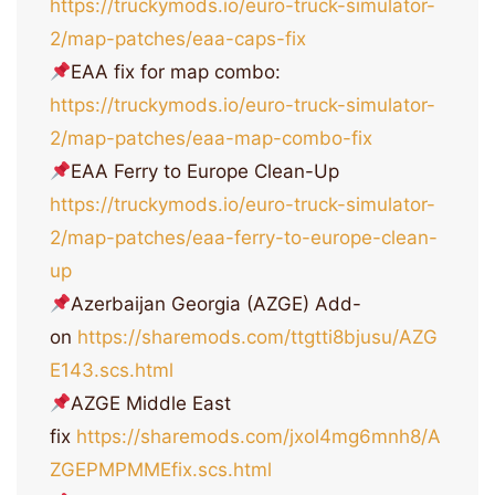
https://truckymods.io/euro-truck-simulator-
2/map-patches/eaa-caps-fix
EAA fix for map combo:
https://truckymods.io/euro-truck-simulator-
2/map-patches/eaa-map-combo-fix
EAA Ferry to Europe Clean-Up
https://truckymods.io/euro-truck-simulator-
2/map-patches/eaa-ferry-to-europe-clean-
up
Azerbaijan Georgia (AZGE) Add-
on
https://sharemods.com/ttgtti8bjusu/AZG
E143.scs.html
AZGE Middle East
fix
https://sharemods.com/jxol4mg6mnh8/A
ZGEPMPMMEfix.scs.html