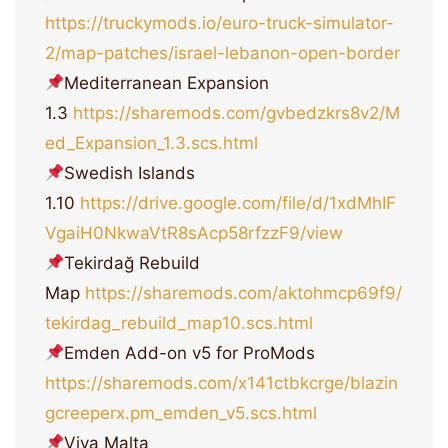
https://truckymods.io/euro-truck-simulator-
2/map-patches/israel-lebanon-open-border
Mediterranean Expansion
1.3
https://sharemods.com/gvbedzkrs8v2/M
ed_Expansion_1.3.scs.html
Swedish Islands
1.10
https://drive.google.com/file/d/1xdMhIF
VgaiH0NkwaVtR8sAcp58rfzzF9/view
Tekirdağ Rebuild
Map
https://sharemods.com/aktohmcp69f9/
tekirdag_rebuild_map10.scs.html
Emden Add-on v5 for ProMods
https://sharemods.com/x141ctbkcrge/blazin
gcreeperx.pm_emden_v5.scs.html
Viva Malta