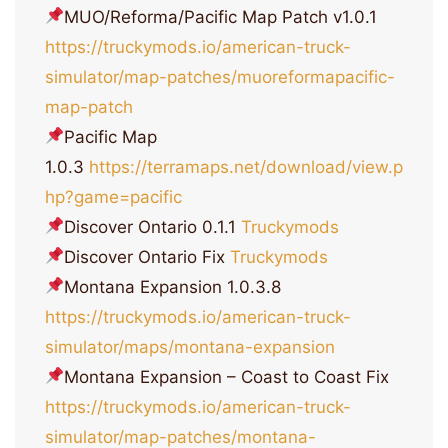
MUO/Reforma/Pacific Map Patch v1.0.1
https://truckymods.io/american-truck-
simulator/map-patches/muoreformapacific-
map-patch
Pacific Map
1.0.3
https://terramaps.net/download/view.p
hp?game=pacific
Discover Ontario 0.1.1
Truckymods
Discover Ontario Fix
Truckymods
Montana Expansion 1.0.3.8
https://truckymods.io/american-truck-
simulator/maps/montana-expansion
Montana Expansion – Coast to Coast Fix
https://truckymods.io/american-truck-
simulator/map-patches/montana-