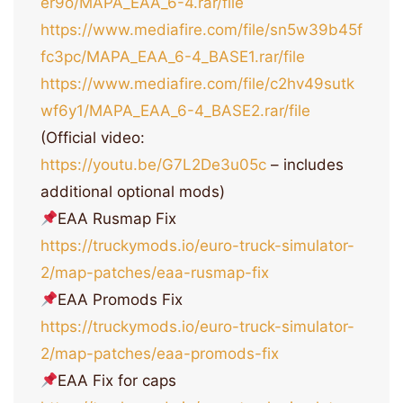
er9o/MAPA_EAA_6-4.rar/file
https://www.mediafire.com/file/sn5w39b45f
fc3pc/MAPA_EAA_6-4_BASE1.rar/file
https://www.mediafire.com/file/c2hv49sutk
wf6y1/MAPA_EAA_6-4_BASE2.rar/file
(Official video:
https://youtu.be/G7L2De3u05c
– includes
additional optional mods)
EAA Rusmap Fix
https://truckymods.io/euro-truck-simulator-
2/map-patches/eaa-rusmap-fix
EAA Promods Fix
https://truckymods.io/euro-truck-simulator-
2/map-patches/eaa-promods-fix
EAA Fix for caps