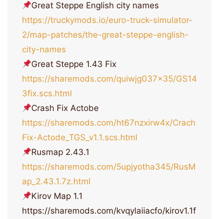
Great Steppe English city names
https://truckymods.io/euro-truck-simulator-
2/map-patches/the-great-steppe-english-
city-names
Great Steppe 1.43 Fix
https://sharemods.com/quiwjg037x35/GS14
3fix.scs.html
Crash Fix Actobe
https://sharemods.com/ht67nzxirw4x/Crach
Fix-Actode_TGS_v1.1.scs.html
Rusmap 2.43.1
https://sharemods.com/5upjyotha345/RusM
ap_2.43.1.7z.html
Kirov Map 1.1
https://sharemods.com/kvqylaiiacfo/kirov1.1f