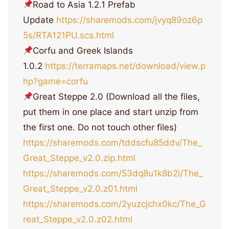
Road to Asia 1.2.1 Prefab
Update
https://sharemods.com/jvyq89oz6p
5s/RTA121PU.scs.html
Corfu and Greek Islands
1.0.2
https://terramaps.net/download/view.p
hp?game=corfu
Great Steppe 2.0 (Download all the files,
put them in one place and start unzip from
the first one. Do not touch other files)
https://sharemods.com/tddscfu85ddv/The_
Great_Steppe_v2.0.zip.html
https://sharemods.com/53dq8u1k8b2i/The_
Great_Steppe_v2.0.z01.html
https://sharemods.com/2yuzcjchx0kc/The_G
reat_Steppe_v2.0.z02.html