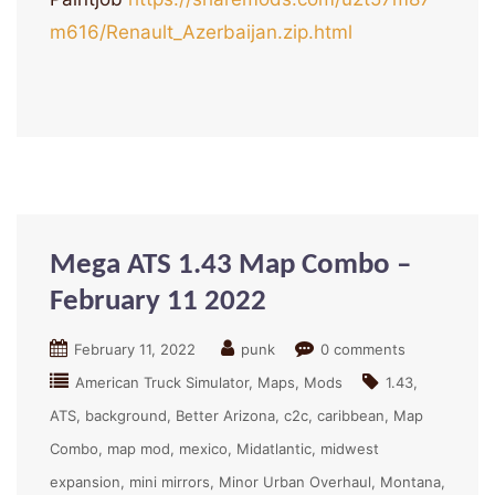
m616/Renault_Azerbaijan.zip.html
Mega ATS 1.43 Map Combo –
February 11 2022
February 11, 2022
punk
0 comments
American Truck Simulator
Maps
Mods
1.43
ATS
background
Better Arizona
c2c
caribbean
Map
Combo
map mod
mexico
Midatlantic
midwest
expansion
mini mirrors
Minor Urban Overhaul
Montana