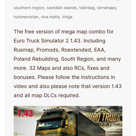
southern region
swedish islands
tekirdag
terramaps
turkmenistan
viva malta
Volga
The free version of mega map combo for
Euro Truck Simulator 2 1.43. Including
Rusmap, Promods, Roextended, EAA,
Poland Rebuilding, South Region, and many
more. 32 Maps and also RCs, fixes and
bonuses. Please follow the instructions in
video and also please note that version 1.43
and all map DLCs required.