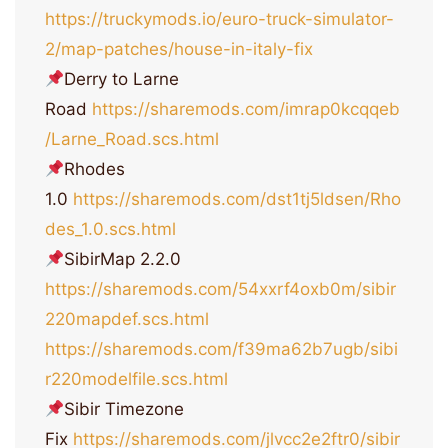
https://truckymods.io/euro-truck-simulator-
2/map-patches/house-in-italy-fix
Derry to Larne
Road
https://sharemods.com/imrap0kcqqeb
/Larne_Road.scs.html
Rhodes
1.0
https://sharemods.com/dst1tj5ldsen/Rho
des_1.0.scs.html
SibirMap 2.2.0
https://sharemods.com/54xxrf4oxb0m/sibir
220mapdef.scs.html
https://sharemods.com/f39ma62b7ugb/sibi
r220modelfile.scs.html
Sibir Timezone
Fix
https://sharemods.com/jlvcc2e2ftr0/sibir