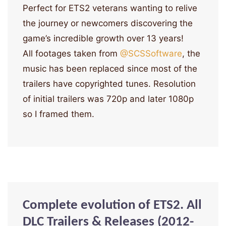
Perfect for ETS2 veterans wanting to relive
the journey or newcomers discovering the
game’s incredible growth over 13 years!
All footages taken from
‪@SCSSoftware‬
, the
music has been replaced since most of the
trailers have copyrighted tunes. Resolution
of initial trailers was 720p and later 1080p
so I framed them.
Complete evolution of ETS2. All
DLC Trailers & Releases (2012-