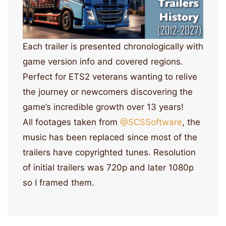
Each trailer is presented chronologically with
game version info and covered regions.
Perfect for ETS2 veterans wanting to relive
the journey or newcomers discovering the
game’s incredible growth over 13 years!
All footages taken from
‪@SCSSoftware‬
, the
music has been replaced since most of the
trailers have copyrighted tunes. Resolution
of initial trailers was 720p and later 1080p
so I framed them.