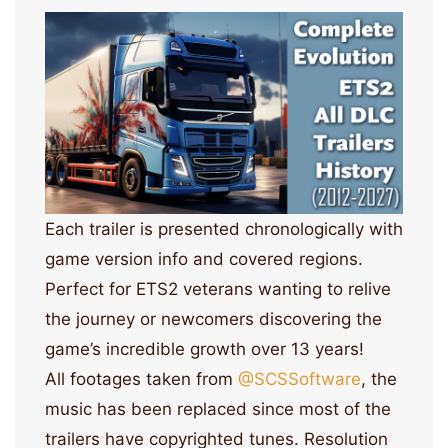
Each trailer is presented chronologically with
game version info and covered regions.
Perfect for ETS2 veterans wanting to relive
the journey or newcomers discovering the
game’s incredible growth over 13 years!
All footages taken from
‪@SCSSoftware‬
, the
music has been replaced since most of the
trailers have copyrighted tunes. Resolution