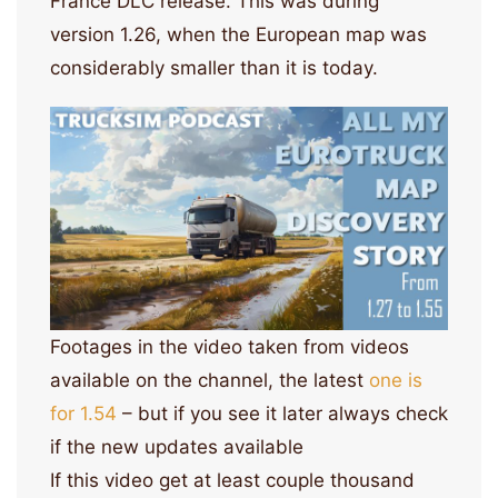
France DLC release. This was during
version 1.26, when the European map was
considerably smaller than it is today.
Footages in the video taken from videos
available on the channel, the latest
one is
for 1.54
– but if you see it later always check
if the new updates available
If this video get at least couple thousand