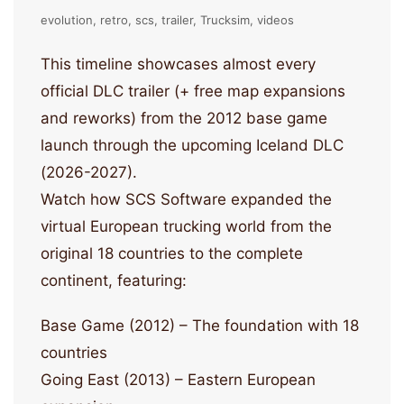
evolution
retro
scs
trailer
Trucksim
videos
This timeline showcases almost every
official DLC trailer (+ free map expansions
and reworks) from the 2012 base game
launch through the upcoming Iceland DLC
(2026-2027).
Watch how SCS Software expanded the
virtual European trucking world from the
original 18 countries to the complete
continent, featuring:
Base Game (2012) – The foundation with 18
countries
Going East (2013) – Eastern European