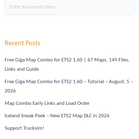
Recent Posts
Free Giga Map Combo for ETS2 1.60 | 67 Maps, 149 Files,
Links and Guide
Free Giga Map Combo for ETS2 1.60 – Tutorial – August, 5 –
2026
Map Combo Early Links and Load Order
Iceland Sneak Peek – New ETS2 Map DLC in 2026
Support Trucksim!