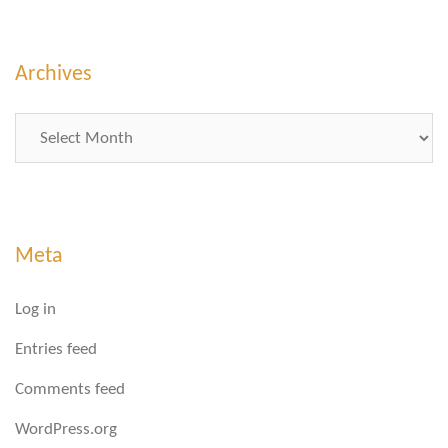
Archives
Archives
Meta
Log in
Entries feed
Comments feed
WordPress.org