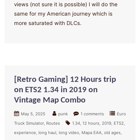
views (not sure it is possible) I will do the
same for my American journey which is
more saturated with DLCs.
[Retro Gaming] 12 Hours trip
on ETS2 1.34 in 2019 on
Vintage Map Combo
May 5, 2025
punk
1 comments
Euro
Truck Simulator
Routes
1.34
12 hours
2019
ETS2
experience
long haul
long video
Mapa EAA
old ages