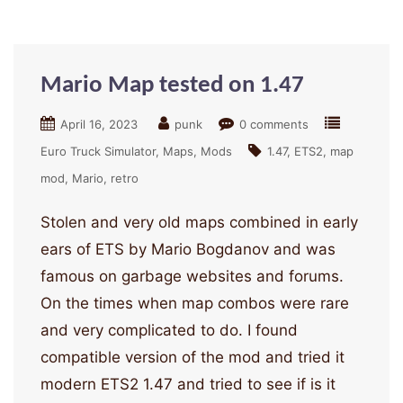
Mario Map tested on 1.47
April 16, 2023
punk
0 comments
Euro Truck Simulator
Maps
Mods
1.47
ETS2
map
mod
Mario
retro
Stolen and very old maps combined in early
ears of ETS by Mario Bogdanov and was
famous on garbage websites and forums.
On the times when map combos were rare
and very complicated to do. I found
compatible version of the mod and tried it
modern ETS2 1.47 and tried to see if is it