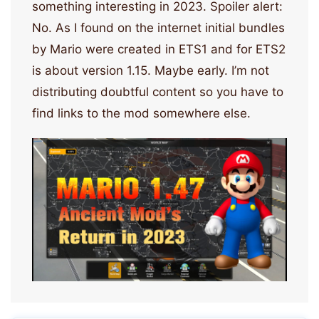
something interesting in 2023. Spoiler alert:
No. As I found on the internet initial bundles
by Mario were created in ETS1 and for ETS2
is about version 1.15. Maybe early. I’m not
distributing doubtful content so you have to
find links to the mod somewhere else.