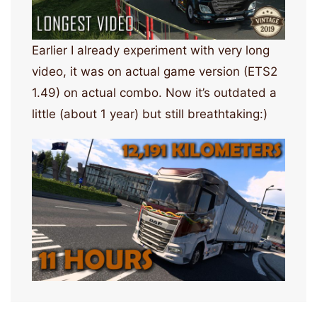
Earlier I already experiment with very long
video, it was on actual game version (ETS2
1.49) on actual combo. Now it’s outdated a
little (about 1 year) but still breathtaking:)