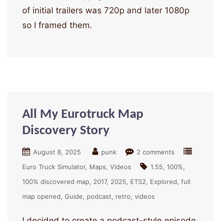
of initial trailers was 720p and later 1080p
so I framed them.
All My Eurotruck Map
Discovery Story
August 8, 2025
punk
2 comments
Euro Truck Simulator
Maps
Videos
1.55
100%
100% discovered map
2017
2025
ETS2
Explored
full
map opened
Guide
podcast
retro
videos
I decided to create a podcast-style episode