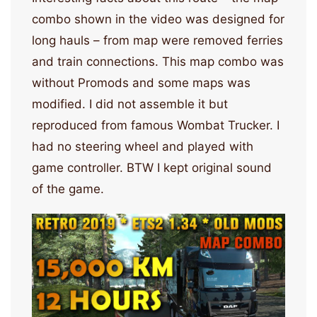
combo shown in the video was designed for
long hauls – from map were removed ferries
and train connections. This map combo was
without Promods and some maps was
modified. I did not assemble it but
reproduced from famous Wombat Trucker. I
had no steering wheel and played with
game controller. BTW I kept original sound
of the game.