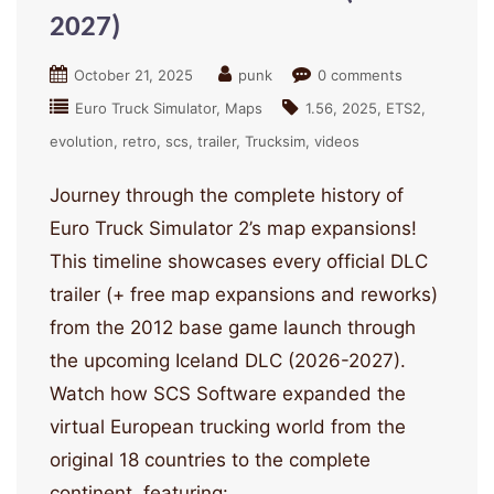
2027)
October 21, 2025
punk
0 comments
Euro Truck Simulator
Maps
1.56
2025
ETS2
evolution
retro
scs
trailer
Trucksim
videos
Journey through the complete history of
Euro Truck Simulator 2’s map expansions!
This timeline showcases every official DLC
trailer (+ free map expansions and reworks)
from the 2012 base game launch through
the upcoming Iceland DLC (2026-2027).
Watch how SCS Software expanded the
virtual European trucking world from the
original 18 countries to the complete
continent, featuring: