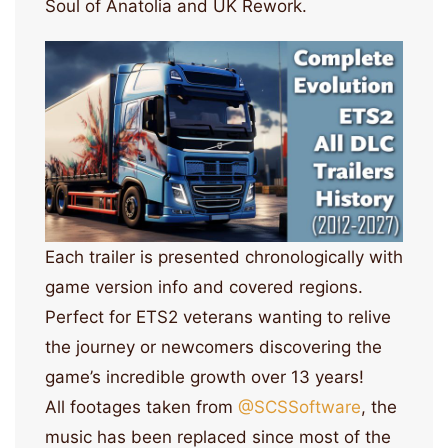
Soul of Anatolia and UK Rework.
Each trailer is presented chronologically with
game version info and covered regions.
Perfect for ETS2 veterans wanting to relive
the journey or newcomers discovering the
game’s incredible growth over 13 years!
All footages taken from
‪@SCSSoftware‬
, the
music has been replaced since most of the