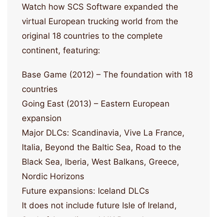
Watch how SCS Software expanded the
virtual European trucking world from the
original 18 countries to the complete
continent, featuring:
Base Game (2012) – The foundation with 18
countries
Going East (2013) – Eastern European
expansion
Major DLCs: Scandinavia, Vive La France,
Italia, Beyond the Baltic Sea, Road to the
Black Sea, Iberia, West Balkans, Greece,
Nordic Horizons
Future expansions: Iceland DLCs
It does not include future Isle of Ireland,