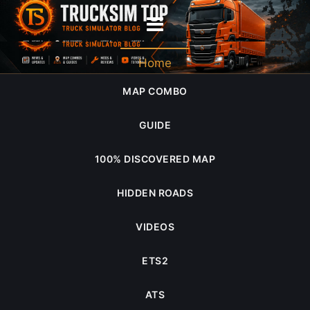
retro
Home
MAP COMBO
GUIDE
100% DISCOVERED MAP
HIDDEN ROADS
VIDEOS
ETS2
ATS