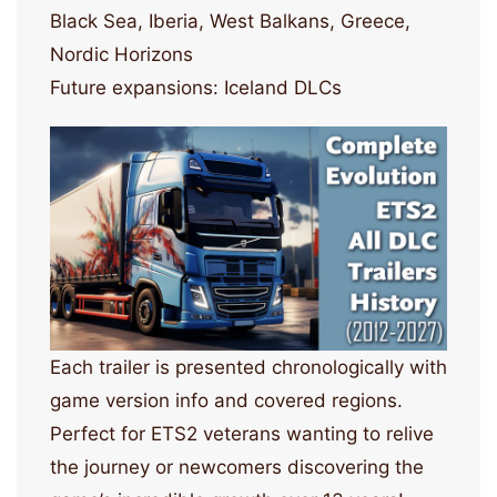
Black Sea, Iberia, West Balkans, Greece,
Nordic Horizons
Future expansions: Iceland DLCs
Each trailer is presented chronologically with
game version info and covered regions.
Perfect for ETS2 veterans wanting to relive
the journey or newcomers discovering the