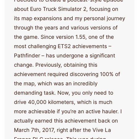
about Euro Truck Simulator 2, focusing on
its map expansions and my personal journey
through the years and various versions of
the game. Since version 1.55, one of the
most challenging ETS2 achievements –
Pathfinder – has undergone a significant
change. Previously, obtaining this
achievement required discovering 100% of
the map, which was an incredibly
demanding task. Now, you only need to
drive 40,000 kilometers, which is much
more achievable if you’re an active hauler. I
actually earned this achievement back on
March 7th, 2017, right after the Vive La