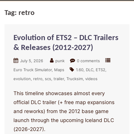
Tag:
retro
Evolution of ETS2 – DLC Trailers
& Releases (2012-2027)
July 5, 2026
punk
0 comments
Euro Truck Simulator
Maps
1.60
DLC
ETS2
evolution
retro
scs
trailer
Trucksim
videos
This timeline showcases almost every
official DLC trailer (+ free map expansions
and reworks) from the 2012 base game
launch through the upcoming Iceland DLC
(2026-2027).