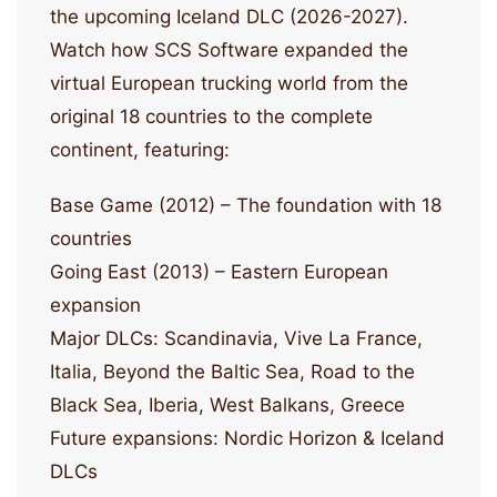
the upcoming Iceland DLC (2026-2027).
Watch how SCS Software expanded the
virtual European trucking world from the
original 18 countries to the complete
continent, featuring:
Base Game (2012) – The foundation with 18
countries
Going East (2013) – Eastern European
expansion
Major DLCs: Scandinavia, Vive La France,
Italia, Beyond the Baltic Sea, Road to the
Black Sea, Iberia, West Balkans, Greece
Future expansions: Nordic Horizon & Iceland
DLCs