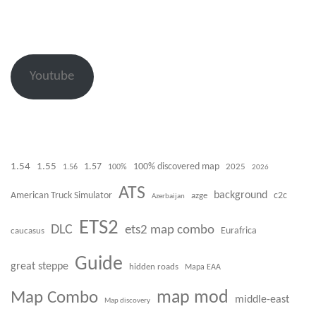
Youtube
1.54
1.55
100% discovered map
1.57
1.56
100%
2025
2026
ATS
background
American Truck Simulator
azge
c2c
Azerbaijan
ETS2
DLC
ets2 map combo
caucasus
Eurafrica
Guide
great steppe
hidden roads
Mapa EAA
Map Combo
map mod
middle-east
Map discovery