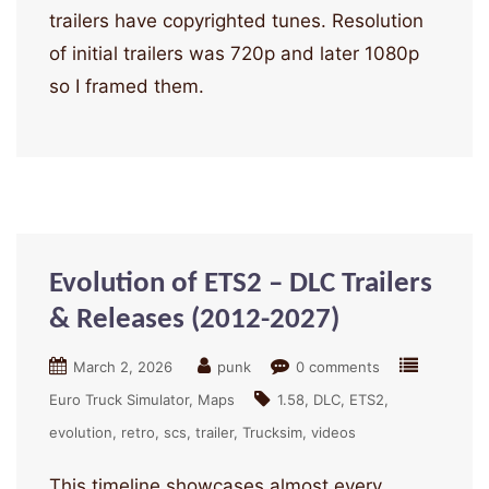
trailers have copyrighted tunes. Resolution
of initial trailers was 720p and later 1080p
so I framed them.
Evolution of ETS2 – DLC Trailers
& Releases (2012-2027)
March 2, 2026
punk
0 comments
Euro Truck Simulator
Maps
1.58
DLC
ETS2
evolution
retro
scs
trailer
Trucksim
videos
This timeline showcases almost every