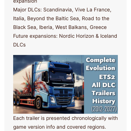
expansion
Major DLCs: Scandinavia, Vive La France,
Italia, Beyond the Baltic Sea, Road to the
Black Sea, Iberia, West Balkans, Greece
Future expansions: Nordic Horizon & Iceland
DLCs
Each trailer is presented chronologically with
game version info and covered regions.