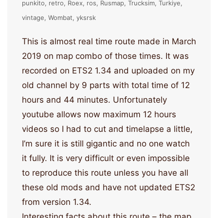
punkito
retro
Roex
ros
Rusmap
Trucksim
Turkiye
vintage
Wombat
yksrsk
This is almost real time route made in March
2019 on map combo of those times. It was
recorded on ETS2 1.34 and uploaded on my
old channel by 9 parts with total time of 12
hours and 44 minutes. Unfortunately
youtube allows now maximum 12 hours
videos so I had to cut and timelapse a little,
I’m sure it is still gigantic and no one watch
it fully. It is very difficult or even impossible
to reproduce this route unless you have all
these old mods and have not updated ETS2
from version 1.34.
Interesting facts about this route – the map