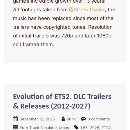
game’s incredible growth over 13 years!
All footages taken from
‪@SCSSoftware‬
, the
music has been replaced since most of the
trailers have copyrighted tunes. Resolution
of initial trailers was 720p and later 1080p
so I framed them.
Evolution of ETS2. DLC Trailers
& Releases (2012-2027)
December 12, 2025
punk
0 comments
Euro Truck Simulator
Maps
1.56
2025
ETS2