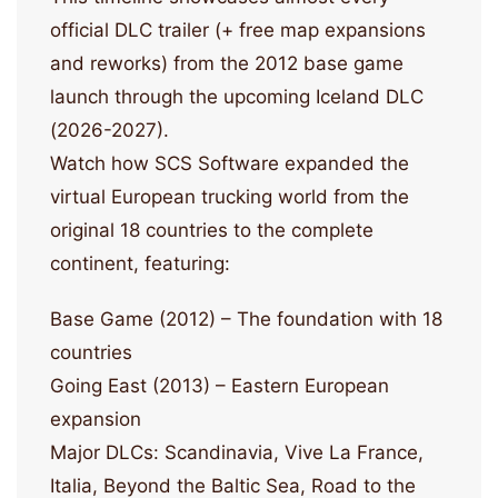
official DLC trailer (+ free map expansions
and reworks) from the 2012 base game
launch through the upcoming Iceland DLC
(2026-2027).
Watch how SCS Software expanded the
virtual European trucking world from the
original 18 countries to the complete
continent, featuring:
Base Game (2012) – The foundation with 18
countries
Going East (2013) – Eastern European
expansion
Major DLCs: Scandinavia, Vive La France,
Italia, Beyond the Baltic Sea, Road to the