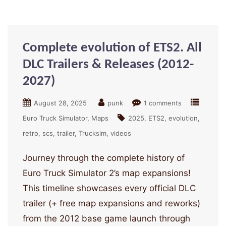
Complete evolution of ETS2. All
DLC Trailers & Releases (2012-
2027)
August 28, 2025
punk
1 comments
Euro Truck Simulator
Maps
2025
ETS2
evolution
retro
scs
trailer
Trucksim
videos
Journey through the complete history of
Euro Truck Simulator 2’s map expansions!
This timeline showcases every official DLC
trailer (+ free map expansions and reworks)
from the 2012 base game launch through