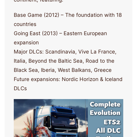
Base Game (2012) – The foundation with 18
countries
Going East (2013) – Eastern European
expansion
Major DLCs: Scandinavia, Vive La France,
Italia, Beyond the Baltic Sea, Road to the
Black Sea, Iberia, West Balkans, Greece
Future expansions: Nordic Horizon & Iceland
DLCs